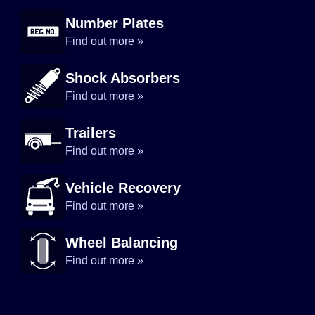
Number Plates
Find out more »
Shock Absorbers
Find out more »
Trailers
Find out more »
Vehicle Recovery
Find out more »
Wheel Balancing
Find out more »