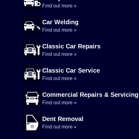
Find out more »
Car Welding
Find out more »
Classic Car Repairs
Find out more »
Classic Car Service
Find out more »
Commercial Repairs & Servicing
Find out more »
Dent Removal
Find out more »