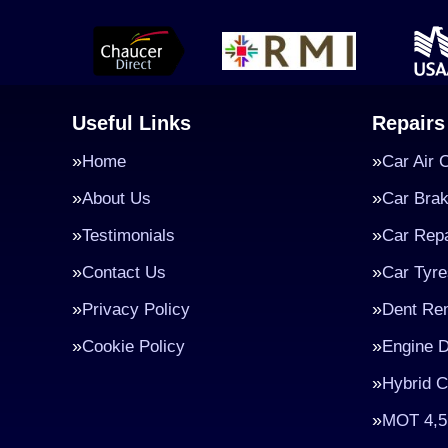
Useful Links
Repairs
Home
Car Air 
About Us
Car Bra
Testimonials
Car Repa
Contact Us
Car Tyre
Privacy Policy
Dent Re
Cookie Policy
Engine D
Hybrid C
MOT 4,5