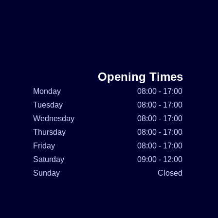
Opening Times
Monday
08:00 - 17:00
Tuesday
08:00 - 17:00
Wednesday
08:00 - 17:00
Thursday
08:00 - 17:00
Friday
08:00 - 17:00
Saturday
09:00 - 12:00
Sunday
Closed