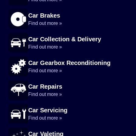
Car Brakes
Find out more »
Car Collection & Delivery
Find out more »
Car Gearbox Reconditioning
Find out more »
Car Repairs
Find out more »
Car Servicing
Find out more »
Car Valeting