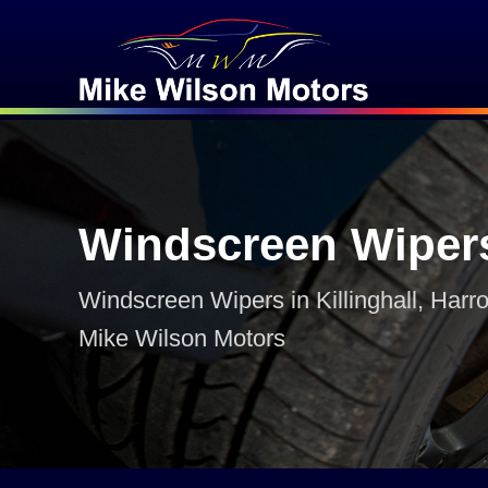
Windscreen Wiper
Windscreen Wipers in Killinghall, Harro
Mike Wilson Motors