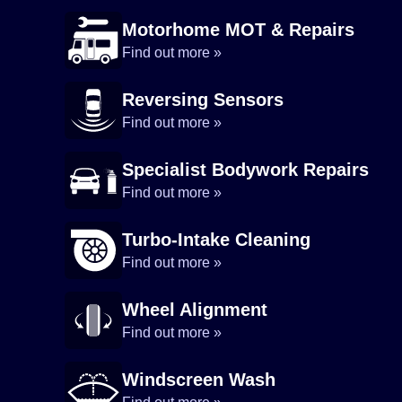
Motorhome MOT & Repairs
Find out more »
Reversing Sensors
Find out more »
Specialist Bodywork Repairs
Find out more »
Turbo-Intake Cleaning
Find out more »
Wheel Alignment
Find out more »
Windscreen Wash