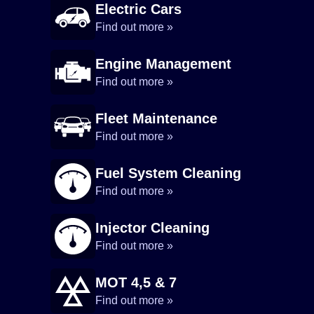
Electric Cars
Find out more »
Engine Management
Find out more »
Fleet Maintenance
Find out more »
Fuel System Cleaning
Find out more »
Injector Cleaning
Find out more »
MOT 4,5 & 7
Find out more »