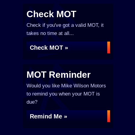
Check MOT
Check if you've got a valid MOT, it
takes no time at all...
Check MOT »
MOT Reminder
Would you like Mike Wilson Motors
to remind you when your MOT is
due?
Remind Me »