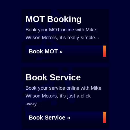
MOT Booking
Book your MOT online with Mike
Wilson Motors, it's really simple...
Book MOT »
Book Service
Book your service online with Mike
Wilson Motors, it's just a click
away...
Book Service »