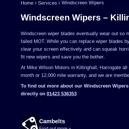
Windscreen Wipers
Home
Services
Windscreen Wipers – Killi
Windscreen wiper blades eventually wear out so mu
failed MOT. While you can replace wiper blades by 
clear your screen effectively and can squeak horr
fit new wipers and save you the bother.
At Mike Wilson Motors in Killinghall, Harrogate all
month or 12,000 mile warranty, and we are member
To find out more about our Windscreen Wipers i
directly on
01423 536353
Cambelts
Find out more »