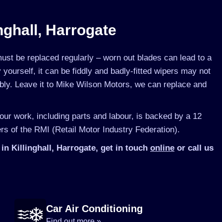
nghall, Harrogate
st be replaced regularly – worn out blades can lead to a
yourself, it can be fiddly and badly-fitted wipers may not
ibly. Leave it to Mike Wilson Motors, we can replace and
 our work, including parts and labour, is backed by a 12
s of the RMI (Retail Motor Industry Federation).
n Killinghall, Harrogate, get in touch
online
or call us
Car Air Conditioning
Find out more »