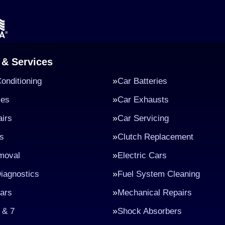
 & Services
Conditioning
Car Batteries
kes
Car Exhausts
irs
Car Servicing
s
Clutch Replacement
moval
Electric Cars
iagnostics
Fuel System Cleaning
ars
Mechanical Repairs
 & 7
Shock Absorbers