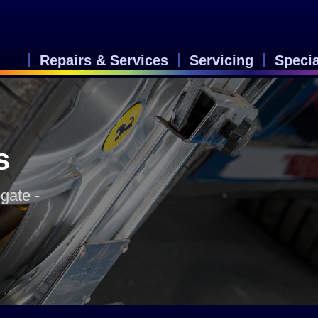
Repairs & Services
Servicing
Speci
s
gate -