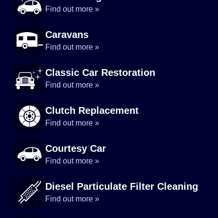
Find out more »
Caravans
Find out more »
Classic Car Restoration
Find out more »
Clutch Replacement
Find out more »
Courtesy Car
Find out more »
Diesel Particulate Filter Cleaning
Find out more »