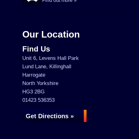
Find out more »
Our Location
Find Us
Unit 6, Levens Hall Park
Lund Lane, Killinghall
Harrogate
North Yorkshire
HG3 2BG
01423 536353
Get Directions »