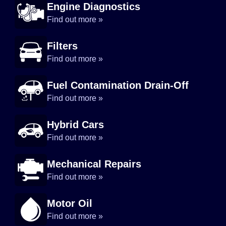
Engine Diagnostics
Find out more »
Filters
Find out more »
Fuel Contamination Drain-Off
Find out more »
Hybrid Cars
Find out more »
Mechanical Repairs
Find out more »
Motor Oil
Find out more »