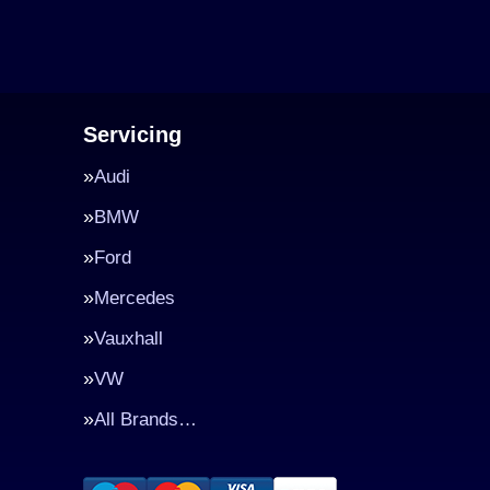
Servicing
Audi
BMW
Ford
Mercedes
Vauxhall
VW
All Brands…