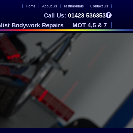
Home
About Us
Testimonials
Contact Us
Call Us:
01423 536353
alist Bodywork Repairs
MOT 4,5 & 7