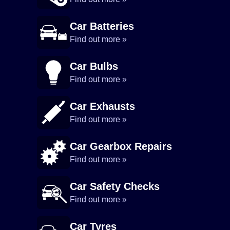
Car Batteries
Find out more »
Car Bulbs
Find out more »
Car Exhausts
Find out more »
Car Gearbox Repairs
Find out more »
Car Safety Checks
Find out more »
Car Tyres