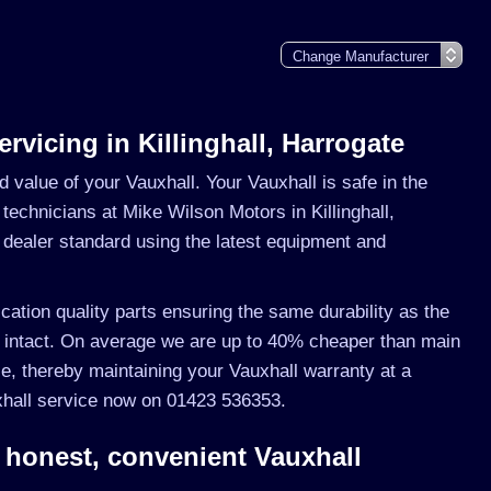
ervicing in Killinghall, Harrogate
nd value of your Vauxhall. Your Vauxhall is safe in the
 technicians at Mike Wilson Motors in Killinghall,
o dealer standard using the latest equipment and
ication quality parts ensuring the same durability as the
 intact. On average we are up to 40% cheaper than main
e, thereby maintaining your Vauxhall warranty at a
uxhall service now on 01423 536353.
 honest, convenient Vauxhall