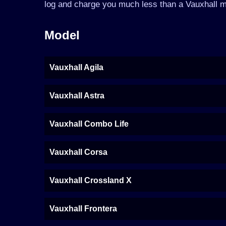
log and charge you much less than a Vauxhall m
Model
Vauxhall Agila
Vauxhall Astra
Vauxhall Combo Life
Vauxhall Corsa
Vauxhall Crossland X
Vauxhall Frontera