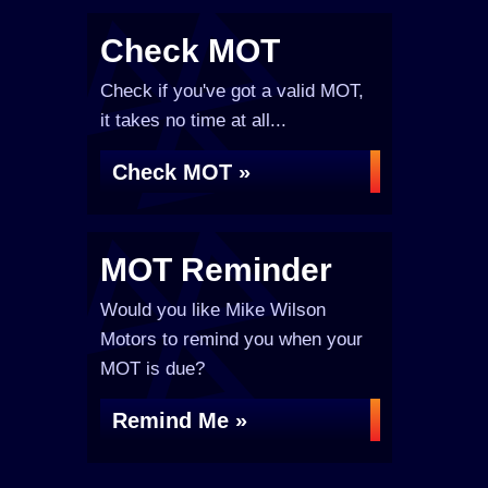
Check MOT
Check if you've got a valid MOT,
it takes no time at all...
Check MOT »
MOT Reminder
Would you like Mike Wilson
Motors to remind you when your
MOT is due?
Remind Me »