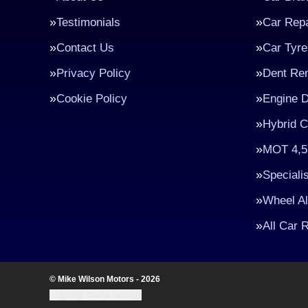
Testimonials
Car Repa
Contact Us
Car Tyre
Privacy Policy
Dent Re
Cookie Policy
Engine D
Hybrid C
MOT 4,5
Speciali
Wheel A
All Car 
© Mike Wilson Motors - 2026
Update cookie settings