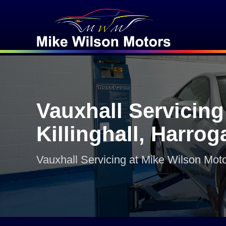
Vauxhall Servicing
Killinghall, Harrog
Vauxhall Servicing at Mike Wilson Mot