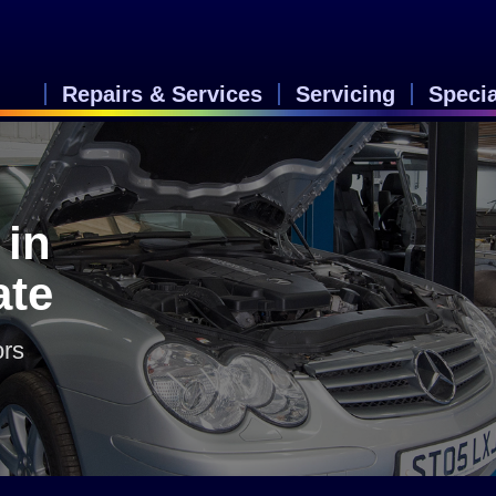
Repairs & Services
Servicing
Speci
 in
ate
ors