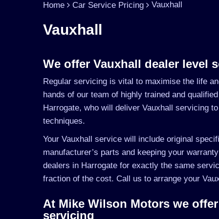
Vauxhall
Home
Car Service Pricing
Vauxhall
We offer Vauxhall dealer level s
Regular servicing is vital to maximise the life a
hands of our team of highly trained and qualified
Harrogate, who will deliver Vauxhall servicing t
techniques.
Your Vauxhall service will include original specif
manufacturer’s parts and keeping your warranty
dealers in Harrogate for exactly the same servic
fraction of the cost. Call us to arrange your Va
At Mike Wilson Motors we offer
servicing