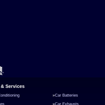
 & Services
Conditioning
Car Batteries
kes
Car Exhausts