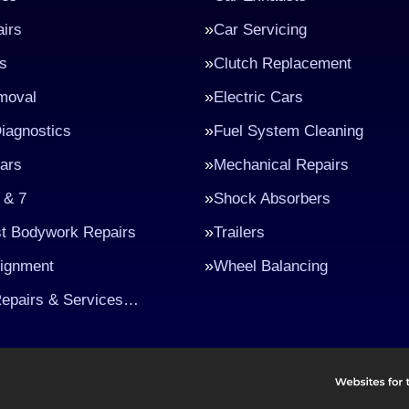
irs
Car Servicing
s
Clutch Replacement
moval
Electric Cars
iagnostics
Fuel System Cleaning
ars
Mechanical Repairs
 & 7
Shock Absorbers
st Bodywork Repairs
Trailers
lignment
Wheel Balancing
Repairs & Services…