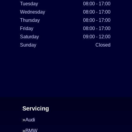
Tuesday
08:00 - 17:00
Wednesday
08:00 - 17:00
Thursday
08:00 - 17:00
Friday
08:00 - 17:00
Saturday
09:00 - 12:00
Sunday
Closed
Servicing
Audi
BMW