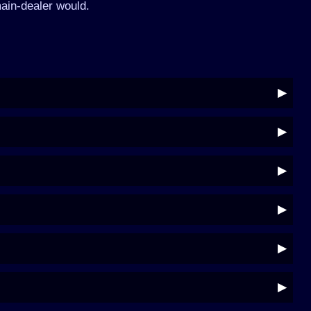
ain-dealer would.