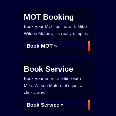
MOT Booking
Book your MOT online with Mike
Wilson Motors, it's really simple...
Book MOT »
Book Service
Book your service online with
Mike Wilson Motors, it's just a
click away...
Book Service »