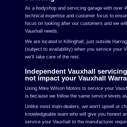
As a bodyshop and servicing garage with over 4
technical expertise and customer focus to ensu
focus on looking after our customers and we wil
Vauxhall needs.
We are located in Killinghall, just outside Harro
(subject to availability) when you service your 
we’ll take care of the rest.
Independent Vauxhall servicing i
not impact your Vauxhall Warra
Using Mike Wilson Motors to service your Vauxhal
is because we follow the same service levels a
Unlike most main-dealers, we won’t upsell or cha
knowledgeable team who will give you honest and
service your Vauxhall to the manufacturer requir