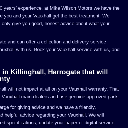
0 years’ experience, at Mike Wilson Motors we have the
re you and your Vauxhall get the best treatment. We
l only give you good, honest advice about what your
gate and can offer a collection and delivery service
Vauxhall with us. Book your Vauxhall service with us, and
n Killinghall, Harrogate that will
nty
l will not impact at all on your Vauxhall warranty. That
s Vauxhall main-dealers and use genuine approved parts.
rge for giving advice and we have a friendly,
 helpful advice regarding your Vauxhall. We will
ed specifications, update your paper or digital service