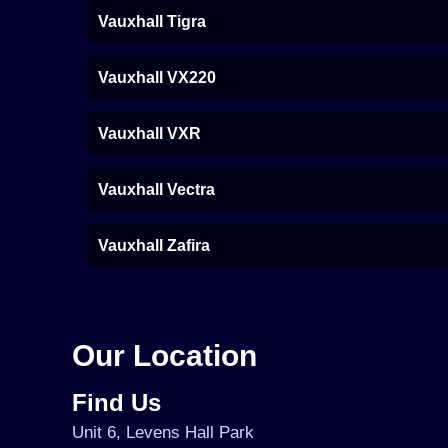
Vauxhall Tigra
Vauxhall VX220
Vauxhall VXR
Vauxhall Vectra
Vauxhall Zafira
Our Location
Find Us
Unit 6, Levens Hall Park