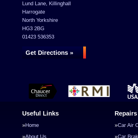
Lund Lane, Killinghall
Harrogate
North Yorkshire
HG3 2BG
01423 536353
Get Directions »
Useful Links
Repairs
Home
Car Air 
About Us
Car Bra