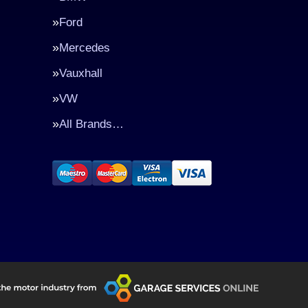
Ford
Mercedes
Vauxhall
VW
All Brands…