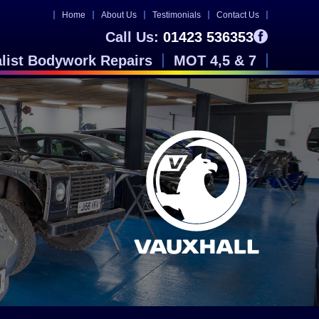
Home
About Us
Testimonials
Contact Us
Call Us:
01423 536353
alist Bodywork Repairs
MOT 4,5 & 7