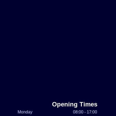
Opening Times
Monday
08:00 - 17:00