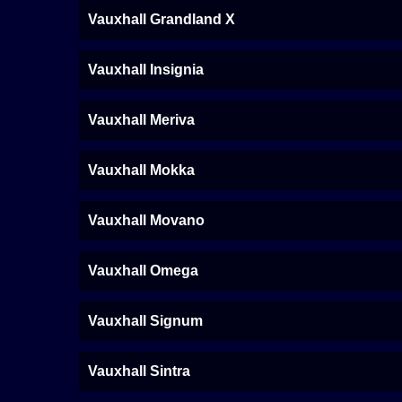
Vauxhall Grandland X
Vauxhall Insignia
Vauxhall Meriva
Vauxhall Mokka
Vauxhall Movano
Vauxhall Omega
Vauxhall Signum
Vauxhall Sintra