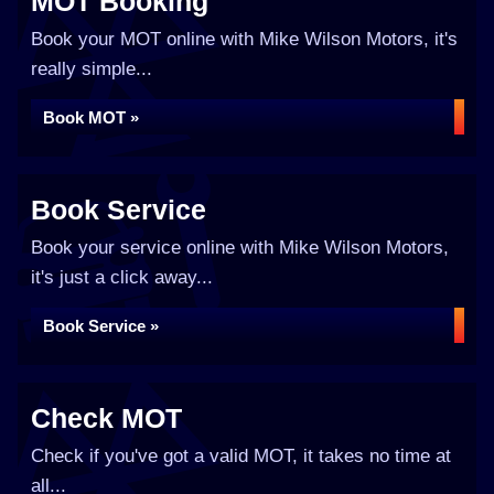
MOT Booking
Book your MOT online with Mike Wilson Motors, it's
really simple...
Book MOT »
Book Service
Book your service online with Mike Wilson Motors,
it's just a click away...
Book Service »
Check MOT
Check if you've got a valid MOT, it takes no time at
all...