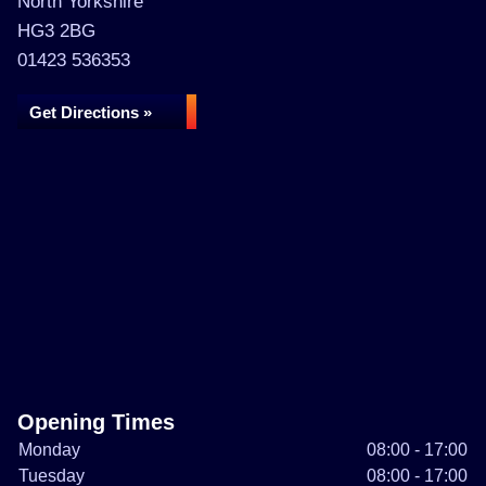
North Yorkshire
HG3 2BG
01423 536353
Get Directions »
Opening Times
Monday
08:00 - 17:00
Tuesday
08:00 - 17:00