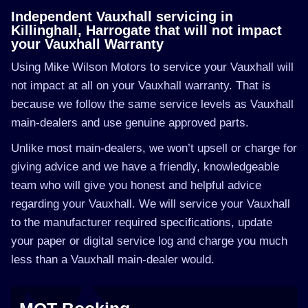
Independent Vauxhall servicing in
Killinghall, Harrogate that will not impact
your Vauxhall Warranty
Using Mike Wilson Motors to service your Vauxhall will
not impact at all on your Vauxhall warranty. That is
because we follow the same service levels as Vauxhall
main-dealers and use genuine approved parts.
Unlike most main-dealers, we won’t upsell or charge for
giving advice and we have a friendly, knowledgeable
team who will give you honest and helpful advice
regarding your Vauxhall. We will service your Vauxhall
to the manufacturer required specifications, update
your paper or digital service log and charge you much
less than a Vauxhall main-dealer would.