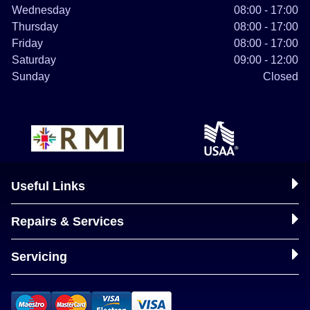
Wednesday
08:00 - 17:00
Thursday
08:00 - 17:00
Friday
08:00 - 17:00
Saturday
09:00 - 12:00
Sunday
Closed
Useful Links
Repairs & Services
Servicing