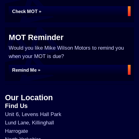
Check MOT »
MOT Reminder
Would you like Mike Wilson Motors to remind you
when your MOT is due?
Remind Me »
Our Location
Find Us
Unit 6, Levens Hall Park
Lund Lane, Killinghall
Harrogate