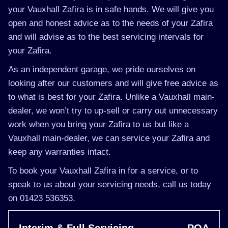
your Vauxhall Zafira is in safe hands. We will give you
open and honest advice as to the needs of your Zafira
and will advise as to the best servicing intervals for
your Zafira.
As an independent garage, we pride ourselves on
looking after our customers and will give free advice as
to what is best for your Zafira. Unlike a Vauxhall main-
dealer, we won’t try to up-sell or carry out unnecessary
work when you bring your Zafira to us but like a
Vauxhall main-dealer, we can service your Zafira and
keep any warranties intact.
To book your Vauxhall Zafira in for a service, or to
speak to us about your servicing needs, call us today
on 01423 536353.