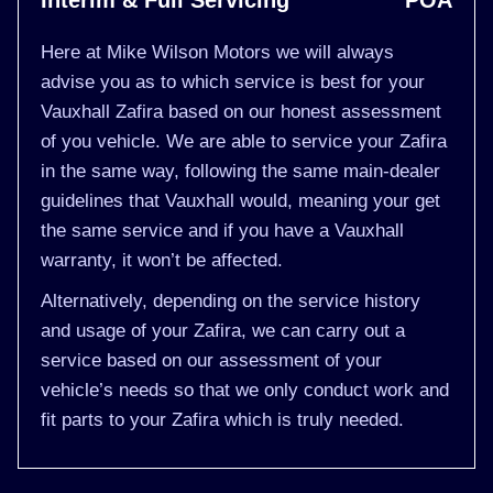
Interim & Full Servicing
POA
Here at Mike Wilson Motors we will always
advise you as to which service is best for your
Vauxhall Zafira based on our honest assessment
of you vehicle. We are able to service your Zafira
in the same way, following the same main-dealer
guidelines that Vauxhall would, meaning your get
the same service and if you have a Vauxhall
warranty, it won’t be affected.
Alternatively, depending on the service history
and usage of your Zafira, we can carry out a
service based on our assessment of your
vehicle’s needs so that we only conduct work and
fit parts to your Zafira which is truly needed.