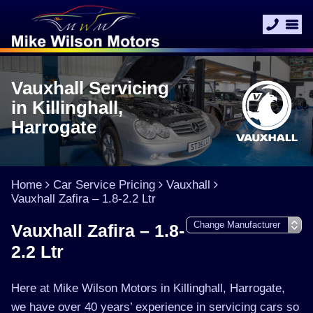
Vauxhall Servicing
in Killinghall,
Harrogate
Home
Car Service Pricing
Vauxhall
Vauxhall Zafira – 1.8-2.2 Ltr
Vauxhall Zafira – 1.8-
2.2 Ltr
Here at Mike Wilson Motors in Killinghall, Harrogate,
we have over 40 years’ experience in servicing cars so