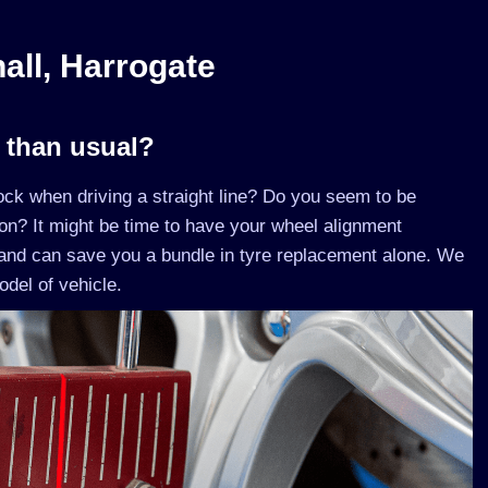
all, Harrogate
r than usual?
lock when driving a straight line? Do you seem to be
son? It might be time to have your wheel alignment
and can save you a bundle in tyre replacement alone. We
del of vehicle.