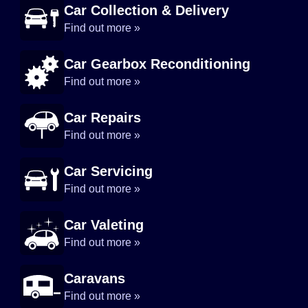
Car Collection & Delivery
Find out more »
Car Gearbox Reconditioning
Find out more »
Car Repairs
Find out more »
Car Servicing
Find out more »
Car Valeting
Find out more »
Caravans
Find out more »