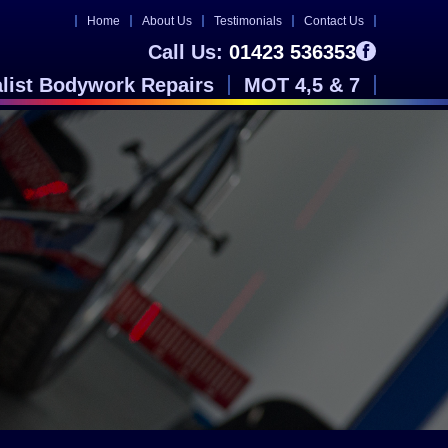
Home
About Us
Testimonials
Contact Us
Call Us:
01423 536353
alist Bodywork Repairs
MOT 4,5 & 7