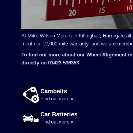
At Mike Wilson Motors in Killinghall, Harrogate all
month or 12,000 mile warranty, and we are member
To find out more about our Wheel Alignment in 
directly on
01423 536353
Cambelts
Find out more »
Car Batteries
Find out more »