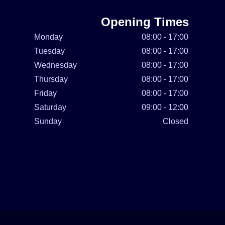
Opening Times
Monday
08:00 - 17:00
Tuesday
08:00 - 17:00
Wednesday
08:00 - 17:00
Thursday
08:00 - 17:00
Friday
08:00 - 17:00
Saturday
09:00 - 12:00
Sunday
Closed