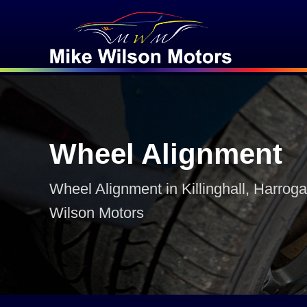
Wheel Alignment
Wheel Alignment in Killinghall, Harroga
Wilson Motors