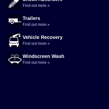
Find out more »
Trailers
Find out more »
Vehicle Recovery
Find out more »
Windscreen Wash
Find out more »