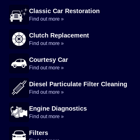
Classic Car Restoration
Find out more »
Clutch Replacement
Find out more »
Courtesy Car
Find out more »
Diesel Particulate Filter Cleaning
Find out more »
Engine Diagnostics
Find out more »
Filters