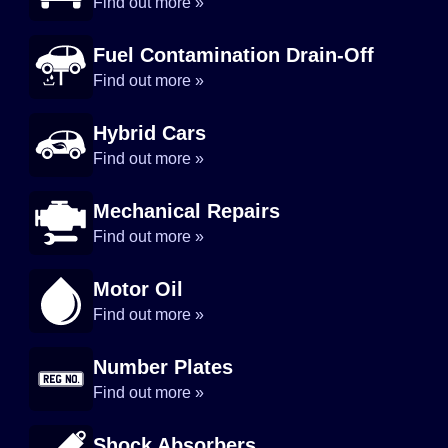
Find out more »
Fuel Contamination Drain-Off
Find out more »
Hybrid Cars
Find out more »
Mechanical Repairs
Find out more »
Motor Oil
Find out more »
Number Plates
Find out more »
Shock Absorbers