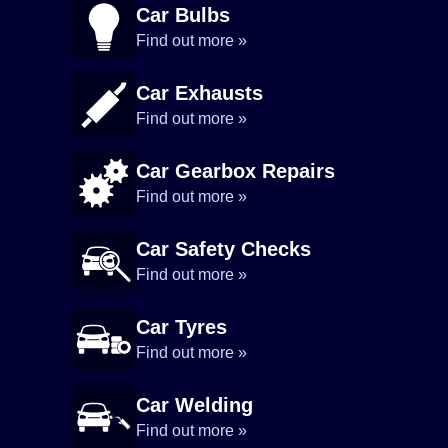
Car Bulbs
Find out more »
Car Exhausts
Find out more »
Car Gearbox Repairs
Find out more »
Car Safety Checks
Find out more »
Car Tyres
Find out more »
Car Welding
Find out more »