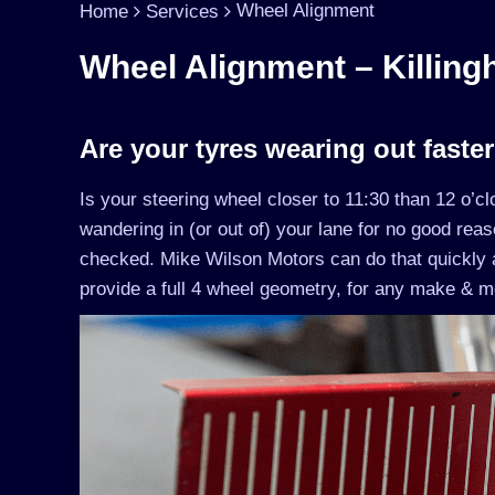
Wheel Alignment
Home
Services
Wheel Alignment – Killingh
Are your tyres wearing out faste
Is your steering wheel closer to 11:30 than 12 o’c
wandering in (or out of) your lane for no good rea
checked. Mike Wilson Motors can do that quickly 
provide a full 4 wheel geometry, for any make & mo