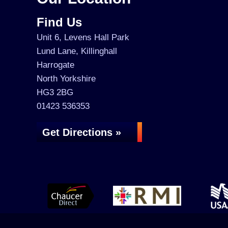
Find Us
Unit 6, Levens Hall Park
Lund Lane, Killinghall
Harrogate
North Yorkshire
HG3 2BG
01423 536353
Get Directions »