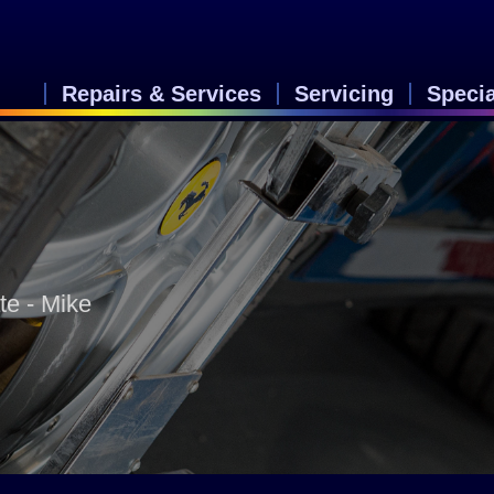
Repairs & Services
Servicing
Speci
te - Mike