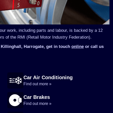
 our work, including parts and labour, is backed by a 12
s of the RMI (Retail Motor Industry Federation).
Killinghall, Harrogate, get in touch
online
or call us
Car Air Conditioning
Find out more »
Car Brakes
Find out more »