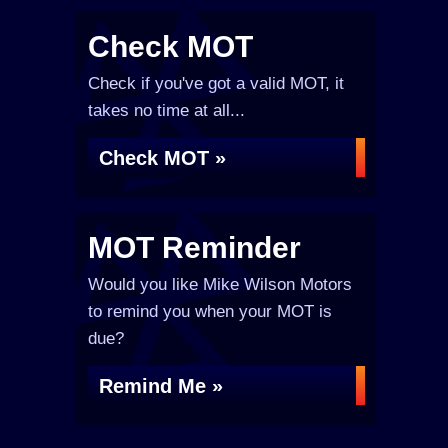
Check MOT
Check if you've got a valid MOT, it
takes no time at all...
Check MOT »
MOT Reminder
Would you like Mike Wilson Motors
to remind you when your MOT is
due?
Remind Me »