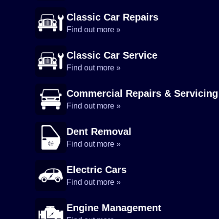
Classic Car Repairs
Find out more »
Classic Car Service
Find out more »
Commercial Repairs & Servicing
Find out more »
Dent Removal
Find out more »
Electric Cars
Find out more »
Engine Management