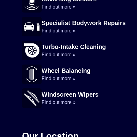
Find out more »
Specialist Bodywork Repairs
Find out more »
Turbo-Intake Cleaning
Find out more »
Wheel Balancing
Find out more »
Windscreen Wipers
Find out more »
Our Location