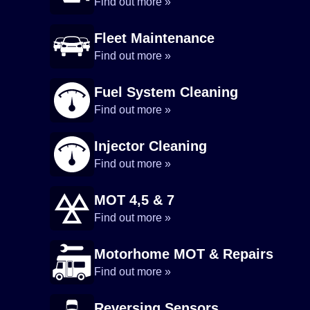
Find out more »
Fleet Maintenance
Find out more »
Fuel System Cleaning
Find out more »
Injector Cleaning
Find out more »
MOT 4,5 & 7
Find out more »
Motorhome MOT & Repairs
Find out more »
Reversing Sensors