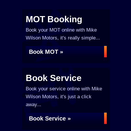
MOT Booking
Book your MOT online with Mike
Wilson Motors, it's really simple...
Book MOT »
Book Service
Book your service online with Mike
Wilson Motors, it's just a click
away...
Book Service »