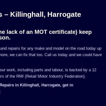
 Killinghall, Harrogate
he lack of an MOT certificate) keep
son.
nd repairs for any make and model on the road today up
ymore, we can fix that too. Call us today and we could have
 our work, including parts and labour, is backed by a 12
s of the RMI (Retail Motor Industry Federation).
airs in Killinghall, Harrogate, get in
3