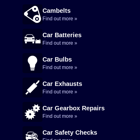
Cambelts
Find out more »
Car Batteries
Find out more »
Car Bulbs
Find out more »
Car Exhausts
Find out more »
Car Gearbox Repairs
Find out more »
Car Safety Checks