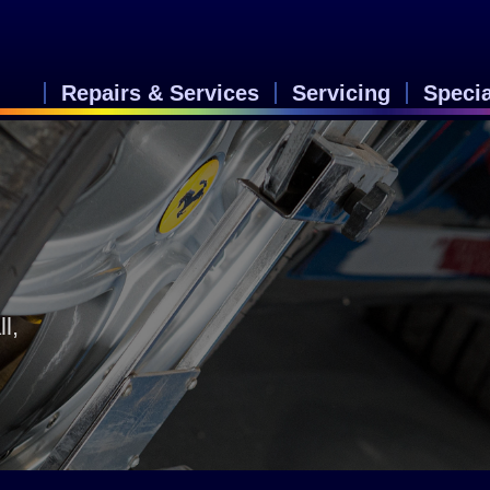
Repairs & Services
Servicing
Speci
&
l,