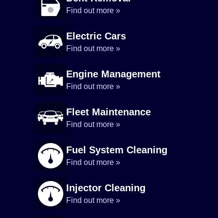
Find out more »
Electric Cars
Find out more »
Engine Management
Find out more »
Fleet Maintenance
Find out more »
Fuel System Cleaning
Find out more »
Injector Cleaning
Find out more »