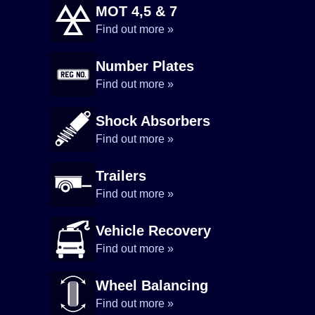
MOT 4,5 & 7
Find out more »
Number Plates
Find out more »
Shock Absorbers
Find out more »
Trailers
Find out more »
Vehicle Recovery
Find out more »
Wheel Balancing
Find out more »