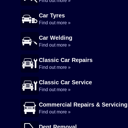
Find out more »
Car Tyres
Find out more »
Car Welding
Find out more »
Classic Car Repairs
Find out more »
Classic Car Service
Find out more »
Commercial Repairs & Servicing
Find out more »
Dent Removal