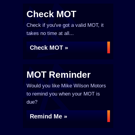
Check MOT
Check if you've got a valid MOT, it
takes no time at all...
Check MOT »
MOT Reminder
Would you like Mike Wilson Motors
to remind you when your MOT is
due?
Remind Me »