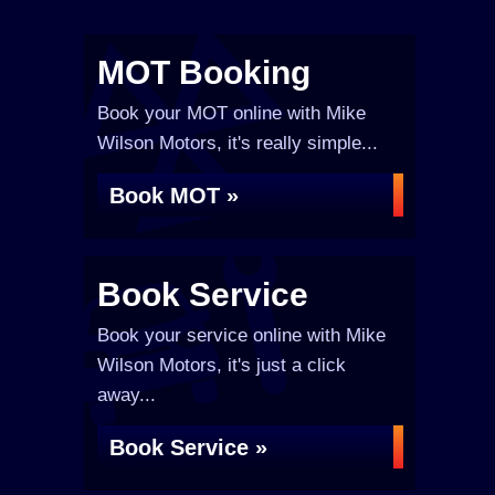
MOT Booking
Book your MOT online with Mike
Wilson Motors, it's really simple...
Book MOT »
Book Service
Book your service online with Mike
Wilson Motors, it's just a click
away...
Book Service »