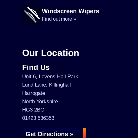
Windscreen Wipers
Find out more »
Our Location
Find Us
Unit 6, Levens Hall Park
Lund Lane, Killinghall
Harrogate
North Yorkshire
HG3 2BG
01423 536353
Get Directions »