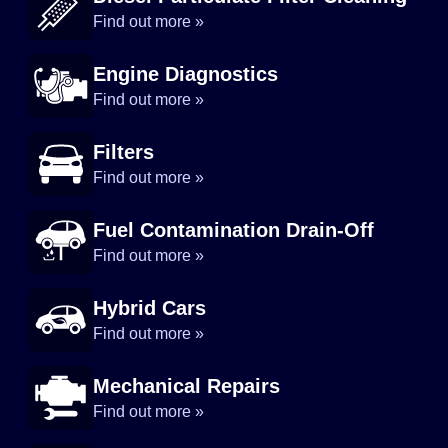
Find out more »
Engine Diagnostics
Find out more »
Filters
Find out more »
Fuel Contamination Drain-Off
Find out more »
Hybrid Cars
Find out more »
Mechanical Repairs
Find out more »