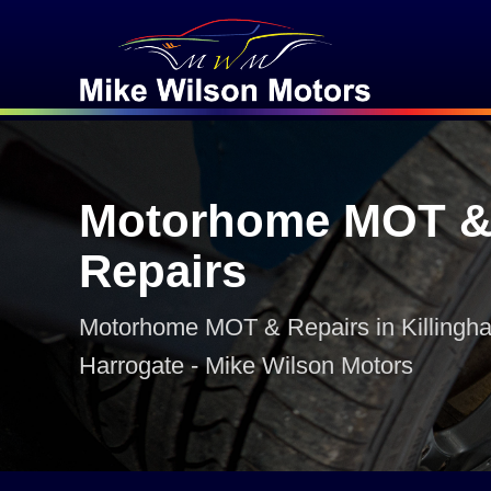
Motorhome MOT 
Repairs
Motorhome MOT & Repairs in Killinghal
Harrogate - Mike Wilson Motors