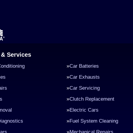
 & Services
Conditioning
Car Batteries
kes
Car Exhausts
irs
Car Servicing
s
Clutch Replacement
moval
Electric Cars
iagnostics
Fuel System Cleaning
ars
Mechanical Repairs