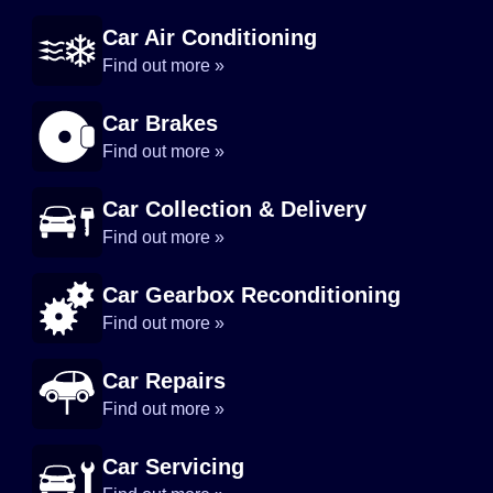
Car Air Conditioning
Find out more »
Car Brakes
Find out more »
Car Collection & Delivery
Find out more »
Car Gearbox Reconditioning
Find out more »
Car Repairs
Find out more »
Car Servicing