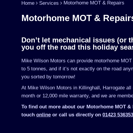
Motorhome MOT & Repairs
Home
Services
Motorhome MOT & Repairs –
Don’t let mechanical issues (or t
you off the road this holiday sea
Mike Wilson Motors can provide motorhome MOT a
to 5 tonnes, and if it’s not exactly on the road an
you sorted by tomorrow!
At Mike Wilson Motors in Killinghall, Harrogate all
month or 12,000 mile warranty, and we are member
To find out more about our Motorhome MOT & Rep
touch
online
or call us directly on
01423 53635