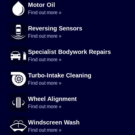
Motor Oil
Find out more »
Reversing Sensors
Find out more »
Specialist Bodywork Repairs
Find out more »
Turbo-Intake Cleaning
Find out more »
Wheel Alignment
Find out more »
Windscreen Wash
Find out more »