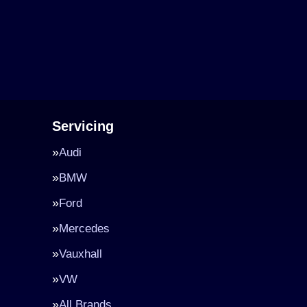
Servicing
Audi
BMW
Ford
Mercedes
Vauxhall
VW
All Brands…