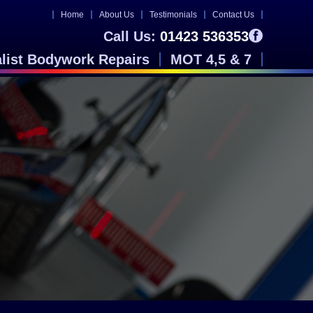
Home
About Us
Testimonials
Contact Us
Call Us:
01423 536353
alist Bodywork Repairs
MOT 4,5 & 7