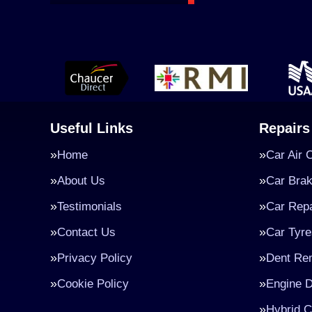
Useful Links
Repairs
Home
Car Air 
About Us
Car Bra
Testimonials
Car Repa
Contact Us
Car Tyre
Privacy Policy
Dent Re
Cookie Policy
Engine D
Hybrid C