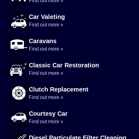
Find out more »
Car Valeting
Find out more »
Caravans
Find out more »
Classic Car Restoration
Find out more »
Clutch Replacement
Find out more »
Courtesy Car
Find out more »
Diesel Particulate Filter Cleaning