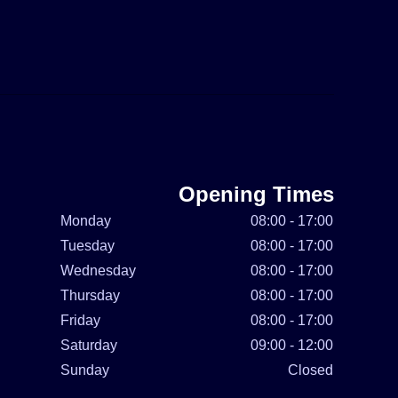
Opening Times
Monday
08:00 - 17:00
Tuesday
08:00 - 17:00
Wednesday
08:00 - 17:00
Thursday
08:00 - 17:00
Friday
08:00 - 17:00
Saturday
09:00 - 12:00
Sunday
Closed