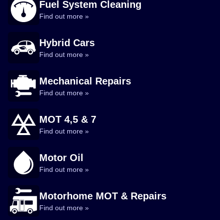
Fuel System Cleaning
Find out more »
Hybrid Cars
Find out more »
Mechanical Repairs
Find out more »
MOT 4,5 & 7
Find out more »
Motor Oil
Find out more »
Motorhome MOT & Repairs
Find out more »