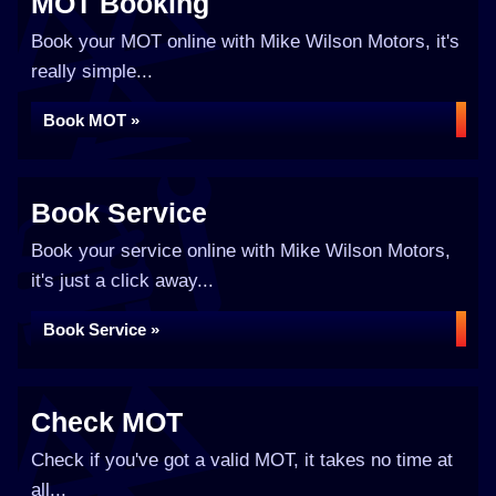
MOT Booking
Book your MOT online with Mike Wilson Motors, it's
really simple...
Book MOT »
Book Service
Book your service online with Mike Wilson Motors,
it's just a click away...
Book Service »
Check MOT
Check if you've got a valid MOT, it takes no time at
all...