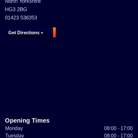
North Yorkshire
HG3 2BG
01423 536353
Get Directions »
Opening Times
Monday
08:00 - 17:00
Tuesday
08:00 - 17:00