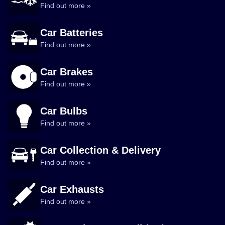
Find out more »
Car Batteries
Find out more »
Car Brakes
Find out more »
Car Bulbs
Find out more »
Car Collection & Delivery
Find out more »
Car Exhausts
Find out more »