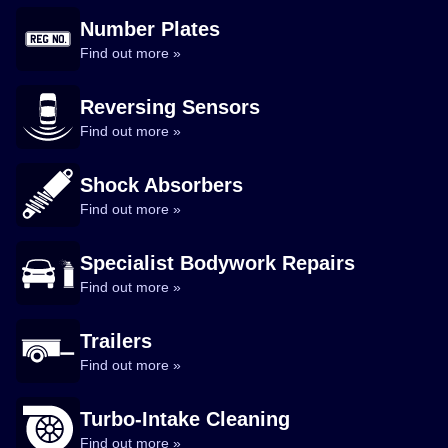
Number Plates
Find out more »
Reversing Sensors
Find out more »
Shock Absorbers
Find out more »
Specialist Bodywork Repairs
Find out more »
Trailers
Find out more »
Turbo-Intake Cleaning
Find out more »