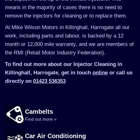
means in the majority of cases there is no need to
remove the injectors for cleaning or to replace them.
At Mike Wilson Motors in Killinghall, Harrogate all our
work, including parts and labour, is backed by a 12
month or 12,000 mile warranty, and we are members of
the RMI (Retail Motor Industry Federation).
To find out more about our Injector Cleaning in
Killinghall, Harrogate, get in touch
online
or call us
directly on
01423 536353
Cambelts
Find out more »
Car Air Conditioning