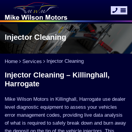
Injector Cleaning
Injector Cleaning
Home
Services
Injector Cleaning – Killinghall,
Harrogate
Mike Wilson Motors in Killinghall, Harrogate use dealer
level diagnostic equipment to assess your vehicles
error management codes, providing live data analysis
of what is required to safely break down and burn away
the deposit on the tip of the vehicle injectors. This