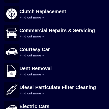
Clutch Replacement
Find out more »
Commercial Repairs & Servicing
Find out more »
Courtesy Car
Find out more »
Dent Removal
Find out more »
Diesel Particulate Filter Cleaning
Find out more »
Electric Cars