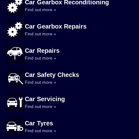
Car Gearbox Reconditioning
Find out more »
Car Gearbox Repairs
Find out more »
Car Repairs
Find out more »
Car Safety Checks
Find out more »
Car Servicing
Find out more »
Car Tyres
Find out more »