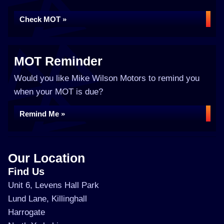
Check MOT »
MOT Reminder
Would you like Mike Wilson Motors to remind you
when your MOT is due?
Remind Me »
Our Location
Find Us
Unit 6, Levens Hall Park
Lund Lane, Killinghall
Harrogate