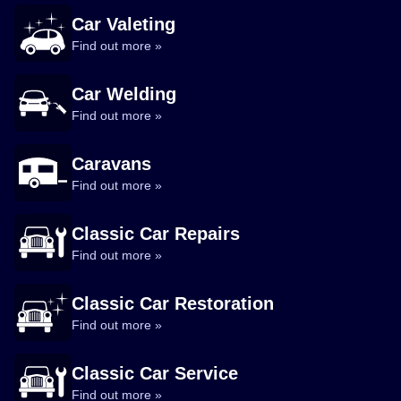
Car Valeting
Find out more »
Car Welding
Find out more »
Caravans
Find out more »
Classic Car Repairs
Find out more »
Classic Car Restoration
Find out more »
Classic Car Service
Find out more »