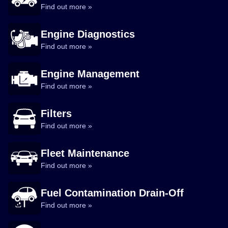
Find out more »
Engine Diagnostics
Find out more »
Engine Management
Find out more »
Filters
Find out more »
Fleet Maintenance
Find out more »
Fuel Contamination Drain-Off
Find out more »