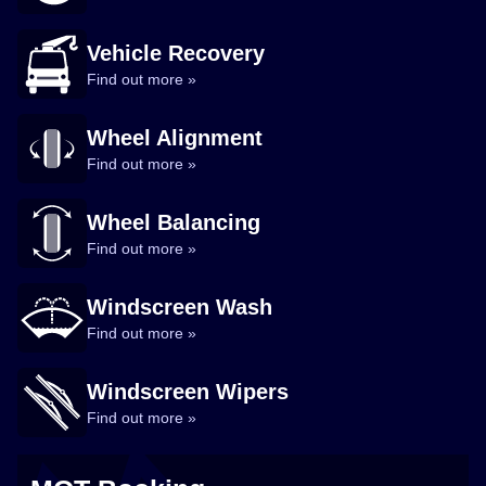
Vehicle Recovery
Find out more »
Wheel Alignment
Find out more »
Wheel Balancing
Find out more »
Windscreen Wash
Find out more »
Windscreen Wipers
Find out more »