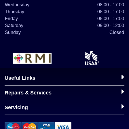
Wednesday
08:00 - 17:00
Thursday
08:00 - 17:00
Friday
08:00 - 17:00
Saturday
09:00 - 12:00
Sunday
Closed
Useful Links
Repairs & Services
Servicing