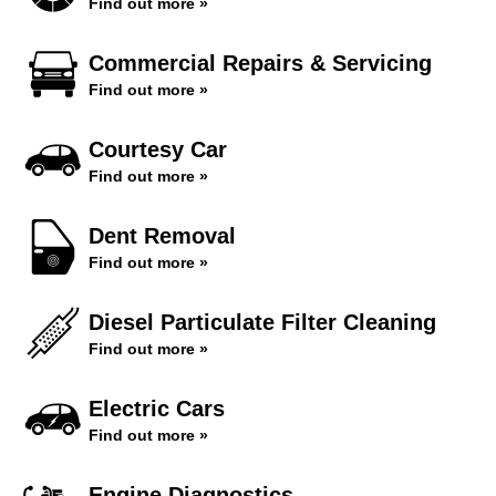
Find out more »
Commercial Repairs & Servicing
Find out more »
Courtesy Car
Find out more »
Dent Removal
Find out more »
Diesel Particulate Filter Cleaning
Find out more »
Electric Cars
Find out more »
Engine Diagnostics