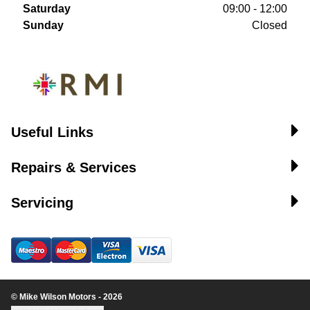
Saturday
09:00 - 12:00
Sunday
Closed
Useful Links
Repairs & Services
Servicing
© Mike Wilson Motors - 2026