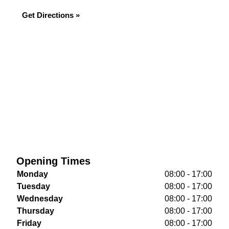
Get Directions »
Opening Times
Monday
08:00 - 17:00
Tuesday
08:00 - 17:00
Wednesday
08:00 - 17:00
Thursday
08:00 - 17:00
Friday
08:00 - 17:00