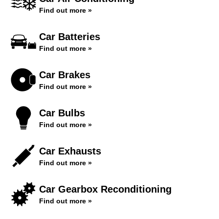
Find out more »
Car Batteries
Find out more »
Car Brakes
Find out more »
Car Bulbs
Find out more »
Car Exhausts
Find out more »
Car Gearbox Reconditioning
Find out more »