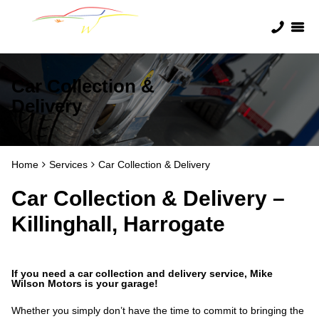
Car Collection &
Delivery
Home
Services
Car Collection & Delivery
Car Collection & Delivery –
Killinghall, Harrogate
If you need a car collection and delivery service, Mike
Wilson Motors is your garage!
Whether you simply don’t have the time to commit to bringing the