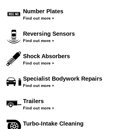
Number Plates
Find out more »
Reversing Sensors
Find out more »
Shock Absorbers
Find out more »
Specialist Bodywork Repairs
Find out more »
Trailers
Find out more »
Turbo-Intake Cleaning