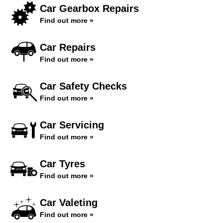
Car Gearbox Repairs
Find out more »
Car Repairs
Find out more »
Car Safety Checks
Find out more »
Car Servicing
Find out more »
Car Tyres
Find out more »
Car Valeting
Find out more »