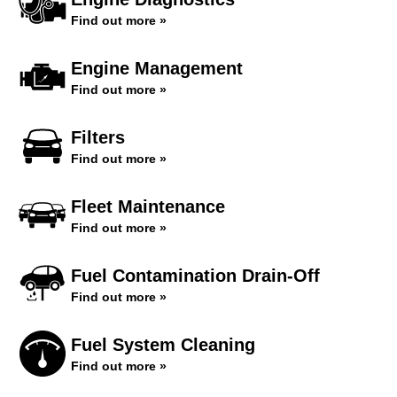
Find out more »
Engine Management
Find out more »
Filters
Find out more »
Fleet Maintenance
Find out more »
Fuel Contamination Drain-Off
Find out more »
Fuel System Cleaning
Find out more »