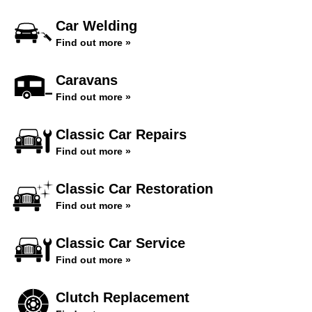
Car Welding
Find out more »
Caravans
Find out more »
Classic Car Repairs
Find out more »
Classic Car Restoration
Find out more »
Classic Car Service
Find out more »
Clutch Replacement