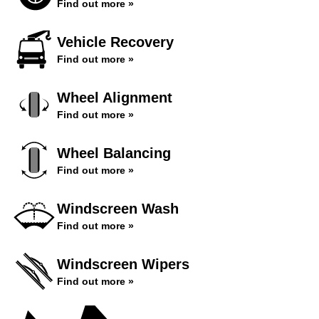
Find out more »
Vehicle Recovery
Find out more »
Wheel Alignment
Find out more »
Wheel Balancing
Find out more »
Windscreen Wash
Find out more »
Windscreen Wipers
Find out more »