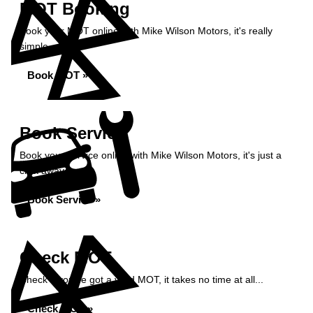
MOT Booking
Book your MOT online with Mike Wilson Motors, it's really
simple...
Book MOT »
Book Service
Book your service online with Mike Wilson Motors, it's just a
click away...
Book Service »
Check MOT
Check if you've got a valid MOT, it takes no time at all...
Check MOT »