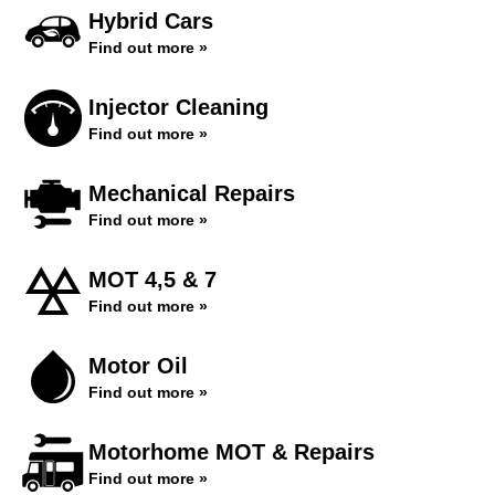
Hybrid Cars
Find out more »
Injector Cleaning
Find out more »
Mechanical Repairs
Find out more »
MOT 4,5 & 7
Find out more »
Motor Oil
Find out more »
Motorhome MOT & Repairs
Find out more »