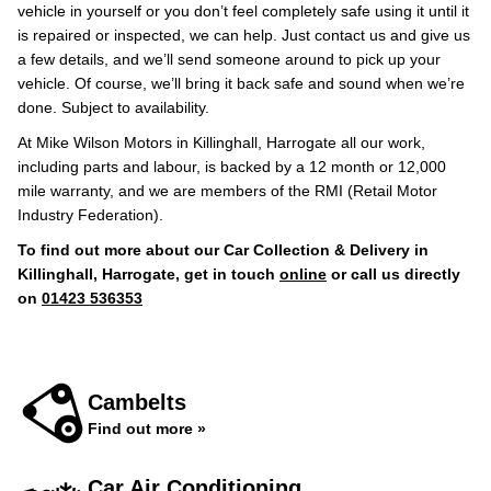
vehicle in yourself or you don’t feel completely safe using it until it
is repaired or inspected, we can help. Just contact us and give us
a few details, and we’ll send someone around to pick up your
vehicle. Of course, we’ll bring it back safe and sound when we’re
done. Subject to availability.
At Mike Wilson Motors in Killinghall, Harrogate all our work,
including parts and labour, is backed by a 12 month or 12,000
mile warranty, and we are members of the RMI (Retail Motor
Industry Federation).
To find out more about our Car Collection & Delivery in
Killinghall, Harrogate, get in touch
online
or call us directly
on
01423 536353
Cambelts
Find out more »
Car Air Conditioning