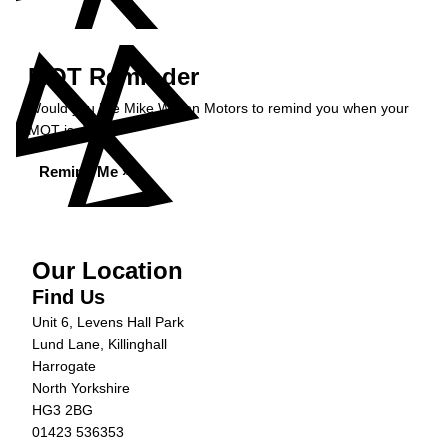
MOT Reminder
Would you like Mike Wilson Motors to remind you when your
MOT is due?
Remind Me »
Our Location
Find Us
Unit 6, Levens Hall Park
Lund Lane, Killinghall
Harrogate
North Yorkshire
HG3 2BG
01423 536353