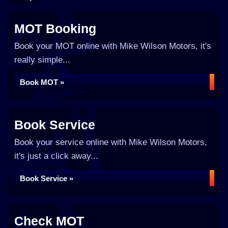
MOT Booking
Book your MOT online with Mike Wilson Motors, it's
really simple...
Book MOT »
Book Service
Book your service online with Mike Wilson Motors,
it's just a click away...
Book Service »
Check MOT