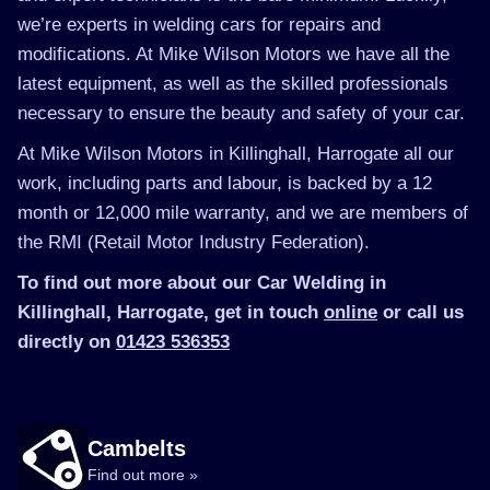
we’re experts in welding cars for repairs and
modifications. At Mike Wilson Motors we have all the
latest equipment, as well as the skilled professionals
necessary to ensure the beauty and safety of your car.
At Mike Wilson Motors in Killinghall, Harrogate all our
work, including parts and labour, is backed by a 12
month or 12,000 mile warranty, and we are members of
the RMI (Retail Motor Industry Federation).
To find out more about our Car Welding in
Killinghall, Harrogate, get in touch
online
or call us
directly on
01423 536353
Cambelts
Find out more »