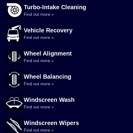
Turbo-Intake Cleaning
Find out more »
Vehicle Recovery
Find out more »
Wheel Alignment
Find out more »
Wheel Balancing
Find out more »
Windscreen Wash
Find out more »
Windscreen Wipers
Find out more »