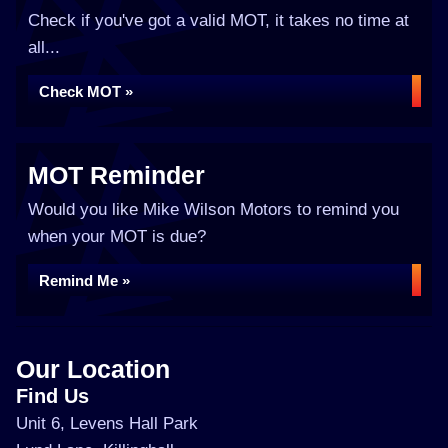
Check if you've got a valid MOT, it takes no time at
all...
Check MOT »
MOT Reminder
Would you like Mike Wilson Motors to remind you
when your MOT is due?
Remind Me »
Our Location
Find Us
Unit 6, Levens Hall Park