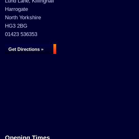
Lund Lane, Killinghall
Harrogate
North Yorkshire
HG3 2BG
01423 536353
Get Directions »
Opening Times