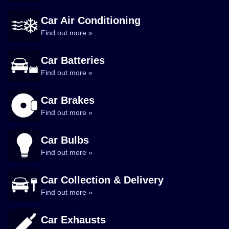
Car Air Conditioning
Find out more »
Car Batteries
Find out more »
Car Brakes
Find out more »
Car Bulbs
Find out more »
Car Collection & Delivery
Find out more »
Car Exhausts