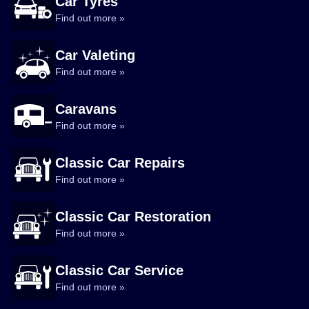
Car Tyres
Find out more »
Car Valeting
Find out more »
Caravans
Find out more »
Classic Car Repairs
Find out more »
Classic Car Restoration
Find out more »
Classic Car Service
Find out more »