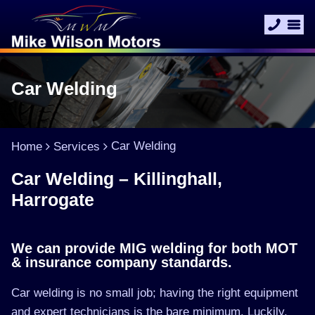
Car Welding
Car Welding
Home
Services
Car Welding – Killinghall,
Harrogate
We can provide MIG welding for both MOT
& insurance company standards.
Car welding is no small job; having the right equipment
and expert technicians is the bare minimum. Luckily,