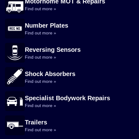
Motorhome MOT & Repairs
Find out more »
Number Plates
Find out more »
Reversing Sensors
Find out more »
Shock Absorbers
Find out more »
Specialist Bodywork Repairs
Find out more »
Trailers
Find out more »