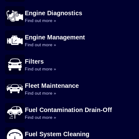
Engine Diagnostics
Find out more »
Engine Management
Find out more »
Filters
Find out more »
Fleet Maintenance
Find out more »
Fuel Contamination Drain-Off
Find out more »
Fuel System Cleaning