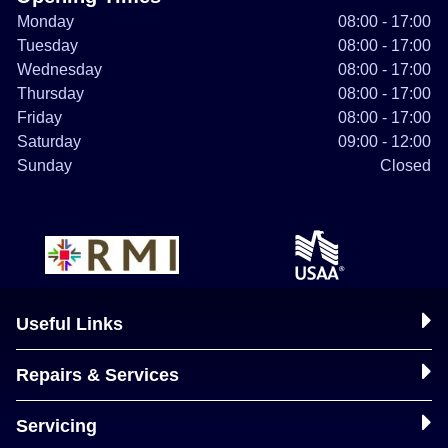
Monday
08:00 - 17:00
Tuesday
08:00 - 17:00
Wednesday
08:00 - 17:00
Thursday
08:00 - 17:00
Friday
08:00 - 17:00
Saturday
09:00 - 12:00
Sunday
Closed
Useful Links
Repairs & Services
Servicing