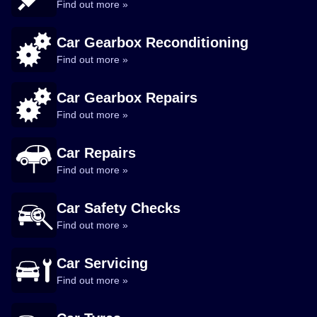
Find out more »
Car Gearbox Reconditioning
Find out more »
Car Gearbox Repairs
Find out more »
Car Repairs
Find out more »
Car Safety Checks
Find out more »
Car Servicing
Find out more »