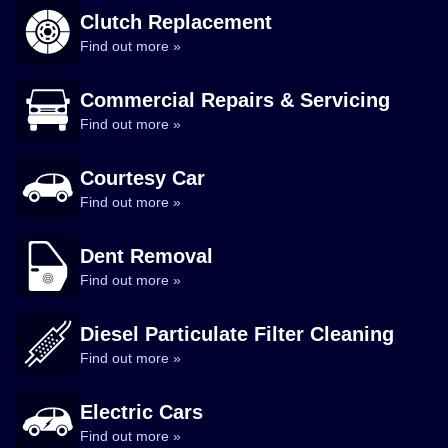
Clutch Replacement
Find out more »
Commercial Repairs & Servicing
Find out more »
Courtesy Car
Find out more »
Dent Removal
Find out more »
Diesel Particulate Filter Cleaning
Find out more »
Electric Cars
Find out more »