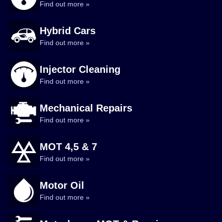
Find out more »
Hybrid Cars
Find out more »
Injector Cleaning
Find out more »
Mechanical Repairs
Find out more »
MOT 4,5 & 7
Find out more »
Motor Oil
Find out more »