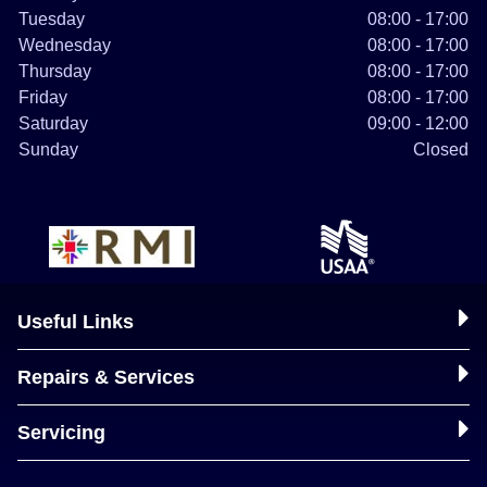
Tuesday
08:00 - 17:00
Wednesday
08:00 - 17:00
Thursday
08:00 - 17:00
Friday
08:00 - 17:00
Saturday
09:00 - 12:00
Sunday
Closed
Useful Links
Repairs & Services
Servicing