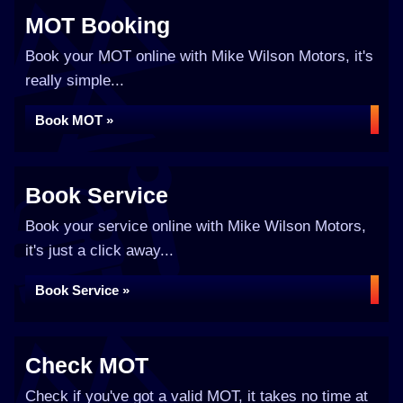
MOT Booking
Book your MOT online with Mike Wilson Motors, it's
really simple...
Book MOT »
Book Service
Book your service online with Mike Wilson Motors,
it's just a click away...
Book Service »
Check MOT
Check if you've got a valid MOT, it takes no time at