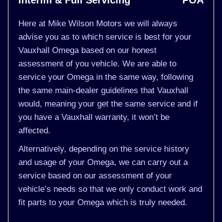
Interim & Full Servicing
POA
Here at Mike Wilson Motors we will always
advise you as to which service is best for your
Vauxhall Omega based on our honest
assessment of you vehicle. We are able to
service your Omega in the same way, following
the same main-dealer guidelines that Vauxhall
would, meaning your get the same service and if
you have a Vauxhall warranty, it won’t be
affected.
Alternatively, depending on the service history
and usage of your Omega, we can carry out a
service based on our assessment of your
vehicle’s needs so that we only conduct work and
fit parts to your Omega which is truly needed.