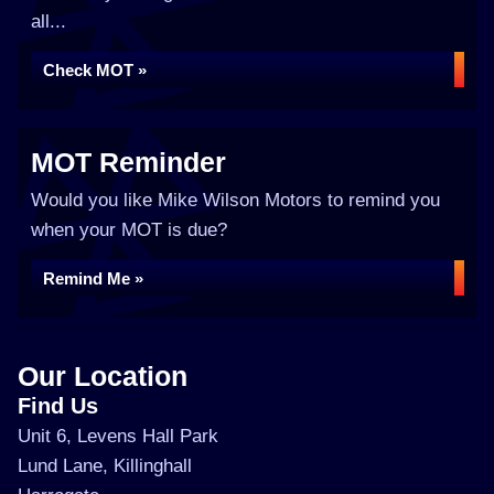
all...
Check MOT »
MOT Reminder
Would you like Mike Wilson Motors to remind you
when your MOT is due?
Remind Me »
Our Location
Find Us
Unit 6, Levens Hall Park
Lund Lane, Killinghall