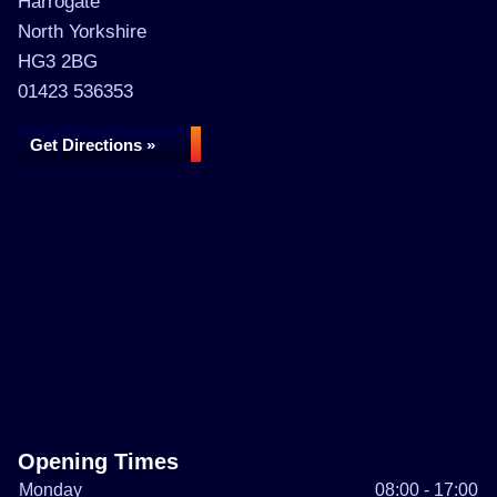
Harrogate
North Yorkshire
HG3 2BG
01423 536353
Get Directions »
Opening Times
Monday
08:00 - 17:00