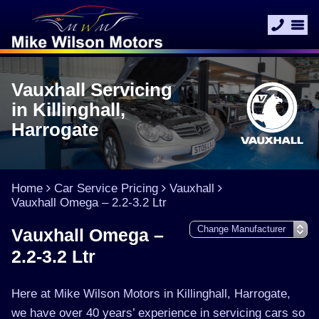
Vauxhall Servicing
in Killinghall,
Harrogate
Home
Car Service Pricing
Vauxhall
Vauxhall Omega – 2.2-3.2 Ltr
Vauxhall Omega –
2.2-3.2 Ltr
Here at Mike Wilson Motors in Killinghall, Harrogate,
we have over 40 years’ experience in servicing cars so