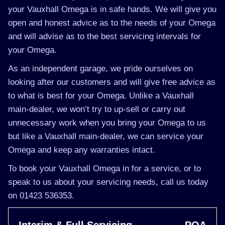
your Vauxhall Omega is in safe hands. We will give you
open and honest advice as to the needs of your Omega
and will advise as to the best servicing intervals for
your Omega.
As an independent garage, we pride ourselves on
looking after our customers and will give free advice as
to what is best for your Omega. Unlike a Vauxhall
main-dealer, we won’t try to up-sell or carry out
unnecessary work when you bring your Omega to us
but like a Vauxhall main-dealer, we can service your
Omega and keep any warranties intact.
To book your Vauxhall Omega in for a service, or to
speak to us about your servicing needs, call us today
on 01423 536353.