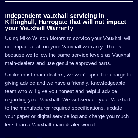
Independent Vauxhall servicing in
Killinghall, Harrogate that will not impact
your Vauxhall Warranty
Using Mike Wilson Motors to service your Vauxhall will
not impact at all on your Vauxhall warranty. That is
because we follow the same service levels as Vauxhall
main-dealers and use genuine approved parts.
Unlike most main-dealers, we won’t upsell or charge for
giving advice and we have a friendly, knowledgeable
team who will give you honest and helpful advice
regarding your Vauxhall. We will service your Vauxhall
to the manufacturer required specifications, update
your paper or digital service log and charge you much
less than a Vauxhall main-dealer would.