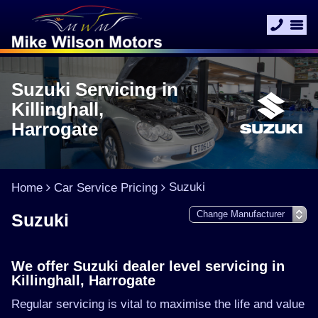
Suzuki Servicing in
Killinghall,
Harrogate
Suzuki
Home
Car Service Pricing
Suzuki
We offer Suzuki dealer level servicing in
Killinghall, Harrogate
Regular servicing is vital to maximise the life and value