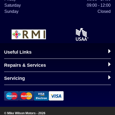
Saturday
09:00 - 12:00
Sunday
Closed
Useful Links
Repairs & Services
Servicing
© Mike Wilson Motors - 2026