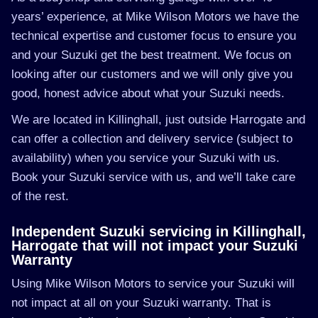
years’ experience, at Mike Wilson Motors we have the
technical expertise and customer focus to ensure you
and your Suzuki get the best treatment. We focus on
looking after our customers and we will only give you
good, honest advice about what your Suzuki needs.
We are located in Killinghall, just outside Harrogate and
can offer a collection and delivery service (subject to
availability) when you service your Suzuki with us.
Book your Suzuki service with us, and we’ll take care
of the rest.
Independent Suzuki servicing in Killinghall,
Harrogate that will not impact your Suzuki
Warranty
Using Mike Wilson Motors to service your Suzuki will
not impact at all on your Suzuki warranty. That is