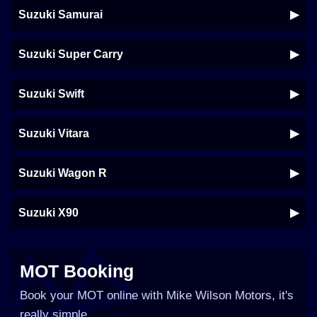
Suzuki Samurai
Suzuki Super Carry
Suzuki Swift
Suzuki Vitara
Suzuki Wagon R
Suzuki X90
MOT Booking
Book your MOT online with Mike Wilson Motors, it's
really simple...