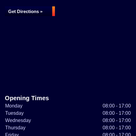
Get Directions »
Opening Times
Monday
08:00 - 17:00
Tuesday
08:00 - 17:00
Wednesday
08:00 - 17:00
Thursday
08:00 - 17:00
Friday
08:00 - 17:00