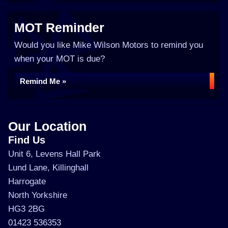
MOT Reminder
Would you like Mike Wilson Motors to remind you
when your MOT is due?
Remind Me »
Our Location
Find Us
Unit 6, Levens Hall Park
Lund Lane, Killinghall
Harrogate
North Yorkshire
HG3 2BG
01423 536353