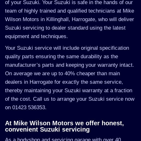
of your Suzuki. Your Suzuki is safe in the hands of our
team of highly trained and qualified technicians at Mike
Wilson Motors in Killinghall, Harrogate, who will deliver
Suzuki servicing to dealer standard using the latest
equipment and techniques.
Your Suzuki service will include original specification
quality parts ensuring the same durability as the
manufacturer’s parts and keeping your warranty intact.
On average we are up to 40% cheaper than main
dealers in Harrogate for exactly the same service,
thereby maintaining your Suzuki warranty at a fraction
of the cost. Call us to arrange your Suzuki service now
on 01423 536353.
At Mike Wilson Motors we offer honest,
convenient Suzuki servicing
As a bodyshop and servicing garage with over 40