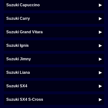
Suzuki Capuccino
Suzuki Carry
Suzuki Grand Vitara
Suzuki Ignis
Suzuki Jimny
Suzuki Liana
Suzuki SX4
Suzuki SX4 S-Cross