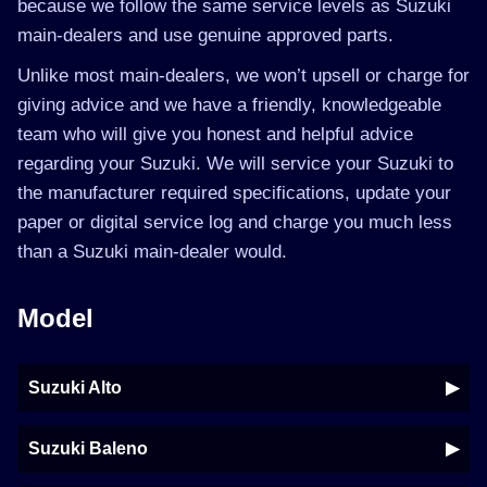
because we follow the same service levels as Suzuki
main-dealers and use genuine approved parts.
Unlike most main-dealers, we won’t upsell or charge for
giving advice and we have a friendly, knowledgeable
team who will give you honest and helpful advice
regarding your Suzuki. We will service your Suzuki to
the manufacturer required specifications, update your
paper or digital service log and charge you much less
than a Suzuki main-dealer would.
Model
Suzuki Alto
Suzuki Baleno