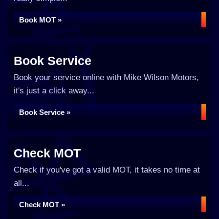
Book MOT »
Book Service
Book your service online with Mike Wilson Motors,
it's just a click away...
Book Service »
Check MOT
Check if you've got a valid MOT, it takes no time at
all...
Check MOT »