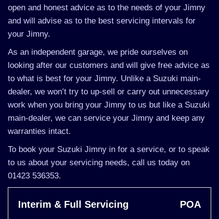
open and honest advice as to the needs of your Jimny
and will advise as to the best servicing intervals for
your Jimny.
As an independent garage, we pride ourselves on
looking after our customers and will give free advice as
to what is best for your Jimny. Unlike a Suzuki main-
dealer, we won’t try to up-sell or carry out unnecessary
work when you bring your Jimny to us but like a Suzuki
main-dealer, we can service your Jimny and keep any
warranties intact.
To book your Suzuki Jimny in for a service, or to speak
to us about your servicing needs, call us today on
01423 536353.
Interim & Full Servicing
POA