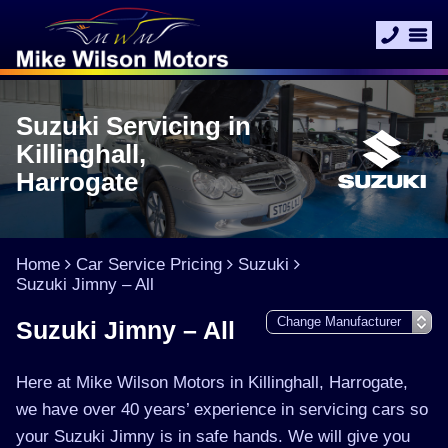
Suzuki Servicing in
Killinghall,
Harrogate
Home
Car Service Pricing
Suzuki
Suzuki Jimny – All
Suzuki Jimny – All
Here at Mike Wilson Motors in Killinghall, Harrogate,
we have over 40 years’ experience in servicing cars so
your Suzuki Jimny is in safe hands. We will give you