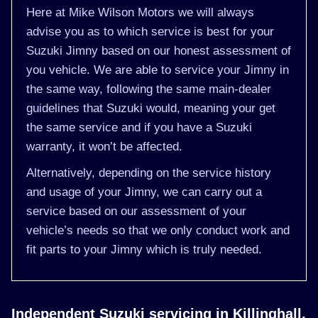
Here at Mike Wilson Motors we will always
advise you as to which service is best for your
Suzuki Jimny based on our honest assessment of
you vehicle. We are able to service your Jimny in
the same way, following the same main-dealer
guidelines that Suzuki would, meaning your get
the same service and if you have a Suzuki
warranty, it won’t be affected.
Alternatively, depending on the service history
and usage of your Jimny, we can carry out a
service based on our assessment of your
vehicle’s needs so that we only conduct work and
fit parts to your Jimny which is truly needed.
Independent Suzuki servicing in Killinghall,