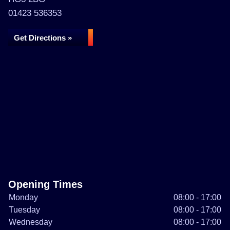
01423 536353
Get Directions »
Opening Times
Monday
08:00 - 17:00
Tuesday
08:00 - 17:00
Wednesday
08:00 - 17:00