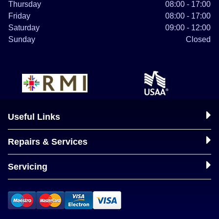
Thursday
08:00 - 17:00
Friday
08:00 - 17:00
Saturday
09:00 - 12:00
Sunday
Closed
Useful Links
Repairs & Services
Servicing