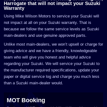
Harrogate that will not impact your Suzuki
Warranty
Using Mike Wilson Motors to service your Suzuki will
not impact at all on your Suzuki warranty. That is
because we follow the same service levels as Suzuki
main-dealers and use genuine approved parts.
Unlike most main-dealers, we won’t upsell or charge for
giving advice and we have a friendly, knowledgeable
team who will give you honest and helpful advice
regarding your Suzuki. We will service your Suzuki to
the manufacturer required specifications, update your
paper or digital service log and charge you much less
than a Suzuki main-dealer would.
MOT Booking