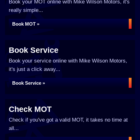
Book your MOT online with Mike Wilson Motors, it's
really simple...
Book MOT »
Book Service
Book your service online with Mike Wilson Motors,
it's just a click away...
Book Service »
Check MOT
Check if you've got a valid MOT, it takes no time at
all...