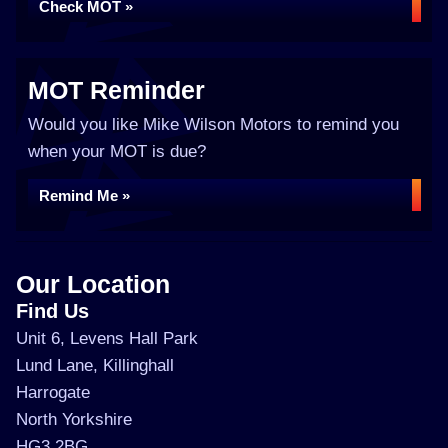
Check MOT »
MOT Reminder
Would you like Mike Wilson Motors to remind you
when your MOT is due?
Remind Me »
Our Location
Find Us
Unit 6, Levens Hall Park
Lund Lane, Killinghall
Harrogate
North Yorkshire
HG3 2BG