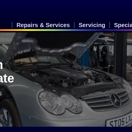
Repairs & Services
Servicing
Speci
n
ate
s