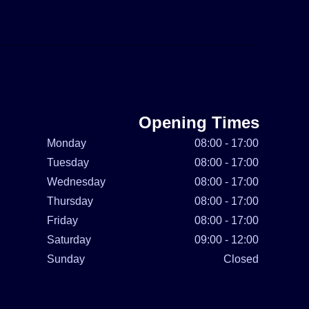
Opening Times
Monday
08:00 - 17:00
Tuesday
08:00 - 17:00
Wednesday
08:00 - 17:00
Thursday
08:00 - 17:00
Friday
08:00 - 17:00
Saturday
09:00 - 12:00
Sunday
Closed