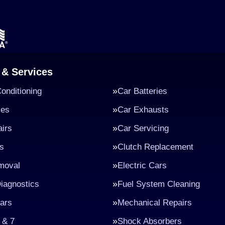
 & Services
Conditioning
Car Batteries
kes
Car Exhausts
irs
Car Servicing
s
Clutch Replacement
moval
Electric Cars
iagnostics
Fuel System Cleaning
ars
Mechanical Repairs
 & 7
Shock Absorbers