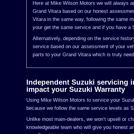
Here at Mike Wilson Motors we will always ad
Grand Vitara based on our honest assessment
Vitara in the same way, following the same m
your get the same service and if you have a S
Alternatively, depending on the service histo
service based on our assessment of your vehi
parts to your Grand Vitara which is truly nee
Independent Suzuki servicing in 
impact your Suzuki Warranty
Using Mike Wilson Motors to service your Suzuki 
because we follow the same service levels as S
Unlike most main-dealers, we won’t upsell or cha
knowledgeable team who will give you honest and