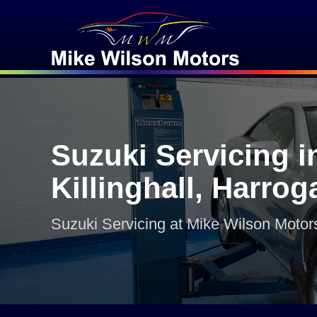
Suzuki Servicing i
Killinghall, Harrog
Suzuki Servicing at Mike Wilson Motor