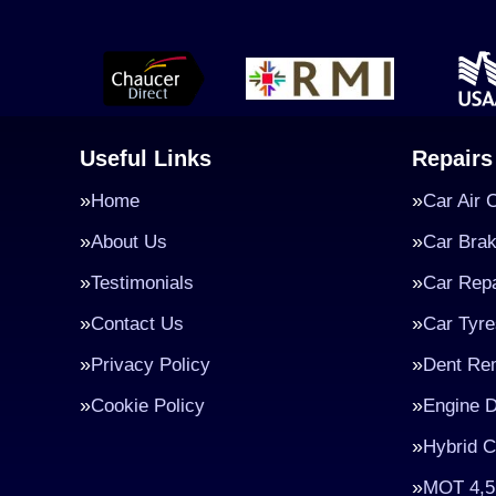
Useful Links
Repairs
Home
Car Air 
About Us
Car Bra
Testimonials
Car Repa
Contact Us
Car Tyre
Privacy Policy
Dent Re
Cookie Policy
Engine D
Hybrid C
MOT 4,5