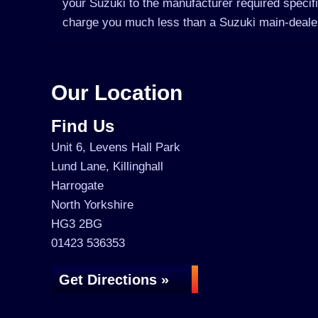
your Suzuki to the manufacturer required specifi
charge you much less than a Suzuki main-deale
Our Location
Find Us
Unit 6, Levens Hall Park
Lund Lane, Killinghall
Harrogate
North Yorkshire
HG3 2BG
01423 536353
Get Directions »