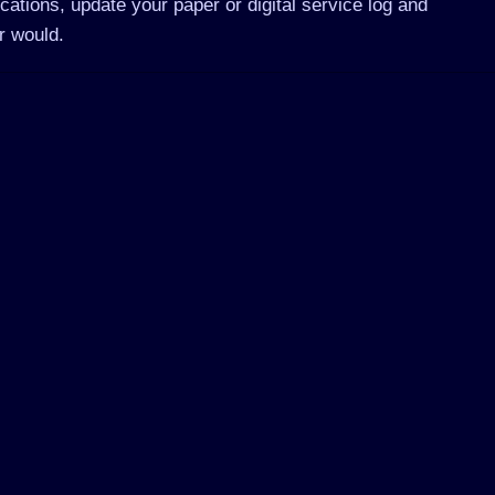
cations, update your paper or digital service log and
r would.