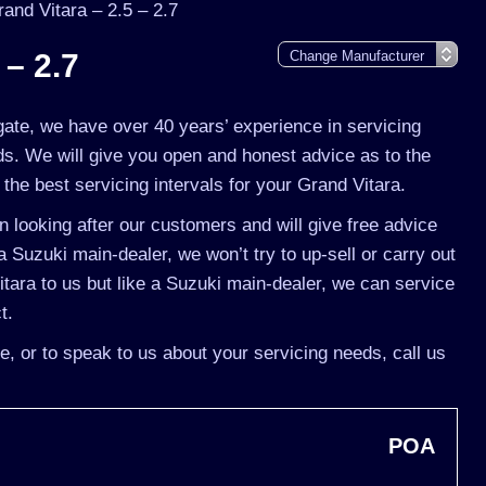
and Vitara – 2.5 – 2.7
 – 2.7
gate, we have over 40 years’ experience in servicing
ds. We will give you open and honest advice as to the
the best servicing intervals for your Grand Vitara.
 looking after our customers and will give free advice
a Suzuki main-dealer, we won’t try to up-sell or carry out
ara to us but like a Suzuki main-dealer, we can service
t.
e, or to speak to us about your servicing needs, call us
POA