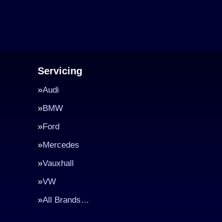
Servicing
Audi
BMW
Ford
Mercedes
Vauxhall
VW
All Brands…