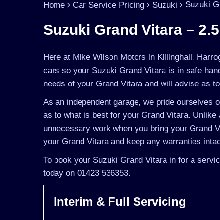
Suzuki Gr
Home
Car Service Pricing
Suzuki
Suzuki Grand Vitara – 2.5
Here at Mike Wilson Motors in Killinghall, Harro
cars so your Suzuki Grand Vitara is in safe han
needs of your Grand Vitara and will advise as to 
As an independent garage, we pride ourselves on
as to what is best for your Grand Vitara. Unlike 
unnecessary work when you bring your Grand Vit
your Grand Vitara and keep any warranties intac
To book your Suzuki Grand Vitara in for a servic
today on 01423 536353.
Interim & Full Servicing