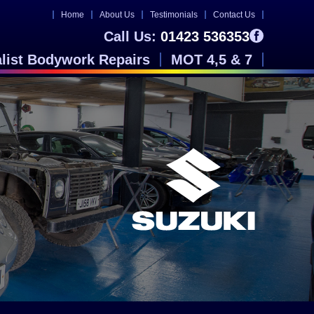
Home
About Us
Testimonials
Contact Us
Call Us:
01423 536353
alist Bodywork Repairs
MOT 4,5 & 7