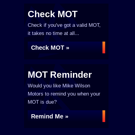
Check MOT
Check if you've got a valid MOT,
it takes no time at all...
Check MOT »
MOT Reminder
Would you like Mike Wilson
Motors to remind you when your
MOT is due?
Remind Me »