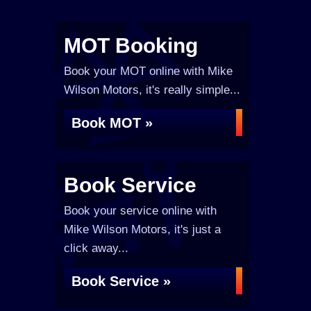
MOT Booking
Book your MOT online with Mike
Wilson Motors, it's really simple...
Book MOT »
Book Service
Book your service online with
Mike Wilson Motors, it's just a
click away...
Book Service »