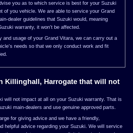
vise you as to which service is best for your Suzuki
 of you vehicle. We are able to service your Grand
ain-dealer guidelines that Suzuki would, meaning
uzuki warranty, it won’t be affected.
ry and usage of your Grand Vitara, we can carry out a
cle’s needs so that we only conduct work and fit
ded.
Killinghall, Harrogate that will not
will not impact at all on your Suzuki warranty. That is
uzuki main-dealers and use genuine approved parts.
rge for giving advice and we have a friendly,
 helpful advice regarding your Suzuki. We will service