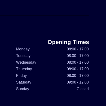
Opening Times
Monday
08:00 - 17:00
Tuesday
08:00 - 17:00
Wednesday
08:00 - 17:00
Thursday
08:00 - 17:00
Friday
08:00 - 17:00
Saturday
09:00 - 12:00
Sunday
Closed