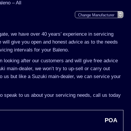
leno – All
gate, we have over 40 years’ experience in servicing
 will give you open and honest advice as to the needs
vicing intervals for your Baleno.
 looking after our customers and will give free advice
ki main-dealer, we won’t try to up-sell or carry out
 us but like a Suzuki main-dealer, we can service your
to speak to us about your servicing needs, call us today
POA