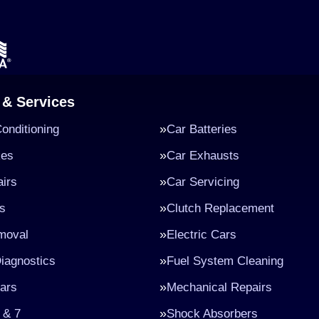
 & Services
Conditioning
Car Batteries
kes
Car Exhausts
irs
Car Servicing
s
Clutch Replacement
moval
Electric Cars
iagnostics
Fuel System Cleaning
ars
Mechanical Repairs
 & 7
Shock Absorbers