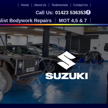
Home
About Us
Testimonials
Contact Us
Call Us:
01423 536353
alist Bodywork Repairs
MOT 4,5 & 7