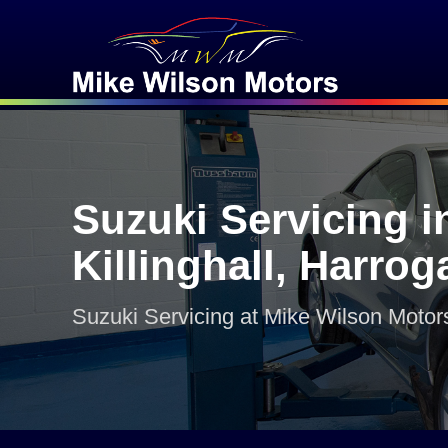
Suzuki Servicing i
Killinghall, Harrog
Suzuki Servicing at Mike Wilson Motor