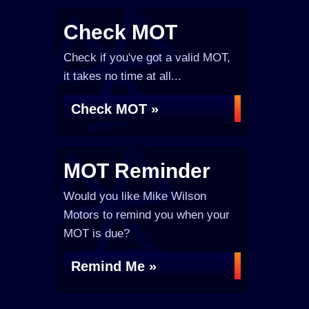
Check MOT
Check if you've got a valid MOT,
it takes no time at all...
Check MOT »
MOT Reminder
Would you like Mike Wilson
Motors to remind you when your
MOT is due?
Remind Me »