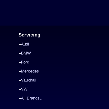
Servicing
Audi
BMW
Ford
Mercedes
Vauxhall
VW
All Brands…