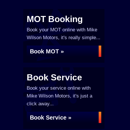
MOT Booking
Book your MOT online with Mike
Wilson Motors, it's really simple...
Book MOT »
Book Service
Book your service online with
Mike Wilson Motors, it's just a
click away...
Book Service »