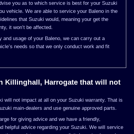
vise you as to which service is best for your Suzuki
u vehicle. We are able to service your Baleno in the
delines that Suzuki would, meaning your get the
y, it won’t be affected.
ry and usage of your Baleno, we can carry out a
cle’s needs so that we only conduct work and fit
Killinghall, Harrogate that will not
will not impact at all on your Suzuki warranty. That is
uzuki main-dealers and use genuine approved parts.
rge for giving advice and we have a friendly,
 helpful advice regarding your Suzuki. We will service