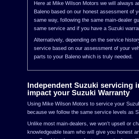
Here at Mike Wilson Motors we will always ad
Baleno based on our honest assessment of yo
same way, following the same main-dealer gui
same service and if you have a Suzuki warrant
Alternatively, depending on the service histo
service based on our assessment of your vehi
parts to your Baleno which is truly needed.
Independent Suzuki servicing in 
impact your Suzuki Warranty
Using Mike Wilson Motors to service your Suzuki 
because we follow the same service levels as S
Unlike most main-dealers, we won’t upsell or cha
knowledgeable team who will give you honest and