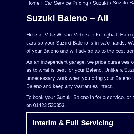
Suzuki Ba
Home
Car Service Pricing
Suzuki
Suzuki Baleno – All
Here at Mike Wilson Motors in Killinghall, Harro
cars so your Suzuki Baleno is in safe hands. We
of your Baleno and will advise as to the best ser
As an independent garage, we pride ourselves on
as to what is best for your Baleno. Unlike a Suzu
unnecessary work when you bring your Baleno to
Baleno and keep any warranties intact.
To book your Suzuki Baleno in for a service, or 
on 01423 536353.
Interim & Full Servicing