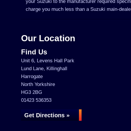
your Suzuki to the manufacturer required specifi
charge you much less than a Suzuki main-deale
Our Location
Find Us
Unit 6, Levens Hall Park
Lund Lane, Killinghall
Harrogate
North Yorkshire
HG3 2BG
01423 536353
Get Directions »