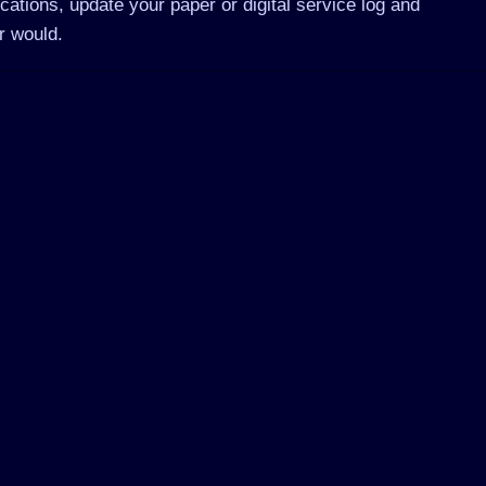
cations, update your paper or digital service log and
r would.