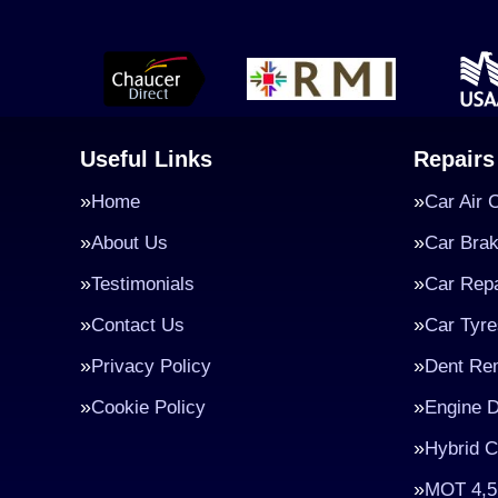
Useful Links
Repairs
Home
Car Air 
About Us
Car Bra
Testimonials
Car Repa
Contact Us
Car Tyre
Privacy Policy
Dent Re
Cookie Policy
Engine D
Hybrid C
MOT 4,5