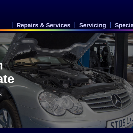
Repairs & Services
Servicing
Speci
n
ate
s