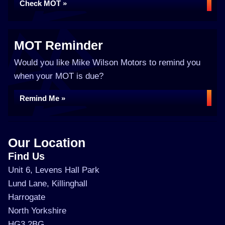
Check MOT »
MOT Reminder
Would you like Mike Wilson Motors to remind you
when your MOT is due?
Remind Me »
Our Location
Find Us
Unit 6, Levens Hall Park
Lund Lane, Killinghall
Harrogate
North Yorkshire
HG3 2BG