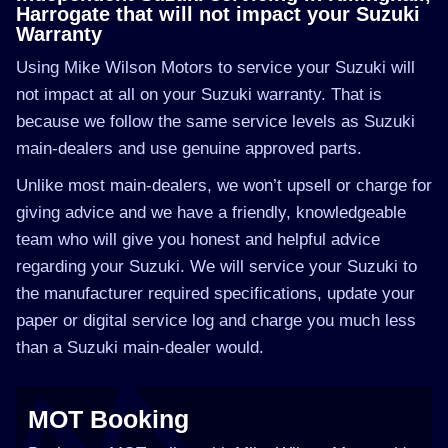
Harrogate that will not impact your Suzuki
Warranty
Using Mike Wilson Motors to service your Suzuki will
not impact at all on your Suzuki warranty. That is
because we follow the same service levels as Suzuki
main-dealers and use genuine approved parts.
Unlike most main-dealers, we won’t upsell or charge for
giving advice and we have a friendly, knowledgeable
team who will give you honest and helpful advice
regarding your Suzuki. We will service your Suzuki to
the manufacturer required specifications, update your
paper or digital service log and charge you much less
than a Suzuki main-dealer would.
MOT Booking