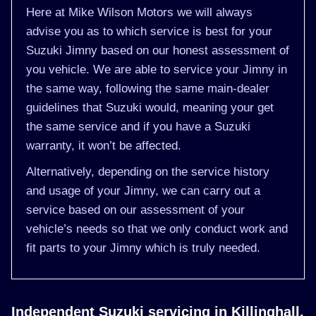
Here at Mike Wilson Motors we will always
advise you as to which service is best for your
Suzuki Jimny based on our honest assessment of
you vehicle. We are able to service your Jimny in
the same way, following the same main-dealer
guidelines that Suzuki would, meaning your get
the same service and if you have a Suzuki
warranty, it won’t be affected.
Alternatively, depending on the service history
and usage of your Jimny, we can carry out a
service based on our assessment of your
vehicle’s needs so that we only conduct work and
fit parts to your Jimny which is truly needed.
Independent Suzuki servicing in Killinghall,