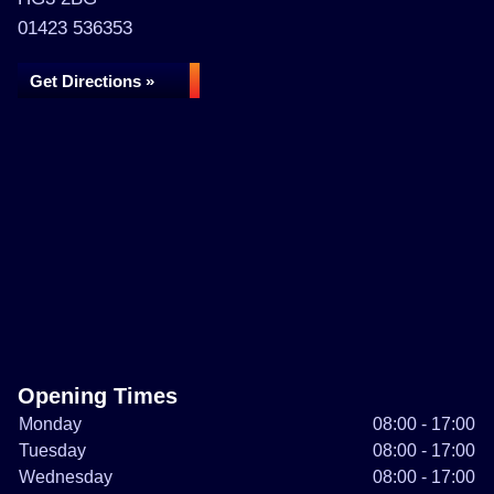
01423 536353
Get Directions »
Opening Times
Monday
08:00 - 17:00
Tuesday
08:00 - 17:00
Wednesday
08:00 - 17:00