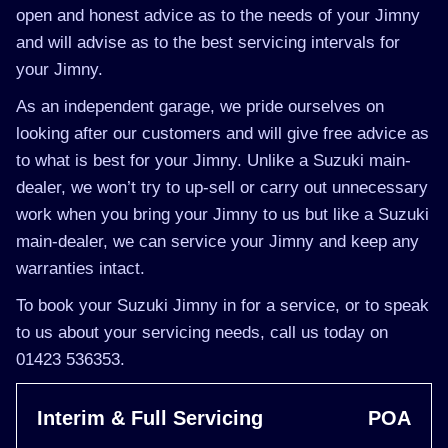
open and honest advice as to the needs of your Jimny
and will advise as to the best servicing intervals for
your Jimny.
As an independent garage, we pride ourselves on
looking after our customers and will give free advice as
to what is best for your Jimny. Unlike a Suzuki main-
dealer, we won’t try to up-sell or carry out unnecessary
work when you bring your Jimny to us but like a Suzuki
main-dealer, we can service your Jimny and keep any
warranties intact.
To book your Suzuki Jimny in for a service, or to speak
to us about your servicing needs, call us today on
01423 536353.
Interim & Full Servicing
POA