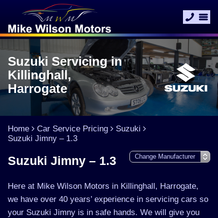
Suzuki Servicing in
Killinghall,
Harrogate
Home
Car Service Pricing
Suzuki
Suzuki Jimny – 1.3
Suzuki Jimny – 1.3
Here at Mike Wilson Motors in Killinghall, Harrogate,
we have over 40 years’ experience in servicing cars so
your Suzuki Jimny is in safe hands. We will give you