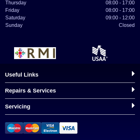
Thursday
08:00 - 17:00
Friday
08:00 - 17:00
Saturday
09:00 - 12:00
Sunday
Closed
Useful Links
Repairs & Services
Servicing