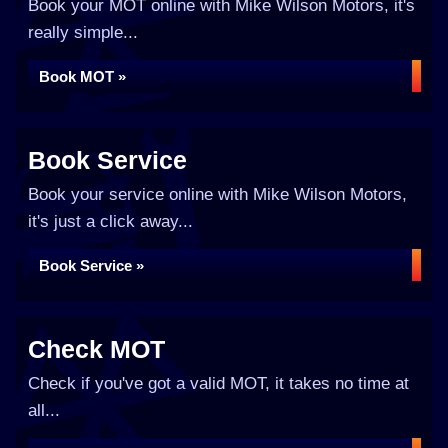
Book your MOT online with Mike Wilson Motors, it's
really simple...
Book MOT »
Book Service
Book your service online with Mike Wilson Motors,
it's just a click away...
Book Service »
Check MOT
Check if you've got a valid MOT, it takes no time at
all...