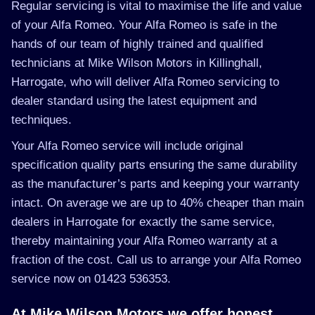
Regular servicing is vital to maximise the life and value
of your Alfa Romeo. Your Alfa Romeo is safe in the
hands of our team of highly trained and qualified
technicians at Mike Wilson Motors in Killinghall,
Harrogate, who will deliver Alfa Romeo servicing to
dealer standard using the latest equipment and
techniques.
Your Alfa Romeo service will include original
specification quality parts ensuring the same durability
as the manufacturer’s parts and keeping your warranty
intact. On average we are up to 40% cheaper than main
dealers in Harrogate for exactly the same service,
thereby maintaining your Alfa Romeo warranty at a
fraction of the cost. Call us to arrange your Alfa Romeo
service now on 01423 536353.
At Mike Wilson Motors we offer honest,