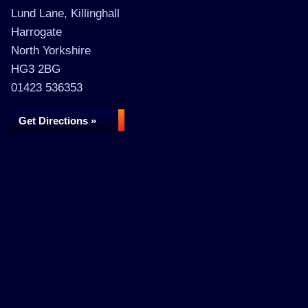
Lund Lane, Killinghall
Harrogate
North Yorkshire
HG3 2BG
01423 536353
Get Directions »