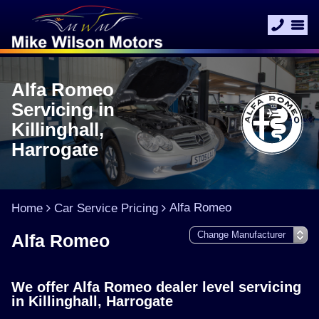
Alfa Romeo
Servicing in
Killinghall,
Harrogate
Alfa Romeo
Home
Car Service Pricing
Alfa Romeo
We offer Alfa Romeo dealer level servicing
in Killinghall, Harrogate