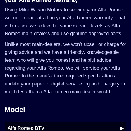
your Alfa Romeo Warranty
Using Mike Wilson Motors to service your Alfa Romeo
will not impact at all on your Alfa Romeo warranty. That
is because we follow the same service levels as Alfa
Romeo main-dealers and use genuine approved parts.
Unlike most main-dealers, we won’t upsell or charge for
giving advice and we have a friendly, knowledgeable
team who will give you honest and helpful advice
regarding your Alfa Romeo. We will service your Alfa
Romeo to the manufacturer required specifications,
update your paper or digital service log and charge you
much less than a Alfa Romeo main-dealer would.
Model
Alfa Romeo BTV