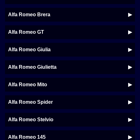
Alfa Romeo Brera
Alfa Romeo GT
Alfa Romeo Giulia
Alfa Romeo Giulietta
Alfa Romeo Mito
Alfa Romeo Spider
Alfa Romeo Stelvio
Alfa Romeo 145