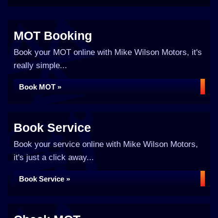
MOT Booking
Book your MOT online with Mike Wilson Motors, it's
really simple...
Book MOT »
Book Service
Book your service online with Mike Wilson Motors,
it's just a click away...
Book Service »