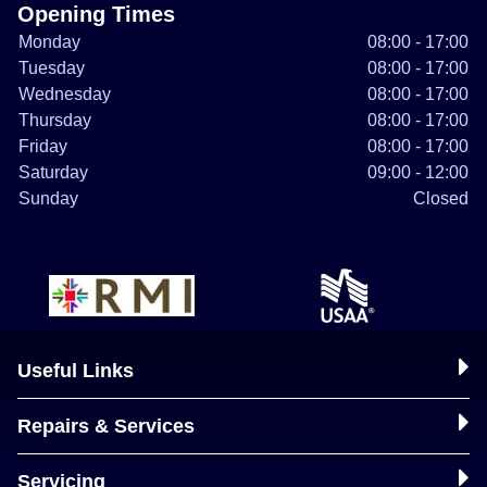
Opening Times
Monday
08:00 - 17:00
Tuesday
08:00 - 17:00
Wednesday
08:00 - 17:00
Thursday
08:00 - 17:00
Friday
08:00 - 17:00
Saturday
09:00 - 12:00
Sunday
Closed
Useful Links
Repairs & Services
Servicing