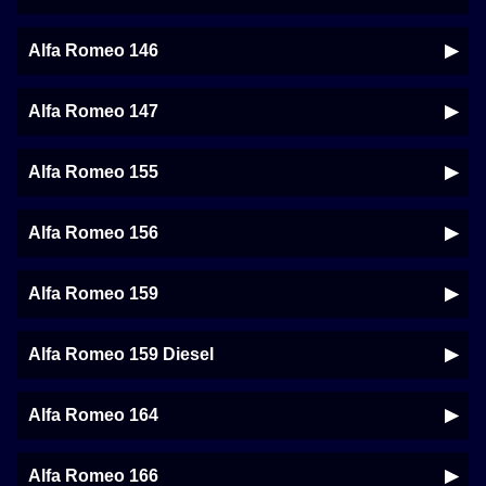
Alfa Romeo 146
Alfa Romeo 147
Alfa Romeo 155
Alfa Romeo 156
Alfa Romeo 159
Alfa Romeo 159 Diesel
Alfa Romeo 164
Alfa Romeo 166