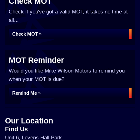
Check MOT
Check if you've got a valid MOT, it takes no time at
all...
Check MOT »
MOT Reminder
Would you like Mike Wilson Motors to remind you
when your MOT is due?
Remind Me »
Our Location
Find Us
Unit 6, Levens Hall Park