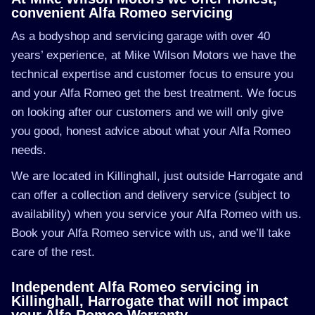
convenient Alfa Romeo servicing
As a bodyshop and servicing garage with over 40
years’ experience, at Mike Wilson Motors we have the
technical expertise and customer focus to ensure you
and your Alfa Romeo get the best treatment. We focus
on looking after our customers and we will only give
you good, honest advice about what your Alfa Romeo
needs.
We are located in Killinghall, just outside Harrogate and
can offer a collection and delivery service (subject to
availability) when you service your Alfa Romeo with us.
Book your Alfa Romeo service with us, and we’ll take
care of the rest.
Independent Alfa Romeo servicing in
Killinghall, Harrogate that will not impact