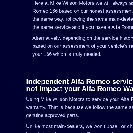
Here at Mike Wilson Motors we will always adv
Romeo 166 based on our honest assessment of
the same way, following the same main-deale
the same service and if you have a Alfa Romeo
Alternatively, depending on the service histo
based on our assessment of your vehicle’s ne
your 166 which is truly needed.
Independent Alfa Romeo servicin
not impact your Alfa Romeo Wa
Using Mike Wilson Motors to service your Alfa R
warranty. That is because we follow the same s
genuine approved parts.
Unlike most main-dealers, we won’t upsell or cha