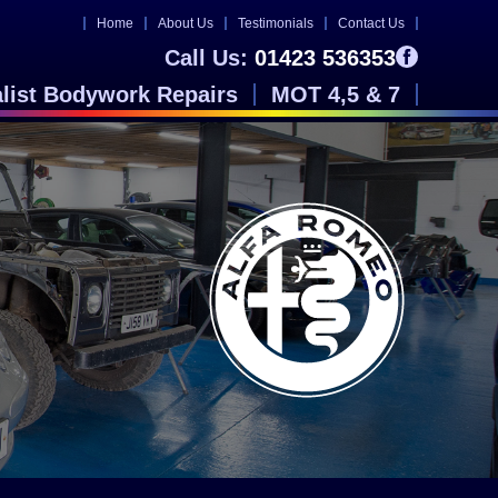
Home
About Us
Testimonials
Contact Us
Call Us:
01423 536353
alist Bodywork Repairs
MOT 4,5 & 7