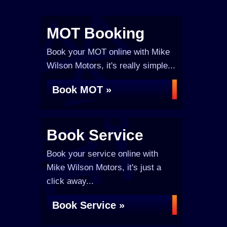
MOT Booking
Book your MOT online with Mike
Wilson Motors, it's really simple...
Book MOT »
Book Service
Book your service online with
Mike Wilson Motors, it's just a
click away...
Book Service »