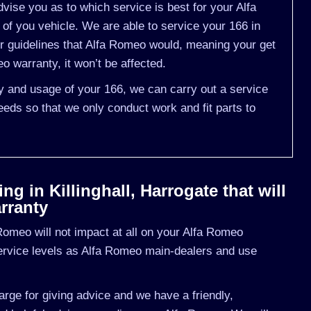
ise you as to which service is best for your Alfa
 you vehicle. We are able to service your 166 in
r guidelines that Alfa Romeo would, meaning your get
 warranty, it won’t be affected.
ry and usage of your 166, we can carry out a service
eds so that we only conduct work and fit parts to
g in Killinghall, Harrogate that will
rranty
omeo will not impact at all on your Alfa Romeo
ervice levels as Alfa Romeo main-dealers and use
rge for giving advice and we have a friendly,