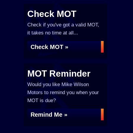
Check MOT
Check if you've got a valid MOT,
it takes no time at all...
Check MOT »
MOT Reminder
Would you like Mike Wilson
Motors to remind you when your
MOT is due?
Remind Me »