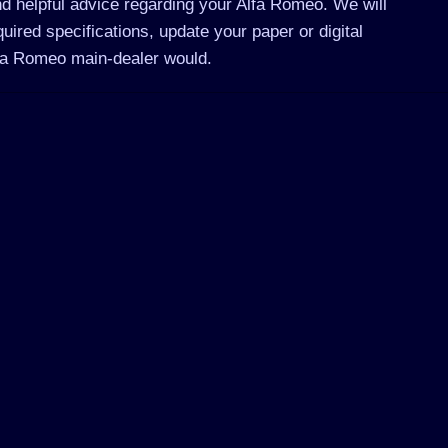
d helpful advice regarding your Alfa Romeo. We will
ired specifications, update your paper or digital
lfa Romeo main-dealer would.