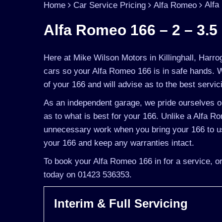
Alfa
Home
Car Service Pricing
Alfa Romeo
Alfa Romeo 166 – 2 – 3.5 
Here at Mike Wilson Motors in Killinghall, Harro
cars so your Alfa Romeo 166 is in safe hands. 
of your 166 and will advise as to the best servic
As an independent garage, we pride ourselves on
as to what is best for your 166. Unlike a Alfa Ro
unnecessary work when you bring your 166 to us
your 166 and keep any warranties intact.
To book your Alfa Romeo 166 in for a service, or
today on 01423 536353.
Interim & Full Servicing