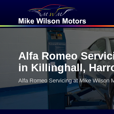
Alfa Romeo Servic
in Killinghall, Har
Alfa Romeo Servicing at Mike Wilson 