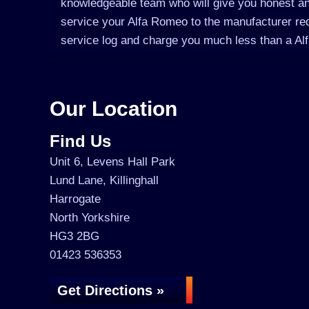
knowledgeable team who will give you honest an
service your Alfa Romeo to the manufacturer requ
service log and charge you much less than a A
Our Location
Find Us
Unit 6, Levens Hall Park
Lund Lane, Killinghall
Harrogate
North Yorkshire
HG3 2BG
01423 536353
Get Directions »