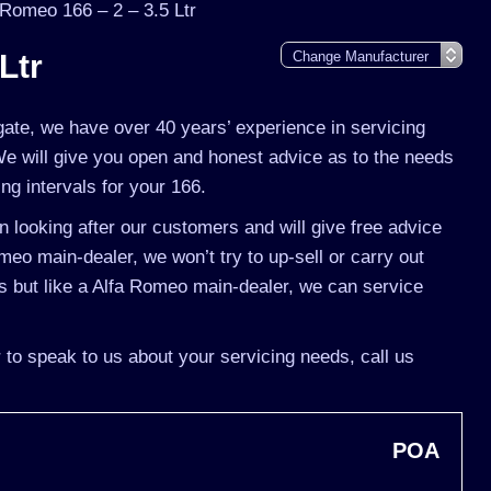
 Romeo 166 – 2 – 3.5 Ltr
Ltr
gate, we have over 40 years’ experience in servicing
We will give you open and honest advice as to the needs
ing intervals for your 166.
 looking after our customers and will give free advice
meo main-dealer, we won’t try to up-sell or carry out
 but like a Alfa Romeo main-dealer, we can service
 to speak to us about your servicing needs, call us
POA