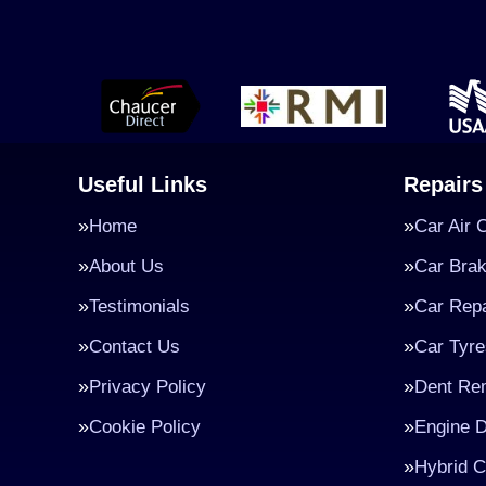
Useful Links
Repairs
Home
Car Air 
About Us
Car Bra
Testimonials
Car Repa
Contact Us
Car Tyre
Privacy Policy
Dent Re
Cookie Policy
Engine D
Hybrid C