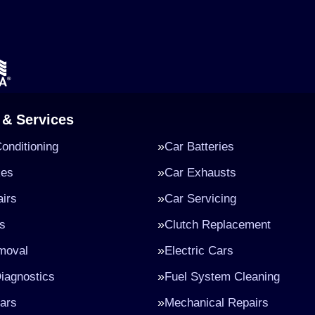
 & Services
Conditioning
Car Batteries
kes
Car Exhausts
irs
Car Servicing
s
Clutch Replacement
moval
Electric Cars
iagnostics
Fuel System Cleaning
ars
Mechanical Repairs