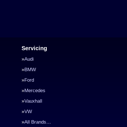
Servicing
Audi
BMW
Ford
Mercedes
Vauxhall
VW
All Brands…