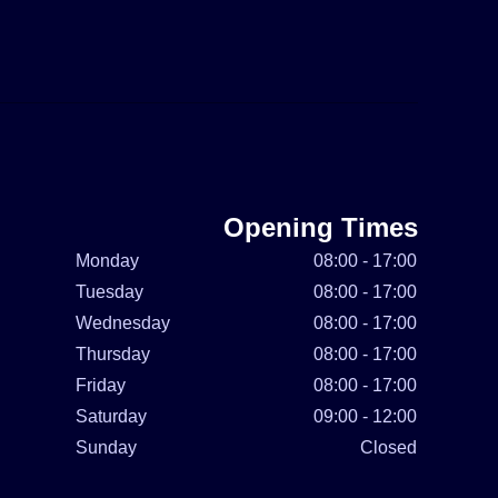
Opening Times
Monday
08:00 - 17:00
Tuesday
08:00 - 17:00
Wednesday
08:00 - 17:00
Thursday
08:00 - 17:00
Friday
08:00 - 17:00
Saturday
09:00 - 12:00
Sunday
Closed