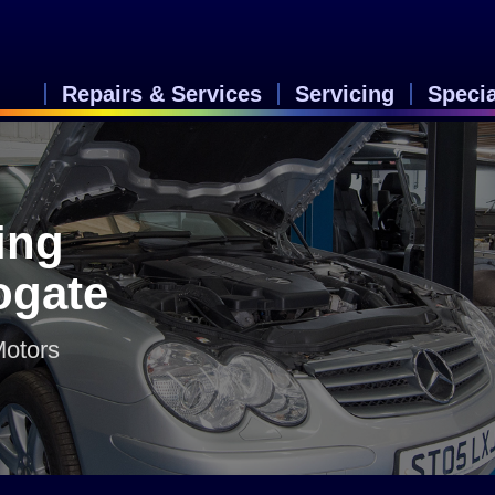
Repairs & Services
Servicing
Speci
ing
rogate
Motors