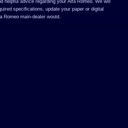
d helpful advice regarding your Alfa Romeo. We will
ired specifications, update your paper or digital
lfa Romeo main-dealer would.