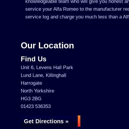
knowledgeable team who will give you honest an
service your Alfa Romeo to the manufacturer requ
service log and charge you much less than a A
Our Location
Find Us
Unit 6, Levens Hall Park
Lund Lane, Killinghall
Harrogate
North Yorkshire
HG3 2BG
01423 536353
Get Directions »