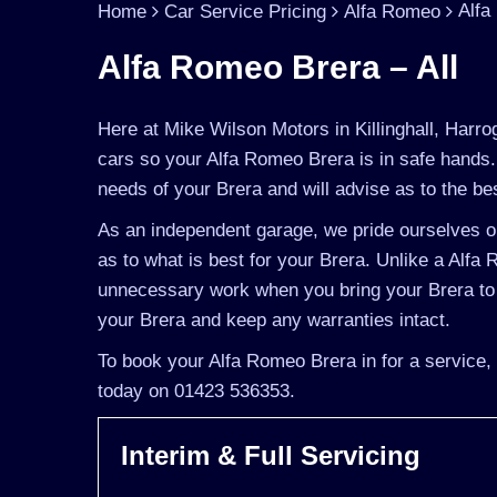
Alfa
Home
Car Service Pricing
Alfa Romeo
Alfa Romeo Brera – All
Here at Mike Wilson Motors in Killinghall, Harro
cars so your Alfa Romeo Brera is in safe hands.
needs of your Brera and will advise as to the bes
As an independent garage, we pride ourselves on
as to what is best for your Brera. Unlike a Alfa 
unnecessary work when you bring your Brera to 
your Brera and keep any warranties intact.
To book your Alfa Romeo Brera in for a service, 
today on 01423 536353.
Interim & Full Servicing