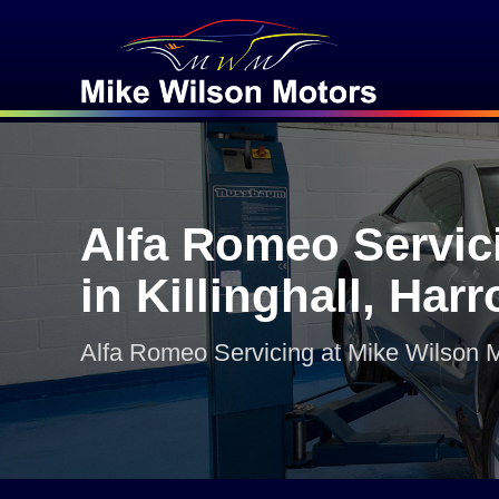
Alfa Romeo Servic
in Killinghall, Har
Alfa Romeo Servicing at Mike Wilson 