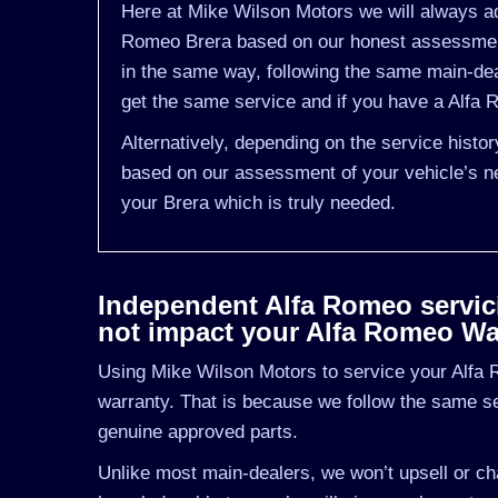
Here at Mike Wilson Motors we will always adv
Romeo Brera based on our honest assessment 
in the same way, following the same main-de
get the same service and if you have a Alfa R
Alternatively, depending on the service histo
based on our assessment of your vehicle’s ne
your Brera which is truly needed.
Independent Alfa Romeo servicin
not impact your Alfa Romeo Wa
Using Mike Wilson Motors to service your Alfa R
warranty. That is because we follow the same s
genuine approved parts.
Unlike most main-dealers, we won’t upsell or cha