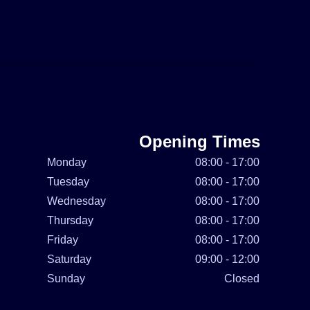
Opening Times
Monday
08:00 - 17:00
Tuesday
08:00 - 17:00
Wednesday
08:00 - 17:00
Thursday
08:00 - 17:00
Friday
08:00 - 17:00
Saturday
09:00 - 12:00
Sunday
Closed