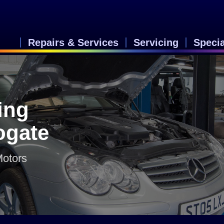
Repairs & Services
Servicing
Speci
ing
rogate
Motors