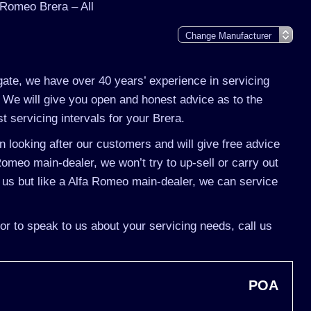
 Romeo Brera – All
gate, we have over 40 years’ experience in servicing
 We will give you open and honest advice as to the
t servicing intervals for your Brera.
 looking after our customers and will give free advice
Romeo main-dealer, we won’t try to up-sell or carry out
us but like a Alfa Romeo main-dealer, we can service
or to speak to us about your servicing needs, call us
POA