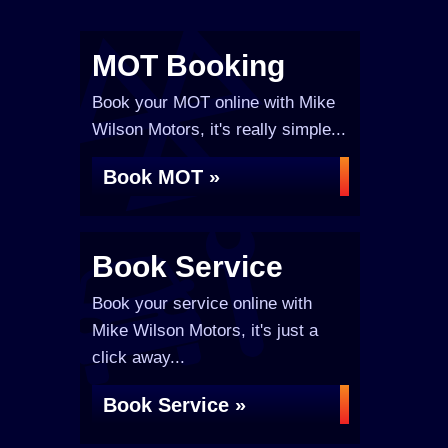
MOT Booking
Book your MOT online with Mike
Wilson Motors, it's really simple...
Book MOT »
Book Service
Book your service online with
Mike Wilson Motors, it's just a
click away...
Book Service »