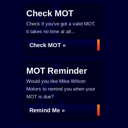
Check MOT
Check if you've got a valid MOT,
it takes no time at all...
Check MOT »
MOT Reminder
Would you like Mike Wilson
Motors to remind you when your
MOT is due?
Remind Me »