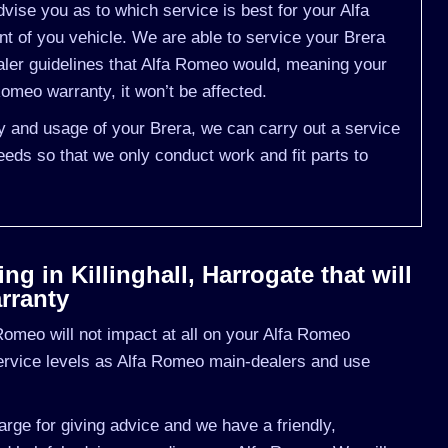
ise you as to which service is best for your Alfa
of you vehicle. We are able to service your Brera
aler guidelines that Alfa Romeo would, meaning your
omeo warranty, it won’t be affected.
ry and usage of your Brera, we can carry out a service
eds so that we only conduct work and fit parts to
g in Killinghall, Harrogate that will
rranty
omeo will not impact at all on your Alfa Romeo
ervice levels as Alfa Romeo main-dealers and use
rge for giving advice and we have a friendly,