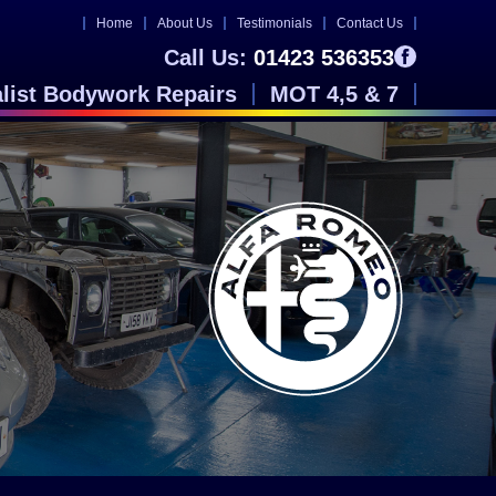
Home
About Us
Testimonials
Contact Us
Call Us:
01423 536353
alist Bodywork Repairs
MOT 4,5 & 7