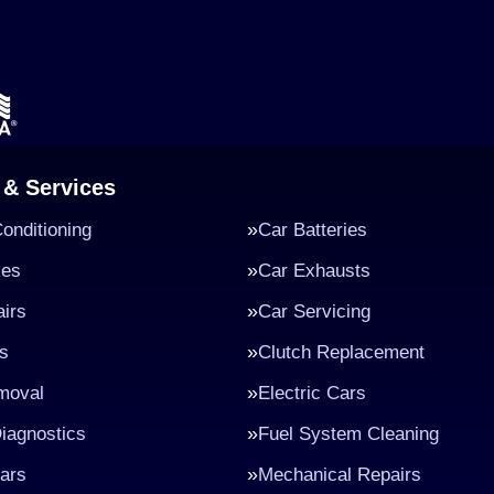
 & Services
Conditioning
Car Batteries
kes
Car Exhausts
irs
Car Servicing
s
Clutch Replacement
moval
Electric Cars
iagnostics
Fuel System Cleaning
ars
Mechanical Repairs