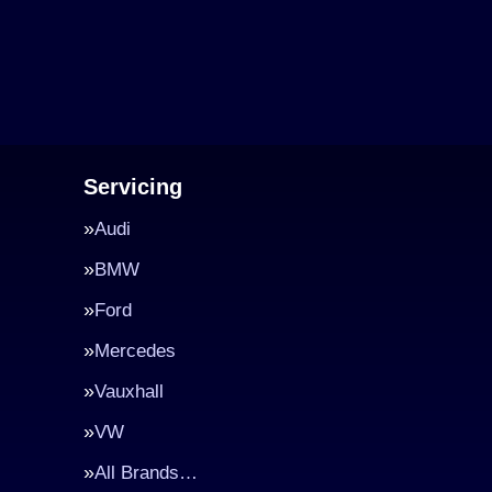
Servicing
Audi
BMW
Ford
Mercedes
Vauxhall
VW
All Brands…