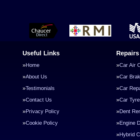
Useful Links
Repairs
Home
Car Air 
About Us
Car Bra
Testimonials
Car Repa
Contact Us
Car Tyre
Privacy Policy
Dent Re
Cookie Policy
Engine D
Hybrid C