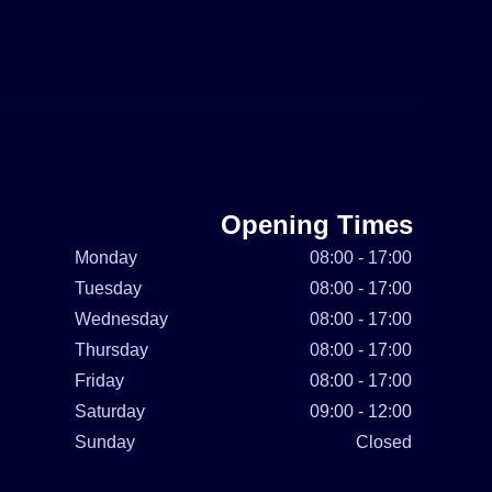
Opening Times
Monday
08:00 - 17:00
Tuesday
08:00 - 17:00
Wednesday
08:00 - 17:00
Thursday
08:00 - 17:00
Friday
08:00 - 17:00
Saturday
09:00 - 12:00
Sunday
Closed