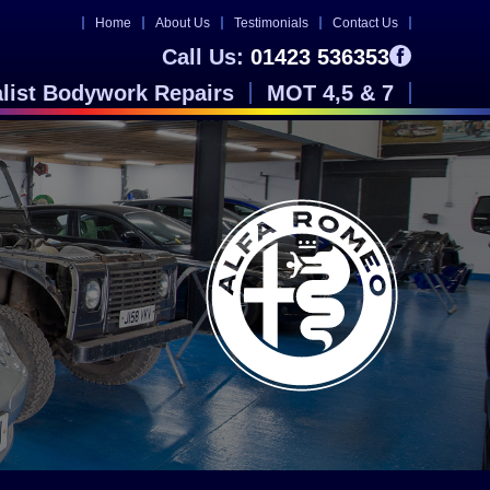
Home
About Us
Testimonials
Contact Us
Call Us:
01423 536353
alist Bodywork Repairs
MOT 4,5 & 7