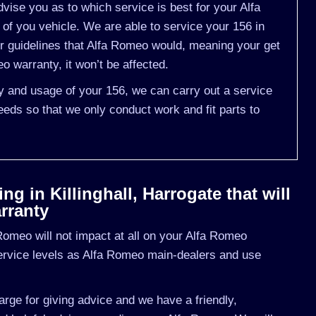
ise you as to which service is best for your Alfa
 you vehicle. We are able to service your 156 in
r guidelines that Alfa Romeo would, meaning your get
 warranty, it won’t be affected.
ry and usage of your 156, we can carry out a service
eds so that we only conduct work and fit parts to
g in Killinghall, Harrogate that will
rranty
omeo will not impact at all on your Alfa Romeo
ervice levels as Alfa Romeo main-dealers and use
rge for giving advice and we have a friendly,