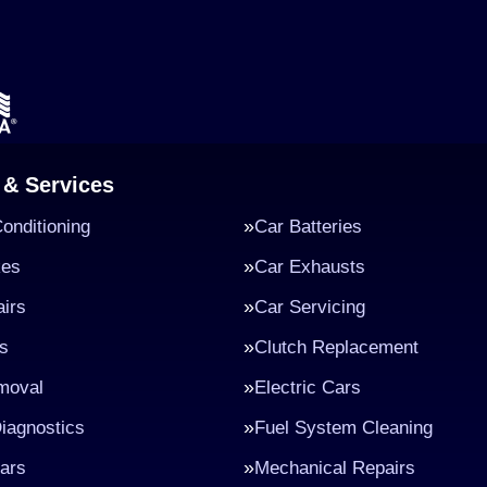
 & Services
Conditioning
Car Batteries
kes
Car Exhausts
irs
Car Servicing
s
Clutch Replacement
moval
Electric Cars
iagnostics
Fuel System Cleaning
ars
Mechanical Repairs