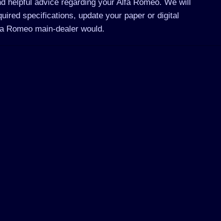
d helpful advice regarding your Alfa Romeo. We will
ired specifications, update your paper or digital
lfa Romeo main-dealer would.