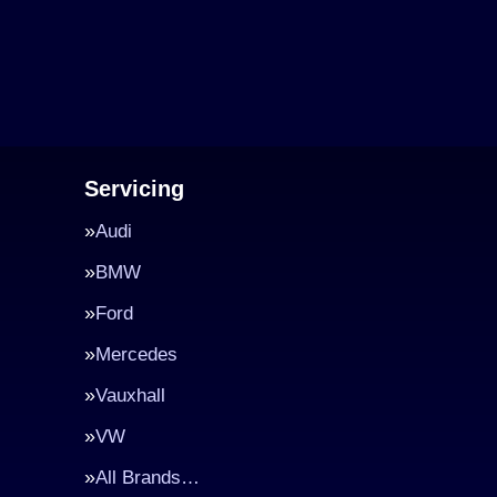
Servicing
Audi
BMW
Ford
Mercedes
Vauxhall
VW
All Brands…