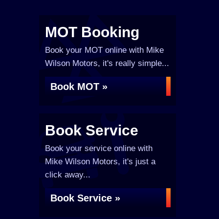
MOT Booking
Book your MOT online with Mike
Wilson Motors, it's really simple...
Book MOT »
Book Service
Book your service online with
Mike Wilson Motors, it's just a
click away...
Book Service »