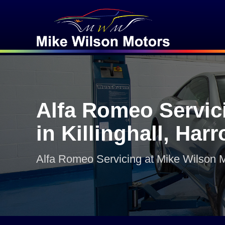
Alfa Romeo Servic
in Killinghall, Har
Alfa Romeo Servicing at Mike Wilson 