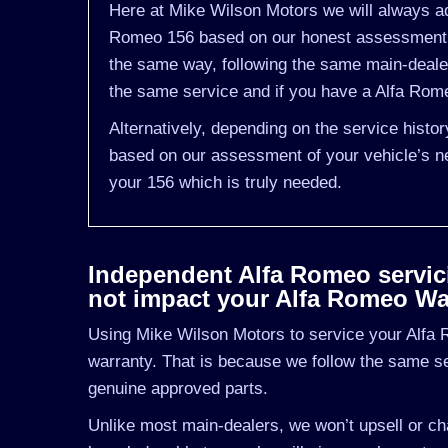
Here at Mike Wilson Motors we will always adv
Romeo 156 based on our honest assessment of
the same way, following the same main-deale
the same service and if you have a Alfa Romeo
Alternatively, depending on the service histo
based on our assessment of your vehicle’s ne
your 156 which is truly needed.
Independent Alfa Romeo servicin
not impact your Alfa Romeo Wa
Using Mike Wilson Motors to service your Alfa R
warranty. That is because we follow the same s
genuine approved parts.
Unlike most main-dealers, we won’t upsell or cha