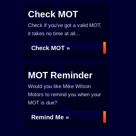
Check MOT
Check if you've got a valid MOT,
it takes no time at all...
Check MOT »
MOT Reminder
Would you like Mike Wilson
Motors to remind you when your
MOT is due?
Remind Me »