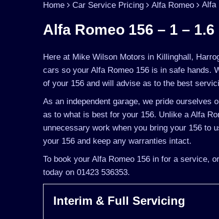
Alfa
Home
Car Service Pricing
Alfa Romeo
Alfa Romeo 156 – 1 – 1.6 
Here at Mike Wilson Motors in Killinghall, Harro
cars so your Alfa Romeo 156 is in safe hands. 
of your 156 and will advise as to the best servic
As an independent garage, we pride ourselves on
as to what is best for your 156. Unlike a Alfa Ro
unnecessary work when you bring your 156 to us
your 156 and keep any warranties intact.
To book your Alfa Romeo 156 in for a service, or
today on 01423 536353.
Interim & Full Servicing