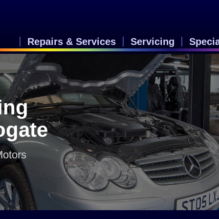
Repairs & Services
Servicing
Speci
ing
rogate
Motors