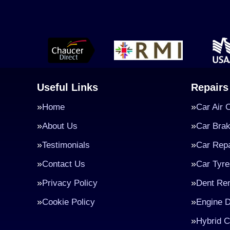
Useful Links
Repairs
Home
Car Air 
About Us
Car Bra
Testimonials
Car Repa
Contact Us
Car Tyre
Privacy Policy
Dent Re
Cookie Policy
Engine D
Hybrid C