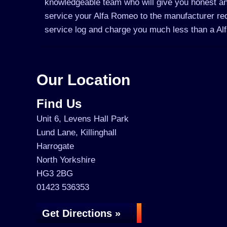
knowledgeable team who will give you honest an
service your Alfa Romeo to the manufacturer requ
service log and charge you much less than a A
Our Location
Find Us
Unit 6, Levens Hall Park
Lund Lane, Killinghall
Harrogate
North Yorkshire
HG3 2BG
01423 536353
Get Directions »