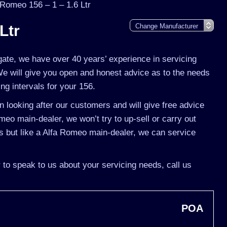
 Romeo 156 – 1 – 1.6 Ltr
Ltr
gate, we have over 40 years’ experience in servicing
We will give you open and honest advice as to the needs
ing intervals for your 156.
 looking after our customers and will give free advice
meo main-dealer, we won’t try to up-sell or carry out
 but like a Alfa Romeo main-dealer, we can service
 to speak to us about your servicing needs, call us
POA