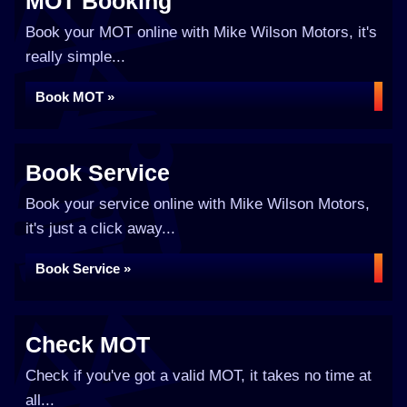
MOT Booking
Book your MOT online with Mike Wilson Motors, it's
really simple...
Book MOT »
Book Service
Book your service online with Mike Wilson Motors,
it's just a click away...
Book Service »
Check MOT
Check if you've got a valid MOT, it takes no time at
all...