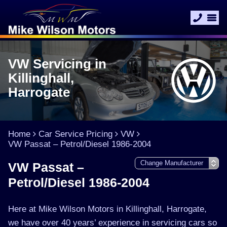
VW Servicing in
Killinghall,
Harrogate
Home
Car Service Pricing
VW
VW Passat – Petrol/Diesel 1986-2004
VW Passat –
Petrol/Diesel 1986-2004
Here at Mike Wilson Motors in Killinghall, Harrogate,
we have over 40 years’ experience in servicing cars so