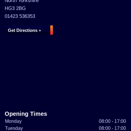
North Yorkshire
HG3 2BG
01423 536353
Get Directions »
Opening Times
Monday
08:00 - 17:00
Tuesday
08:00 - 17:00