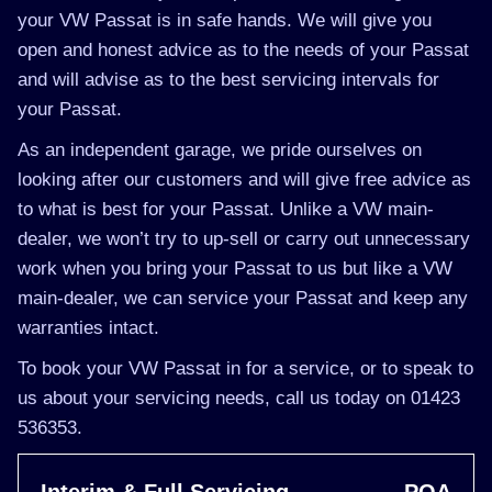
your VW Passat is in safe hands. We will give you
open and honest advice as to the needs of your Passat
and will advise as to the best servicing intervals for
your Passat.
As an independent garage, we pride ourselves on
looking after our customers and will give free advice as
to what is best for your Passat. Unlike a VW main-
dealer, we won’t try to up-sell or carry out unnecessary
work when you bring your Passat to us but like a VW
main-dealer, we can service your Passat and keep any
warranties intact.
To book your VW Passat in for a service, or to speak to
us about your servicing needs, call us today on 01423
536353.