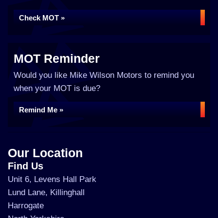
Check MOT »
MOT Reminder
Would you like Mike Wilson Motors to remind you
when your MOT is due?
Remind Me »
Our Location
Find Us
Unit 6, Levens Hall Park
Lund Lane, Killinghall
Harrogate