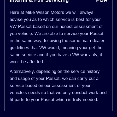
Interim & Full Servicing
POA
Here at Mike Wilson Motors we will always
advise you as to which service is best for your
VW Passat based on our honest assessment of
you vehicle. We are able to service your Passat
in the same way, following the same main-dealer
guidelines that VW would, meaning your get the
same service and if you have a VW warranty, it
won’t be affected.
Alternatively, depending on the service history
and usage of your Passat, we can carry out a
service based on our assessment of your
vehicle’s needs so that we only conduct work and
fit parts to your Passat which is truly needed.