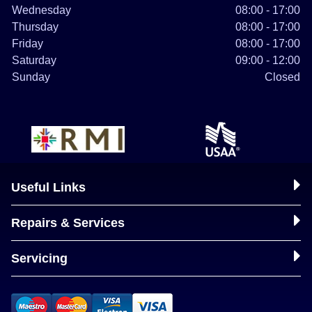
Wednesday
08:00 - 17:00
Thursday
08:00 - 17:00
Friday
08:00 - 17:00
Saturday
09:00 - 12:00
Sunday
Closed
Useful Links
Repairs & Services
Servicing