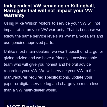
Independent VW servicing in Killinghall,
Harrogate that will not impact your VW
Warranty
Using Mike Wilson Motors to service your VW will not
impact at all on your VW warranty. That is because we
follow the same service levels as VW main-dealers and
use genuine approved parts.
Unlike most main-dealers, we won’t upsell or charge for
giving advice and we have a friendly, knowledgeable
team who will give you honest and helpful advice
regarding your VW. We will service your VW to the
manufacturer required specifications, update your
paper or digital service log and charge you much less
than a VW main-dealer would.