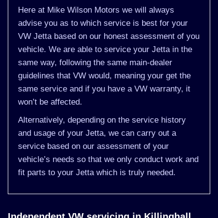
Here at Mike Wilson Motors we will always
advise you as to which service is best for your
VW Jetta based on our honest assessment of you
vehicle. We are able to service your Jetta in the
same way, following the same main-dealer
guidelines that VW would, meaning your get the
same service and if you have a VW warranty, it
won’t be affected.
Alternatively, depending on the service history
and usage of your Jetta, we can carry out a
service based on our assessment of your
vehicle’s needs so that we only conduct work and
fit parts to your Jetta which is truly needed.
Independent VW servicing in Killinghall,