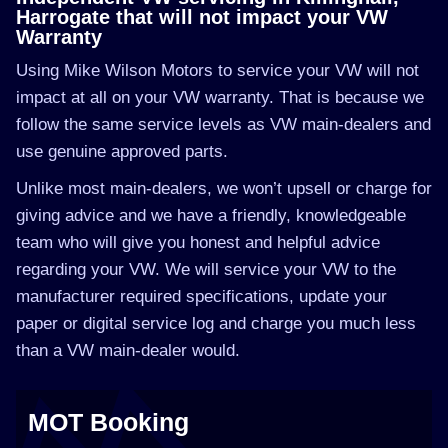
Harrogate that will not impact your VW
Warranty
Using Mike Wilson Motors to service your VW will not
impact at all on your VW warranty. That is because we
follow the same service levels as VW main-dealers and
use genuine approved parts.
Unlike most main-dealers, we won’t upsell or charge for
giving advice and we have a friendly, knowledgeable
team who will give you honest and helpful advice
regarding your VW. We will service your VW to the
manufacturer required specifications, update your
paper or digital service log and charge you much less
than a VW main-dealer would.
MOT Booking