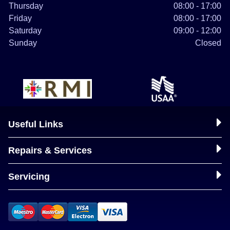
Thursday
08:00 - 17:00
Friday
08:00 - 17:00
Saturday
09:00 - 12:00
Sunday
Closed
Useful Links
Repairs & Services
Servicing