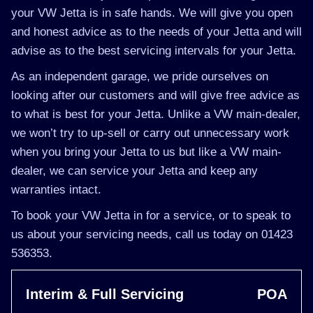
your VW Jetta is in safe hands. We will give you open
and honest advice as to the needs of your Jetta and will
advise as to the best servicing intervals for your Jetta.
As an independent garage, we pride ourselves on
looking after our customers and will give free advice as
to what is best for your Jetta. Unlike a VW main-dealer,
we won’t try to up-sell or carry out unnecessary work
when you bring your Jetta to us but like a VW main-
dealer, we can service your Jetta and keep any
warranties intact.
To book your VW Jetta in for a service, or to speak to
us about your servicing needs, call us today on 01423
536353.
Interim & Full Servicing
POA