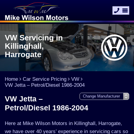
VW Servicing in
Killinghall,
Harrogate
Home
Car Service Pricing
VW
VW Jetta – Petrol/Diesel 1986-2004
VW Jetta –
Petrol/Diesel 1986-2004
Here at Mike Wilson Motors in Killinghall, Harrogate,
we have over 40 years’ experience in servicing cars so