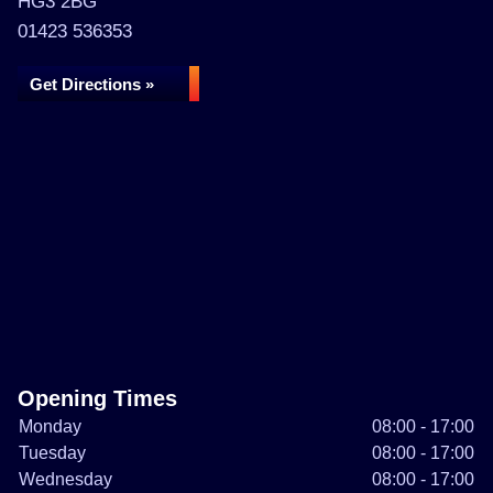
HG3 2BG
01423 536353
Get Directions »
Opening Times
Monday
08:00 - 17:00
Tuesday
08:00 - 17:00
Wednesday
08:00 - 17:00