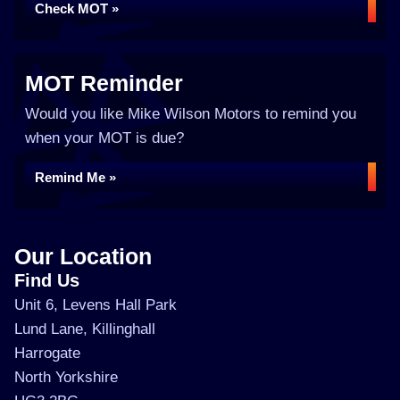
Check MOT »
MOT Reminder
Would you like Mike Wilson Motors to remind you
when your MOT is due?
Remind Me »
Our Location
Find Us
Unit 6, Levens Hall Park
Lund Lane, Killinghall
Harrogate
North Yorkshire