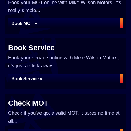
Book your MOT online with Mike Wilson Motors, it's
really simple...
Book MOT »
Book Service
Book your service online with Mike Wilson Motors,
it's just a click away...
Book Service »
Check MOT
Check if you've got a valid MOT, it takes no time at
all...