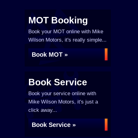
MOT Booking
Book your MOT online with Mike
Wilson Motors, it's really simple...
Book MOT »
Book Service
Book your service online with
Mike Wilson Motors, it's just a
click away...
Book Service »