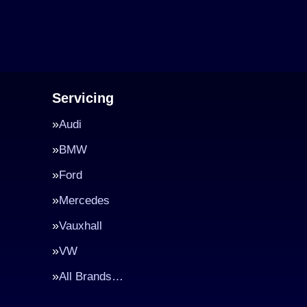
Servicing
Audi
BMW
Ford
Mercedes
Vauxhall
VW
All Brands…