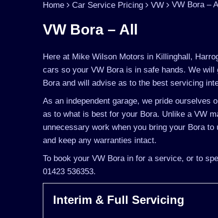
VW Bora – A
Home
Car Service Pricing
VW
VW Bora – All
Here at Mike Wilson Motors in Killinghall, Harro
cars so your VW Bora is in safe hands. We will 
Bora and will advise as to the best servicing int
As an independent garage, we pride ourselves on
as to what is best for your Bora. Unlike a VW mai
unnecessary work when you bring your Bora to u
and keep any warranties intact.
To book your VW Bora in for a service, or to spe
01423 536353.
Interim & Full Servicing