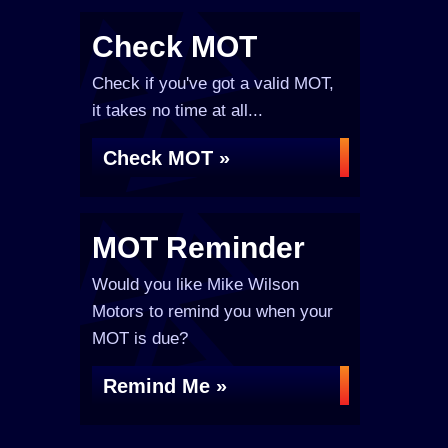
Check MOT
Check if you've got a valid MOT,
it takes no time at all...
Check MOT »
MOT Reminder
Would you like Mike Wilson
Motors to remind you when your
MOT is due?
Remind Me »