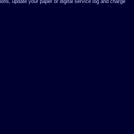
ons, update your paper or digital service log and charge