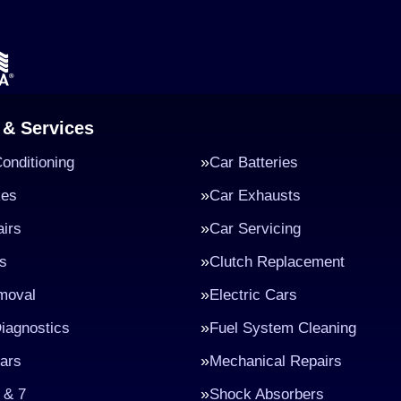
 & Services
Conditioning
Car Batteries
kes
Car Exhausts
irs
Car Servicing
s
Clutch Replacement
moval
Electric Cars
iagnostics
Fuel System Cleaning
ars
Mechanical Repairs
 & 7
Shock Absorbers