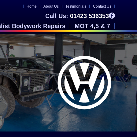
Home
About Us
Testimonials
Contact Us
Call Us:
01423 536353
alist Bodywork Repairs
MOT 4,5 & 7