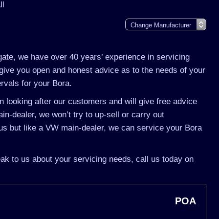
ll
gate, we have over 40 years’ experience in servicing
give you open and honest advice as to the needs of your
ervals for your Bora.
 looking after our customers and will give free advice
n-dealer, we won’t try to up-sell or carry out
s but like a VW main-dealer, we can service your Bora
ak to us about your servicing needs, call us today on
POA