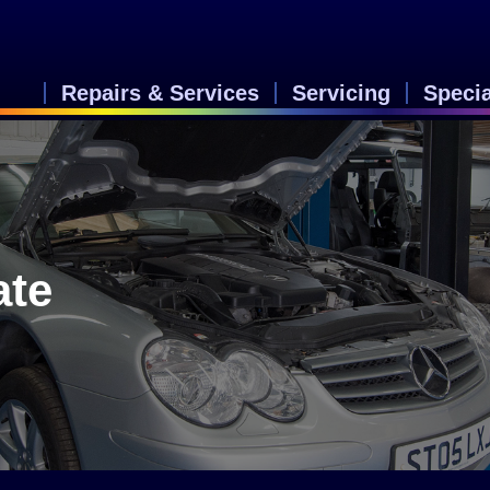
Repairs & Services
Servicing
Speci
ate