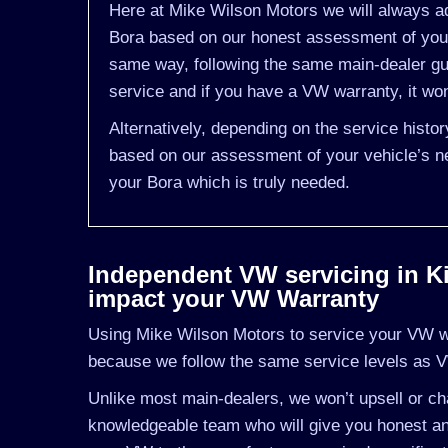
Here at Mike Wilson Motors we will always ad
Bora based on our honest assessment of you v
same way, following the same main-dealer gu
service and if you have a VW warranty, it won
Alternatively, depending on the service histo
based on our assessment of your vehicle’s ne
your Bora which is truly needed.
Independent VW servicing in Kil
impact your VW Warranty
Using Mike Wilson Motors to service your VW wil
because we follow the same service levels as 
Unlike most main-dealers, we won’t upsell or cha
knowledgeable team who will give you honest an