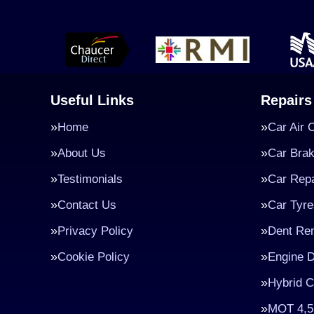
Useful Links
Repairs
Home
Car Air 
About Us
Car Bra
Testimonials
Car Repa
Contact Us
Car Tyre
Privacy Policy
Dent Re
Cookie Policy
Engine D
Hybrid C
MOT 4,5