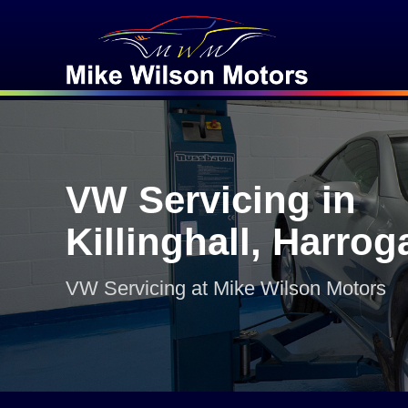
VW Servicing in
Killinghall, Harrog
VW Servicing at Mike Wilson Motors