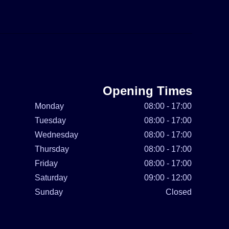
Opening Times
Monday
08:00 - 17:00
Tuesday
08:00 - 17:00
Wednesday
08:00 - 17:00
Thursday
08:00 - 17:00
Friday
08:00 - 17:00
Saturday
09:00 - 12:00
Sunday
Closed