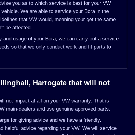
vise you as to which service is best for your VW
ehicle. We are able to service your Bora in the
idelines that VW would, meaning your get the same
’t be affected.
ry and usage of your Bora, we can carry out a service
eds so that we only conduct work and fit parts to
linghall, Harrogate that will not
l not impact at all on your VW warranty. That is
VW main-dealers and use genuine approved parts.
rge for giving advice and we have a friendly,
d helpful advice regarding your VW. We will service