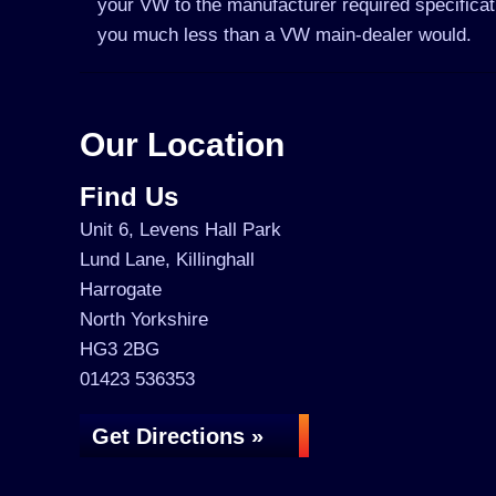
your VW to the manufacturer required specificati
you much less than a VW main-dealer would.
Our Location
Find Us
Unit 6, Levens Hall Park
Lund Lane, Killinghall
Harrogate
North Yorkshire
HG3 2BG
01423 536353
Get Directions »