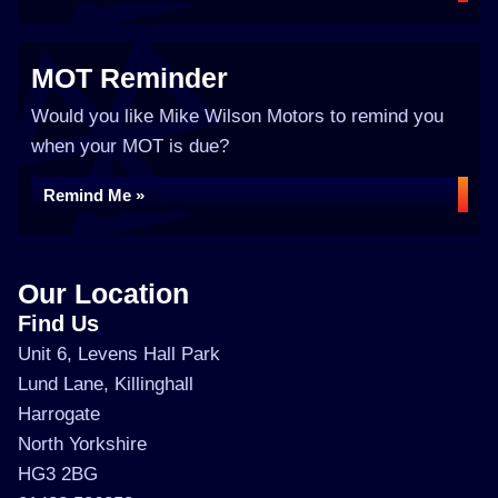
MOT Reminder
Would you like Mike Wilson Motors to remind you
when your MOT is due?
Remind Me »
Our Location
Find Us
Unit 6, Levens Hall Park
Lund Lane, Killinghall
Harrogate
North Yorkshire
HG3 2BG