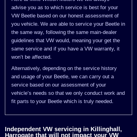
advise you as to which service is best for your
VW Beetle based on our honest assessment of
you vehicle. We are able to service your Beetle in
the same way, following the same main-dealer
guidelines that VW would, meaning your get the
same service and if you have a VW warranty, it
won’t be affected.
Alternatively, depending on the service history
and usage of your Beetle, we can carry out a
service based on our assessment of your
vehicle’s needs so that we only conduct work and
fit parts to your Beetle which is truly needed.
Independent VW servicing in Killinghall,
Harrogate that will not impact your VW