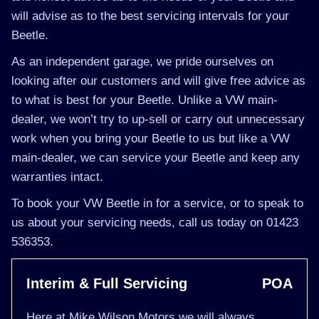
will advise as to the best servicing intervals for your
Beetle.
As an independent garage, we pride ourselves on
looking after our customers and will give free advice as
to what is best for your Beetle. Unlike a VW main-
dealer, we won’t try to up-sell or carry out unnecessary
work when you bring your Beetle to us but like a VW
main-dealer, we can service your Beetle and keep any
warranties intact.
To book your VW Beetle in for a service, or to speak to
us about your servicing needs, call us today on 01423
536353.
Interim & Full Servicing
POA
Here at Mike Wilson Motors we will always