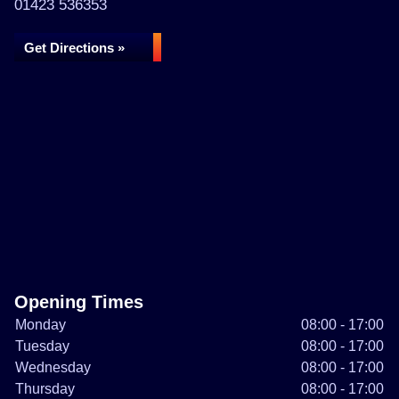
01423 536353
Get Directions »
Opening Times
Monday
08:00 - 17:00
Tuesday
08:00 - 17:00
Wednesday
08:00 - 17:00
Thursday
08:00 - 17:00