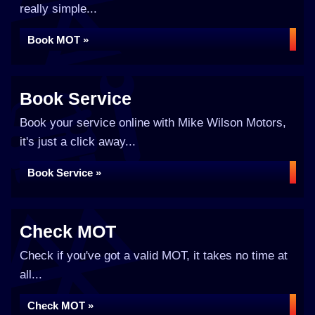
really simple...
Book MOT »
Book Service
Book your service online with Mike Wilson Motors,
it's just a click away...
Book Service »
Check MOT
Check if you've got a valid MOT, it takes no time at
all...
Check MOT »