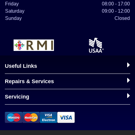
Friday
08:00 - 17:00
Saturday
09:00 - 12:00
Sunday
Closed
Useful Links
Repairs & Services
Servicing