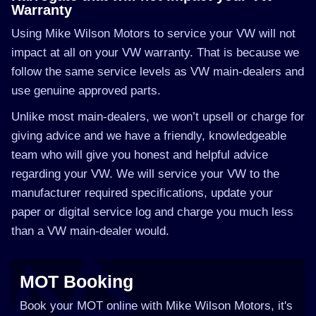
Warranty
Using Mike Wilson Motors to service your VW will not
impact at all on your VW warranty. That is because we
follow the same service levels as VW main-dealers and
use genuine approved parts.
Unlike most main-dealers, we won’t upsell or charge for
giving advice and we have a friendly, knowledgeable
team who will give you honest and helpful advice
regarding your VW. We will service your VW to the
manufacturer required specifications, update your
paper or digital service log and charge you much less
than a VW main-dealer would.
MOT Booking
Book your MOT online with Mike Wilson Motors, it's