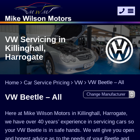
VW Servicing in
Killinghall,
Harrogate
VW Beetle – All
Home
Car Service Pricing
VW
VW Beetle – All
Here at Mike Wilson Motors in Killinghall, Harrogate,
we have over 40 years’ experience in servicing cars so
your VW Beetle is in safe hands. We will give you open
and honest advice as to the needs of your Beetle and