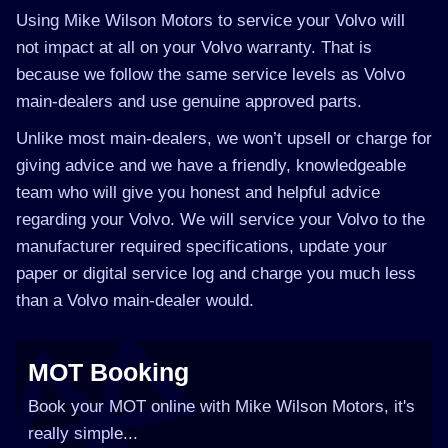
Using Mike Wilson Motors to service your Volvo will
not impact at all on your Volvo warranty. That is
because we follow the same service levels as Volvo
main-dealers and use genuine approved parts.
Unlike most main-dealers, we won’t upsell or charge for
giving advice and we have a friendly, knowledgeable
team who will give you honest and helpful advice
regarding your Volvo. We will service your Volvo to the
manufacturer required specifications, update your
paper or digital service log and charge you much less
than a Volvo main-dealer would.
MOT Booking
Book your MOT online with Mike Wilson Motors, it's
really simple...