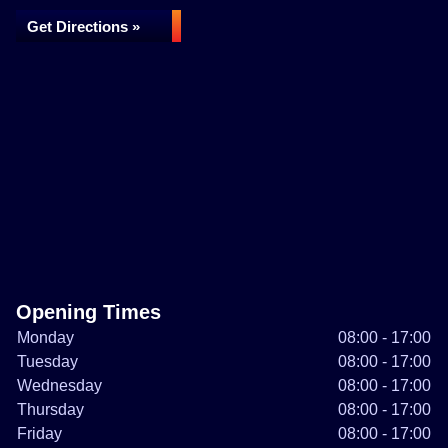
Get Directions »
Opening Times
Monday
08:00 - 17:00
Tuesday
08:00 - 17:00
Wednesday
08:00 - 17:00
Thursday
08:00 - 17:00
Friday
08:00 - 17:00