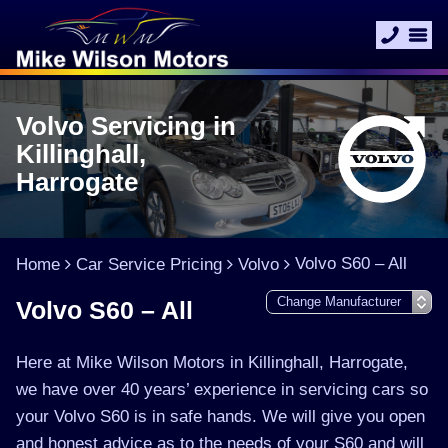
Volvo Servicing in
Killinghall,
Harrogate
Volvo S60 – All
Home
Car Service Pricing
Volvo
Volvo S60 – All
Here at Mike Wilson Motors in Killinghall, Harrogate,
we have over 40 years’ experience in servicing cars so
your Volvo S60 is in safe hands. We will give you open
and honest advice as to the needs of your S60 and will