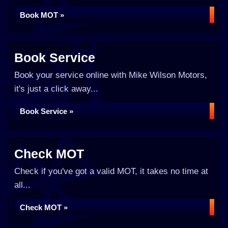
Book MOT »
Book Service
Book your service online with Mike Wilson Motors,
it's just a click away...
Book Service »
Check MOT
Check if you've got a valid MOT, it takes no time at
all...
Check MOT »