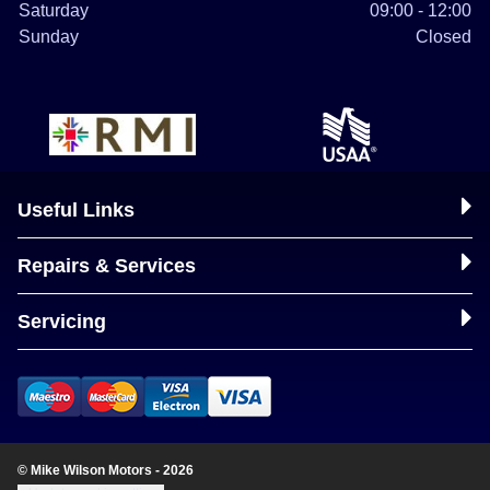
Saturday
09:00 - 12:00
Sunday
Closed
Useful Links
Repairs & Services
Servicing
© Mike Wilson Motors - 2026