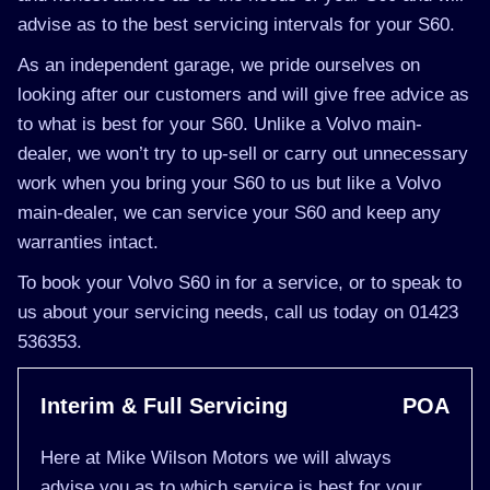
advise as to the best servicing intervals for your S60.
As an independent garage, we pride ourselves on
looking after our customers and will give free advice as
to what is best for your S60. Unlike a Volvo main-
dealer, we won’t try to up-sell or carry out unnecessary
work when you bring your S60 to us but like a Volvo
main-dealer, we can service your S60 and keep any
warranties intact.
To book your Volvo S60 in for a service, or to speak to
us about your servicing needs, call us today on 01423
536353.
Interim & Full Servicing
POA
Here at Mike Wilson Motors we will always
advise you as to which service is best for your