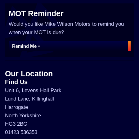
MOT Reminder
Would you like Mike Wilson Motors to remind you
when your MOT is due?
Remind Me »
Our Location
Find Us
Unit 6, Levens Hall Park
Lund Lane, Killinghall
Harrogate
North Yorkshire
HG3 2BG
01423 536353