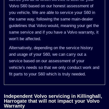
Volvo S60 based on our honest assessment of
you vehicle. We are able to service your S60 in
the same way, following the same main-dealer
guidelines that Volvo would, meaning your get the
same service and if you have a Volvo warranty, it
won’t be affected.
Alternatively, depending on the service history
and usage of your S60, we can carry out a
service based on our assessment of your
vehicle’s needs so that we only conduct work and
fit parts to your S60 which is truly needed.
Independent Volvo servicing in Killinghall,
Harrogate that will not impact your Volvo
Warranty