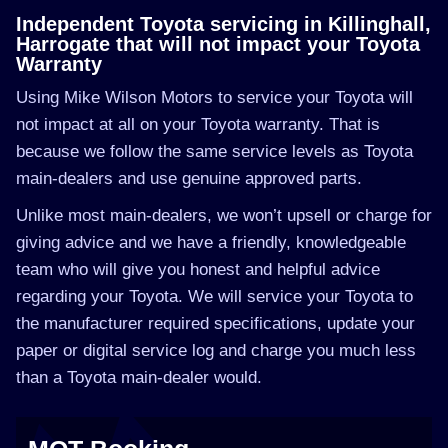
Independent Toyota servicing in Killinghall,
Harrogate that will not impact your Toyota
Warranty
Using Mike Wilson Motors to service your Toyota will
not impact at all on your Toyota warranty. That is
because we follow the same service levels as Toyota
main-dealers and use genuine approved parts.
Unlike most main-dealers, we won’t upsell or charge for
giving advice and we have a friendly, knowledgeable
team who will give you honest and helpful advice
regarding your Toyota. We will service your Toyota to
the manufacturer required specifications, update your
paper or digital service log and charge you much less
than a Toyota main-dealer would.