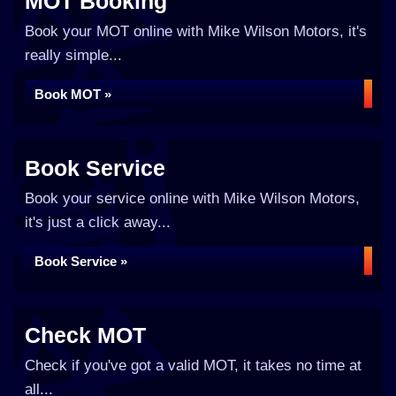
MOT Booking
Book your MOT online with Mike Wilson Motors, it's
really simple...
Book MOT »
Book Service
Book your service online with Mike Wilson Motors,
it's just a click away...
Book Service »
Check MOT
Check if you've got a valid MOT, it takes no time at
all...