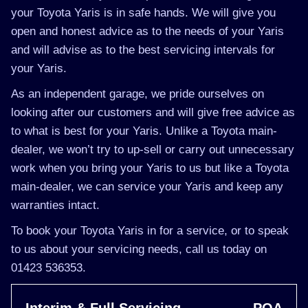
your Toyota Yaris is in safe hands. We will give you
open and honest advice as to the needs of your Yaris
and will advise as to the best servicing intervals for
your Yaris.
As an independent garage, we pride ourselves on
looking after our customers and will give free advice as
to what is best for your Yaris. Unlike a Toyota main-
dealer, we won’t try to up-sell or carry out unnecessary
work when you bring your Yaris to us but like a Toyota
main-dealer, we can service your Yaris and keep any
warranties intact.
To book your Toyota Yaris in for a service, or to speak
to us about your servicing needs, call us today on
01423 536353.