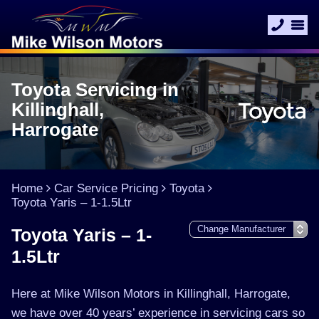
Toyota Servicing in
Killinghall,
Harrogate
Home
Car Service Pricing
Toyota
Toyota Yaris – 1-1.5Ltr
Toyota Yaris – 1-
1.5Ltr
Here at Mike Wilson Motors in Killinghall, Harrogate,
we have over 40 years’ experience in servicing cars so