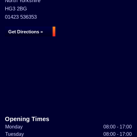
North Yorkshire
HG3 2BG
01423 536353
Get Directions »
Opening Times
Monday
08:00 - 17:00
Tuesday
08:00 - 17:00