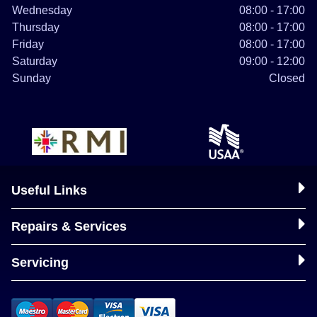
Wednesday
08:00 - 17:00
Thursday
08:00 - 17:00
Friday
08:00 - 17:00
Saturday
09:00 - 12:00
Sunday
Closed
Useful Links
Repairs & Services
Servicing