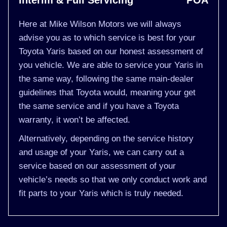
Interim & Full Servicing
POA
Here at Mike Wilson Motors we will always
advise you as to which service is best for your
Toyota Yaris based on our honest assessment of
you vehicle. We are able to service your Yaris in
the same way, following the same main-dealer
guidelines that Toyota would, meaning your get
the same service and if you have a Toyota
warranty, it won’t be affected.
Alternatively, depending on the service history
and usage of your Yaris, we can carry out a
service based on our assessment of your
vehicle’s needs so that we only conduct work and
fit parts to your Yaris which is truly needed.