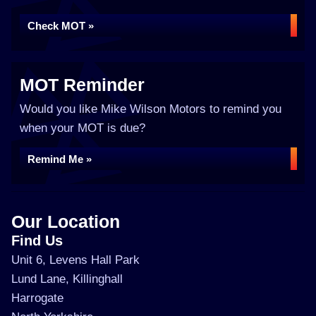
Check MOT »
MOT Reminder
Would you like Mike Wilson Motors to remind you
when your MOT is due?
Remind Me »
Our Location
Find Us
Unit 6, Levens Hall Park
Lund Lane, Killinghall
Harrogate