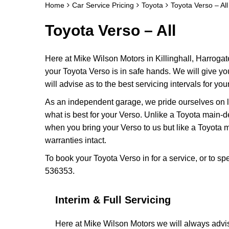
Home
Car Service Pricing
Toyota
Toyota Verso – All
Toyota Verso – All
Here at Mike Wilson Motors in Killinghall, Harrogat
your Toyota Verso is in safe hands. We will give y
will advise as to the best servicing intervals for you
As an independent garage, we pride ourselves on lo
what is best for your Verso. Unlike a Toyota main-d
when you bring your Verso to us but like a Toyota
warranties intact.
To book your Toyota Verso in for a service, or to s
536353.
Interim & Full Servicing
Here at Mike Wilson Motors we will always advis