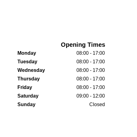
Opening Times
Monday
08:00 - 17:00
Tuesday
08:00 - 17:00
Wednesday
08:00 - 17:00
Thursday
08:00 - 17:00
Friday
08:00 - 17:00
Saturday
09:00 - 12:00
Sunday
Closed