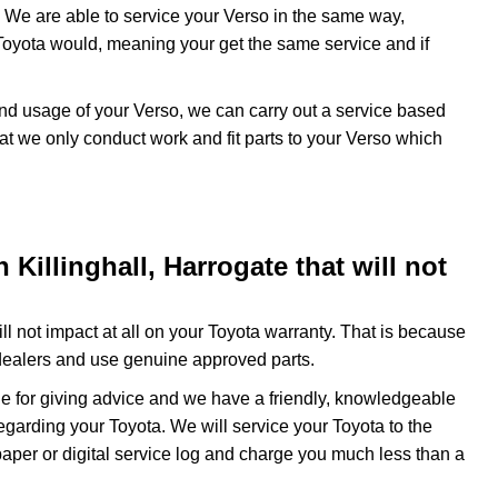
 We are able to service your Verso in the same way,
Toyota would, meaning your get the same service and if
and usage of your Verso, we can carry out a service based
at we only conduct work and fit parts to your Verso which
Killinghall, Harrogate that will not
l not impact at all on your Toyota warranty. That is because
dealers and use genuine approved parts.
e for giving advice and we have a friendly, knowledgeable
egarding your Toyota. We will service your Toyota to the
paper or digital service log and charge you much less than a