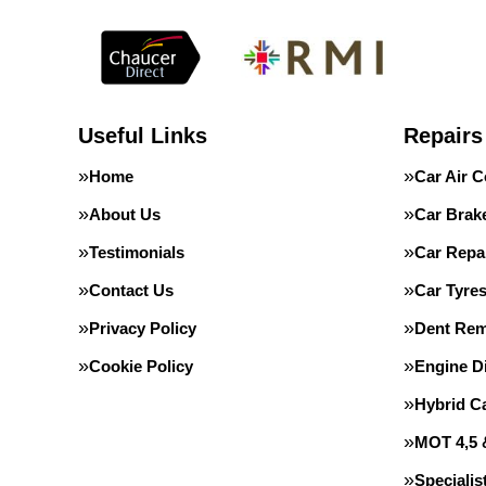
Useful Links
Repairs
Home
Car Air C
About Us
Car Brak
Testimonials
Car Repa
Contact Us
Car Tyre
Privacy Policy
Dent Rem
Cookie Policy
Engine D
Hybrid C
MOT 4,5 
Speciali