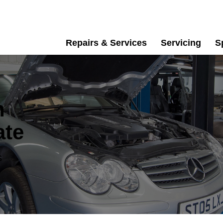
Repairs & Services
Servicing
S
n
ate
s