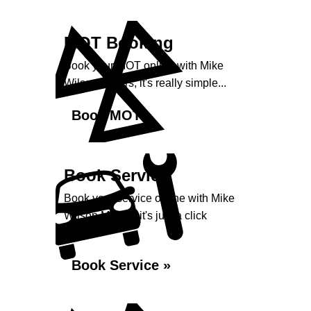
MOT Booking
Book your MOT online with Mike
Wilson Motors, it's really simple...
Book MOT »
Book Service
Book your service online with Mike
Wilson Motors, it's just a click
away...
Book Service »