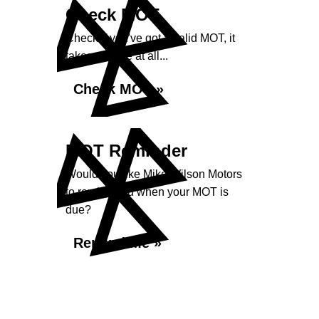
Check MOT
Check if you've got a valid MOT, it
takes no time at all...
Check MOT »
MOT Reminder
Would you like Mike Wilson Motors
to remind you when your MOT is
due?
Remind Me »