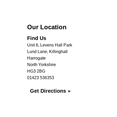
Our Location
Find Us
Unit 6, Levens Hall Park
Lund Lane, Killinghall
Harrogate
North Yorkshire
HG3 2BG
01423 536353
Get Directions »