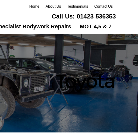
Home
About Us
Testimonials
Contact Us
Call Us:
01423 536353
pecialist Bodywork Repairs
MOT 4,5 & 7