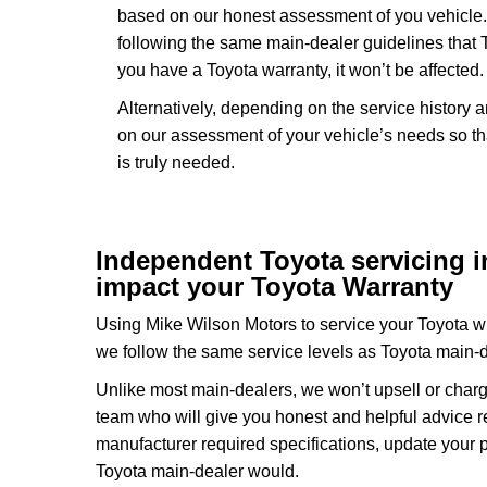
based on our honest assessment of you vehicle.
following the same main-dealer guidelines that 
you have a Toyota warranty, it won’t be affected.
Alternatively, depending on the service history 
on our assessment of your vehicle’s needs so th
is truly needed.
Independent Toyota servicing in 
impact your Toyota Warranty
Using Mike Wilson Motors to service your Toyota wil
we follow the same service levels as Toyota main-
Unlike most main-dealers, we won’t upsell or charg
team who will give you honest and helpful advice r
manufacturer required specifications, update your 
Toyota main-dealer would.