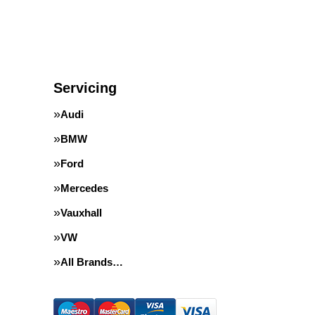
Servicing
Audi
BMW
Ford
Mercedes
Vauxhall
VW
All Brands…