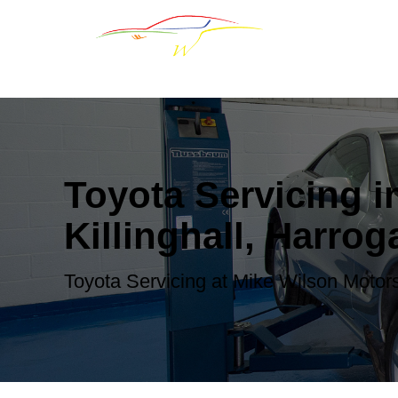
Toyota Servicing i
Killinghall, Harrog
Toyota Servicing at Mike Wilson Motor