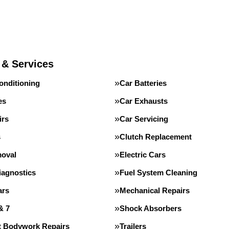
 & Services
onditioning
Car Batteries
es
Car Exhausts
irs
Car Servicing
s
Clutch Replacement
oval
Electric Cars
iagnostics
Fuel System Cleaning
ars
Mechanical Repairs
& 7
Shock Absorbers
st Bodywork Repairs
Trailers