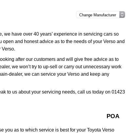
e, we have over 40 years’ experience in servicing cars so
ou open and honest advice as to the needs of your Verso and
r Verso.
oking after our customers and will give free advice as to
ealer, we won’t try to up-sell or carry out unnecessary work
 main-dealer, we can service your Verso and keep any
peak to us about your servicing needs, call us today on 01423
POA
e you as to which service is best for your Toyota Verso