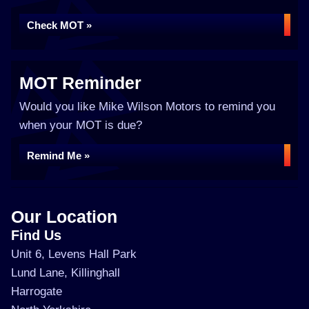
Check MOT »
MOT Reminder
Would you like Mike Wilson Motors to remind you
when your MOT is due?
Remind Me »
Our Location
Find Us
Unit 6, Levens Hall Park
Lund Lane, Killinghall
Harrogate