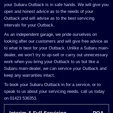
your Subaru Outback is in safe hands. We will give you
open and honest advice as to the needs of your
Outback and will advise as to the best servicing
intervals for your Outback.
As an independent garage, we pride ourselves on
looking after our customers and will give free advice as
to what is best for your Outback. Unlike a Subaru main-
dealer, we won’t try to up-sell or carry out unnecessary
work when you bring your Outback to us but like a
Subaru main-dealer, we can service your Outback and
keep any warranties intact.
To book your Subaru Outback in for a service, or to
speak to us about your servicing needs, call us today
on 01423 536353.