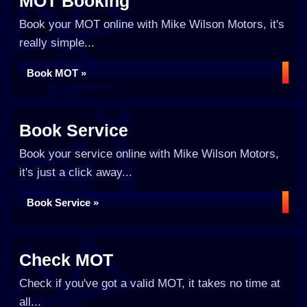
MOT Booking
Book your MOT online with Mike Wilson Motors, it's
really simple...
Book MOT »
Book Service
Book your service online with Mike Wilson Motors,
it's just a click away...
Book Service »
Check MOT
Check if you've got a valid MOT, it takes no time at
all...