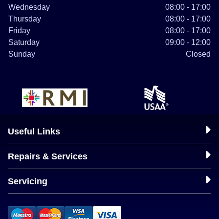
Wednesday
08:00 - 17:00
Thursday
08:00 - 17:00
Friday
08:00 - 17:00
Saturday
09:00 - 12:00
Sunday
Closed
Useful Links
Repairs & Services
Servicing