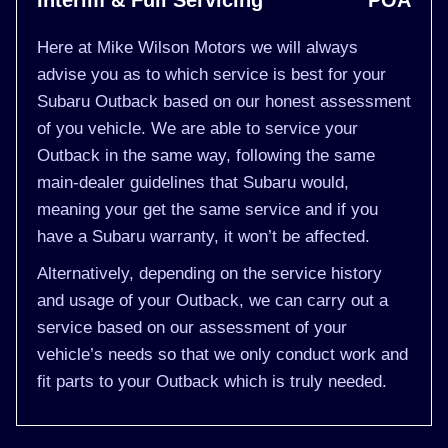
Interim & Full Servicing
POA
Here at Mike Wilson Motors we will always
advise you as to which service is best for your
Subaru Outback based on our honest assessment
of you vehicle. We are able to service your
Outback in the same way, following the same
main-dealer guidelines that Subaru would,
meaning your get the same service and if you
have a Subaru warranty, it won’t be affected.
Alternatively, depending on the service history
and usage of your Outback, we can carry out a
service based on our assessment of your
vehicle’s needs so that we only conduct work and
fit parts to your Outback which is truly needed.