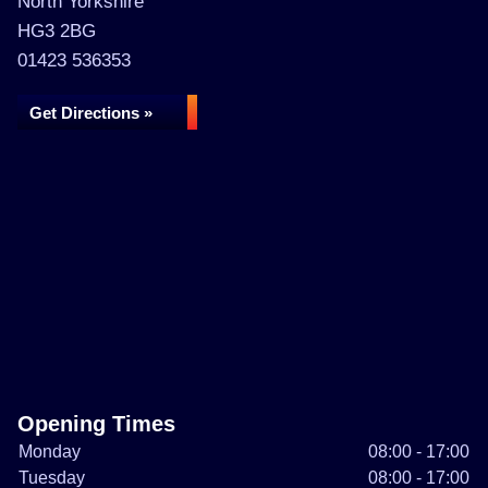
North Yorkshire
HG3 2BG
01423 536353
Get Directions »
Opening Times
Monday
08:00 - 17:00
Tuesday
08:00 - 17:00