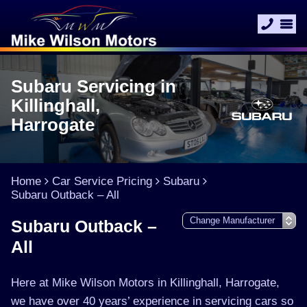
Subaru Servicing in
Killinghall,
Harrogate
Home
Car Service Pricing
Subaru
Subaru Outback – All
Subaru Outback –
All
Here at Mike Wilson Motors in Killinghall, Harrogate,
we have over 40 years’ experience in servicing cars so