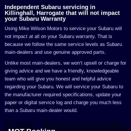
Independent Subaru servicing in
Killinghall, Harrogate that will not impact
your Subaru Warranty
Using Mike Wilson Motors to service your Subaru will
not impact at all on your Subaru warranty. That is
because we follow the same service levels as Subaru
main-dealers and use genuine approved parts.
Unlike most main-dealers, we won’t upsell or charge for
giving advice and we have a friendly, knowledgeable
team who will give you honest and helpful advice
regarding your Subaru. We will service your Subaru to
the manufacturer required specifications, update your
paper or digital service log and charge you much less
than a Subaru main-dealer would.