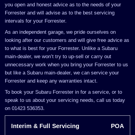
you open and honest advice as to the needs of your
Forrester and will advise as to the best servicing
intervals for your Forrester.
As an independent garage, we pride ourselves on
looking after our customers and will give free advice as
to what is best for your Forrester. Unlike a Subaru
main-dealer, we won’t try to up-sell or carry out
unnecessary work when you bring your Forrester to us
but like a Subaru main-dealer, we can service your
Forrester and keep any warranties intact.
To book your Subaru Forrester in for a service, or to
speak to us about your servicing needs, call us today
on 01423 536353.
Interim & Full Servicing
POA