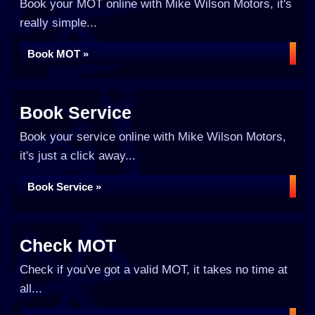
Book your MOT online with Mike Wilson Motors, it's
really simple...
Book MOT »
Book Service
Book your service online with Mike Wilson Motors,
it's just a click away...
Book Service »
Check MOT
Check if you've got a valid MOT, it takes no time at
all...