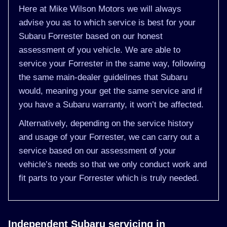
Here at Mike Wilson Motors we will always
advise you as to which service is best for your
Subaru Forrester based on our honest
assessment of you vehicle. We are able to
service your Forrester in the same way, following
the same main-dealer guidelines that Subaru
would, meaning your get the same service and if
you have a Subaru warranty, it won’t be affected.
Alternatively, depending on the service history
and usage of your Forrester, we can carry out a
service based on our assessment of your
vehicle’s needs so that we only conduct work and
fit parts to your Forrester which is truly needed.
Independent Subaru servicing in