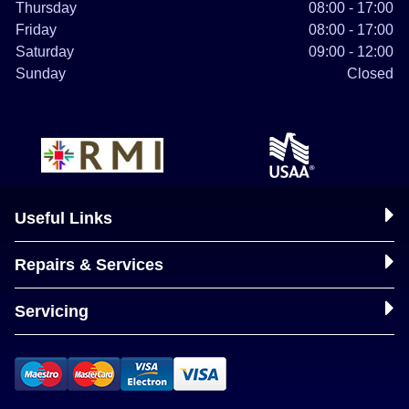
Thursday
08:00 - 17:00
Friday
08:00 - 17:00
Saturday
09:00 - 12:00
Sunday
Closed
Useful Links
Repairs & Services
Servicing