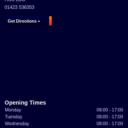
01423 536353
Get Directions »
Opening Times
Monday
08:00 - 17:00
Tuesday
08:00 - 17:00
Wednesday
08:00 - 17:00