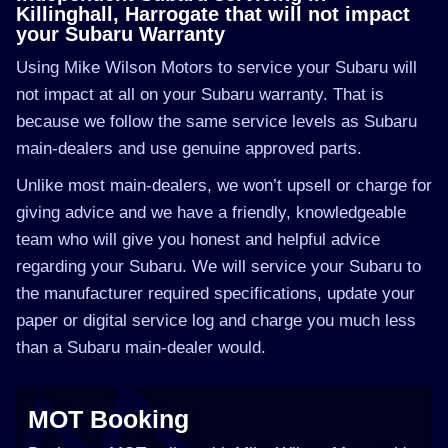
Killinghall, Harrogate that will not impact
your Subaru Warranty
Using Mike Wilson Motors to service your Subaru will
not impact at all on your Subaru warranty. That is
because we follow the same service levels as Subaru
main-dealers and use genuine approved parts.
Unlike most main-dealers, we won’t upsell or charge for
giving advice and we have a friendly, knowledgeable
team who will give you honest and helpful advice
regarding your Subaru. We will service your Subaru to
the manufacturer required specifications, update your
paper or digital service log and charge you much less
than a Subaru main-dealer would.
MOT Booking