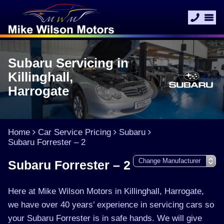
Subaru Servicing in
Killinghall,
Harrogate
Home
Car Service Pricing
Subaru
Subaru Forrester – 2
Subaru Forrester – 2
Here at Mike Wilson Motors in Killinghall, Harrogate,
we have over 40 years’ experience in servicing cars so
your Subaru Forrester is in safe hands. We will give