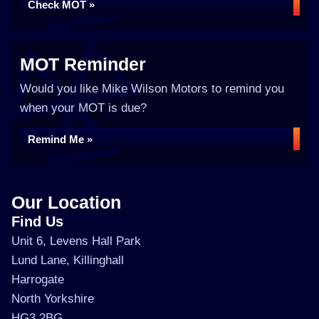
Check MOT »
MOT Reminder
Would you like Mike Wilson Motors to remind you
when your MOT is due?
Remind Me »
Our Location
Find Us
Unit 6, Levens Hall Park
Lund Lane, Killinghall
Harrogate
North Yorkshire
HG3 2BG