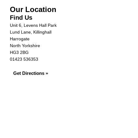
Our Location
Find Us
Unit 6, Levens Hall Park
Lund Lane, Killinghall
Harrogate
North Yorkshire
HG3 2BG
01423 536353
Get Directions »