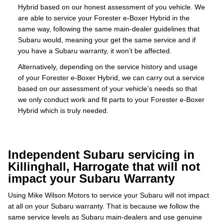
Hybrid based on our honest assessment of you vehicle. We
are able to service your Forester e-Boxer Hybrid in the
same way, following the same main-dealer guidelines that
Subaru would, meaning your get the same service and if
you have a Subaru warranty, it won’t be affected.
Alternatively, depending on the service history and usage
of your Forester e-Boxer Hybrid, we can carry out a service
based on our assessment of your vehicle’s needs so that
we only conduct work and fit parts to your Forester e-Boxer
Hybrid which is truly needed.
Independent Subaru servicing in
Killinghall, Harrogate that will not
impact your Subaru Warranty
Using Mike Wilson Motors to service your Subaru will not impact
at all on your Subaru warranty. That is because we follow the
same service levels as Subaru main-dealers and use genuine