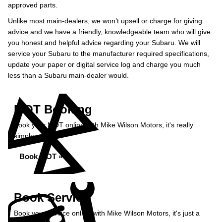
approved parts.
Unlike most main-dealers, we won’t upsell or charge for giving
advice and we have a friendly, knowledgeable team who will give
you honest and helpful advice regarding your Subaru. We will
service your Subaru to the manufacturer required specifications,
update your paper or digital service log and charge you much
less than a Subaru main-dealer would.
MOT Booking
Book your MOT online with Mike Wilson Motors, it's really
simple...
Book MOT »
Book Service
Book your service online with Mike Wilson Motors, it's just a