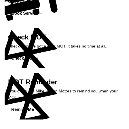
click away...
Book Service »
Check MOT
Check if you've got a valid MOT, it takes no time at all...
Check MOT »
MOT Reminder
Would you like Mike Wilson Motors to remind you when your
MOT is due?
Remind Me »