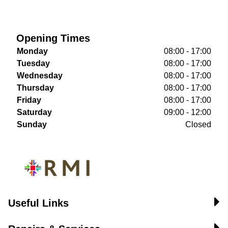
Opening Times
Monday
08:00 - 17:00
Tuesday
08:00 - 17:00
Wednesday
08:00 - 17:00
Thursday
08:00 - 17:00
Friday
08:00 - 17:00
Saturday
09:00 - 12:00
Sunday
Closed
Useful Links