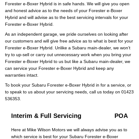
Forester e-Boxer Hybrid is in safe hands. We will give you open
and honest advice as to the needs of your Forester e-Boxer
Hybrid and will advise as to the best servicing intervals for your
Forester e-Boxer Hybrid.
As an independent garage, we pride ourselves on looking after
our customers and will give free advice as to what is best for your
Forester e-Boxer Hybrid. Unlike a Subaru main-dealer, we won’t
try to up-sell or carry out unnecessary work when you bring your
Forester e-Boxer Hybrid to us but like a Subaru main-dealer, we
can service your Forester e-Boxer Hybrid and keep any
warranties intact.
To book your Subaru Forester e-Boxer Hybrid in for a service, or
to speak to us about your servicing needs, call us today on 01423
536353.
Interim & Full Servicing
POA
Here at Mike Wilson Motors we will always advise you as to
which service is best for your Subaru Forester e-Boxer