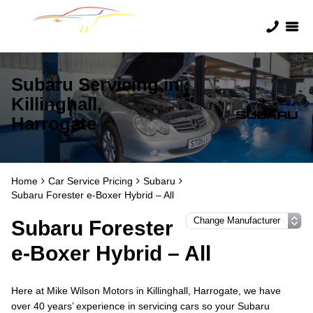
Subaru Servicing in
Killinghall,
Harrogate
Home
Car Service Pricing
Subaru
Subaru Forester e-Boxer Hybrid – All
Subaru Forester
e-Boxer Hybrid – All
Here at Mike Wilson Motors in Killinghall, Harrogate, we have
over 40 years’ experience in servicing cars so your Subaru