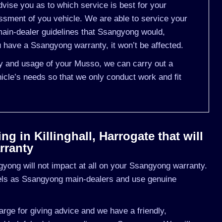
vise you as to which service is best for your
ment of you vehicle. We are able to service your
ain-dealer guidelines that Ssangyong would,
 have a Ssangyong warranty, it won’t be affected.
ory and usage of your Musso, we can carry out a
cle’s needs so that we only conduct work and fit
 in Killinghall, Harrogate that will
rranty
yong will not impact at all on your Ssangyong warranty.
vels as Ssangyong main-dealers and use genuine
rge for giving advice and we have a friendly,