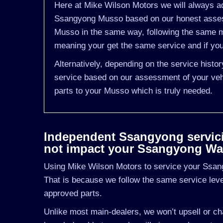
Here at Mike Wilson Motors we will always ad
Ssangyong Musso based on our honest assess
Musso in the same way, following the same m
meaning your get the same service and if you
Alternatively, depending on the service hist
service based on our assessment of your vehi
parts to your Musso which is truly needed.
Independent Ssangyong servicing
not impact your Ssangyong Wa
Using Mike Wilson Motors to service your Ssang
That is because we follow the same service le
approved parts.
Unlike most main-dealers, we won’t upsell or cha