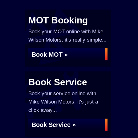
MOT Booking
Book your MOT online with Mike
Wilson Motors, it's really simple...
Book MOT »
Book Service
Book your service online with
Mike Wilson Motors, it's just a
click away...
Book Service »