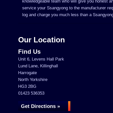
knowledgeable team who will give you honest an
service your Ssangyong to the manufacturer requi
log and charge you much less than a Ssangyong
Our Location
Find Us
Unit 6, Levens Hall Park
Lund Lane, Killinghall
Harrogate
North Yorkshire
HG3 2BG
01423 536353
Get Directions »