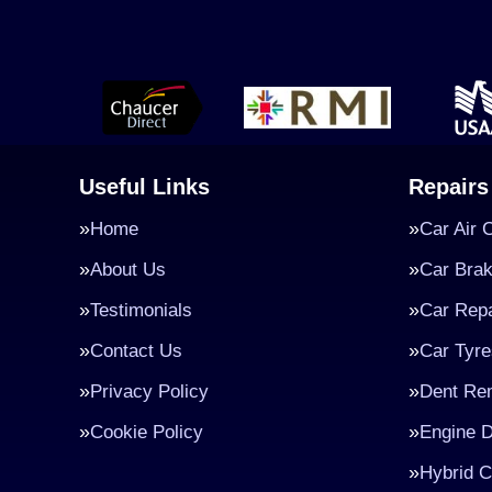
Useful Links
Repairs
Home
Car Air 
About Us
Car Bra
Testimonials
Car Repa
Contact Us
Car Tyre
Privacy Policy
Dent Re
Cookie Policy
Engine D
Hybrid C