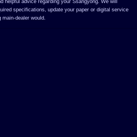
d helpful advice regarding your Ssangyong. We will
red specifications, update your paper or digital service
 main-dealer would.