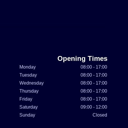
Opening Times
Monday
08:00 - 17:00
Tuesday
08:00 - 17:00
Wednesday
08:00 - 17:00
Thursday
08:00 - 17:00
Friday
08:00 - 17:00
Saturday
09:00 - 12:00
Sunday
Closed