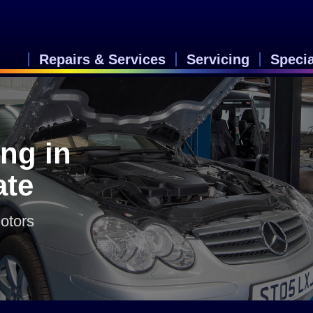
Repairs & Services
Servicing
Speci
ng in
ate
otors