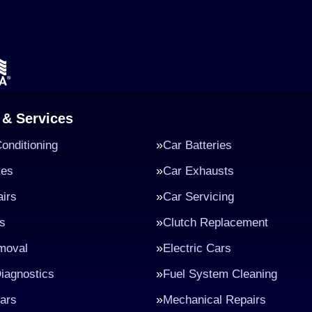
 & Services
Conditioning
Car Batteries
kes
Car Exhausts
irs
Car Servicing
s
Clutch Replacement
moval
Electric Cars
iagnostics
Fuel System Cleaning
ars
Mechanical Repairs