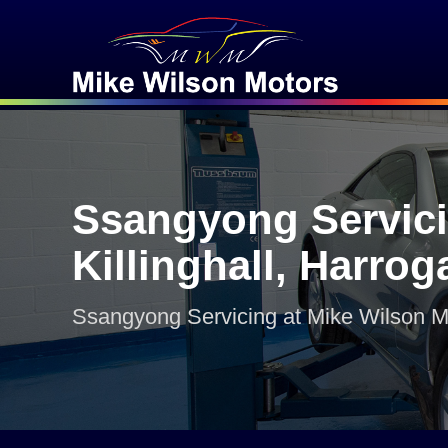
Ssangyong Servici
Killinghall, Harrog
Ssangyong Servicing at Mike Wilson M