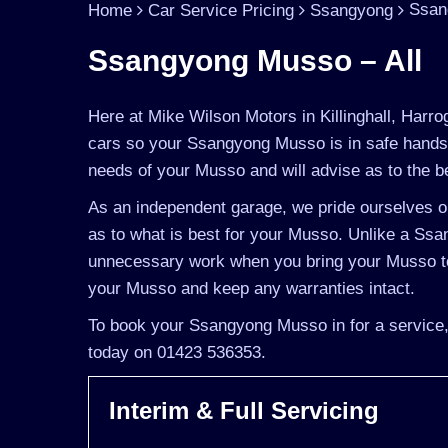
Ssan
Home
Car Service Pricing
Ssangyong
Ssangyong Musso – All
Here at Mike Wilson Motors in Killinghall, Harro
cars so your Ssangyong Musso is in safe hands.
needs of your Musso and will advise as to the be
As an independent garage, we pride ourselves on
as to what is best for your Musso. Unlike a Ssan
unnecessary work when you bring your Musso to
your Musso and keep any warranties intact.
To book your Ssangyong Musso in for a service, 
today on 01423 536353.
Interim & Full Servicing