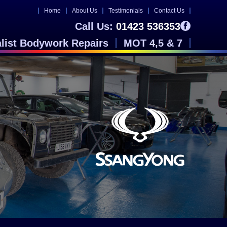
Home
About Us
Testimonials
Contact Us
Call Us:
01423 536353
alist Bodywork Repairs
MOT 4,5 & 7