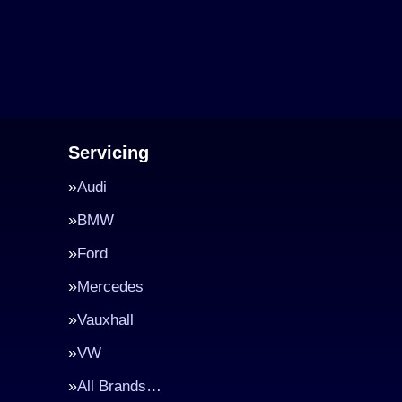
Servicing
Audi
BMW
Ford
Mercedes
Vauxhall
VW
All Brands…