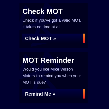
Check MOT
Check if you've got a valid MOT,
it takes no time at all...
Check MOT »
MOT Reminder
Would you like Mike Wilson
Motors to remind you when your
MOT is due?
Remind Me »