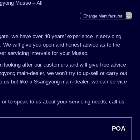
gyong Musso – All
gate, we have over 40 years’ experience in servicing
 We will give you open and honest advice as to the
st servicing intervals for your Musso.
 looking after our customers and will give free advice
gyong main-dealer, we won’t try to up-sell or carry out
 us but like a Ssangyong main-dealer, we can service
or to speak to us about your servicing needs, call us
POA