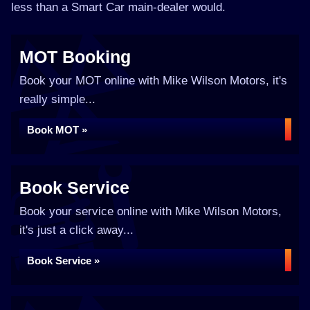
less than a Smart Car main-dealer would.
MOT Booking
Book your MOT online with Mike Wilson Motors, it's
really simple...
Book MOT »
Book Service
Book your service online with Mike Wilson Motors,
it's just a click away...
Book Service »