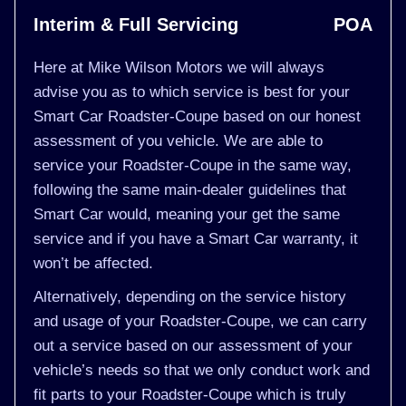
Interim & Full Servicing
POA
Here at Mike Wilson Motors we will always
advise you as to which service is best for your
Smart Car Roadster-Coupe based on our honest
assessment of you vehicle. We are able to
service your Roadster-Coupe in the same way,
following the same main-dealer guidelines that
Smart Car would, meaning your get the same
service and if you have a Smart Car warranty, it
won’t be affected.
Alternatively, depending on the service history
and usage of your Roadster-Coupe, we can carry
out a service based on our assessment of your
vehicle’s needs so that we only conduct work and
fit parts to your Roadster-Coupe which is truly