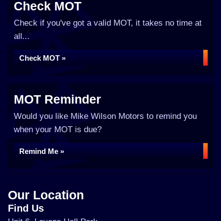
Check MOT
Check if you've got a valid MOT, it takes no time at
all...
Check MOT »
MOT Reminder
Would you like Mike Wilson Motors to remind you
when your MOT is due?
Remind Me »
Our Location
Find Us