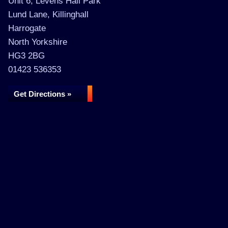
Unit 6, Levens Hall Park
Lund Lane, Killinghall
Harrogate
North Yorkshire
HG3 2BG
01423 536353
Get Directions »