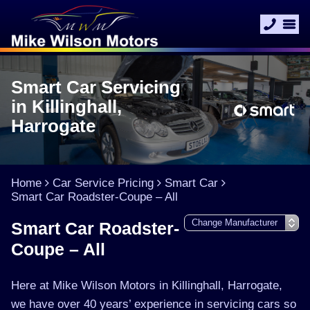
Smart Car Servicing
in Killinghall,
Harrogate
Home
Car Service Pricing
Smart Car
Smart Car Roadster-Coupe – All
Smart Car Roadster-
Coupe – All
Here at Mike Wilson Motors in Killinghall, Harrogate,
we have over 40 years’ experience in servicing cars so