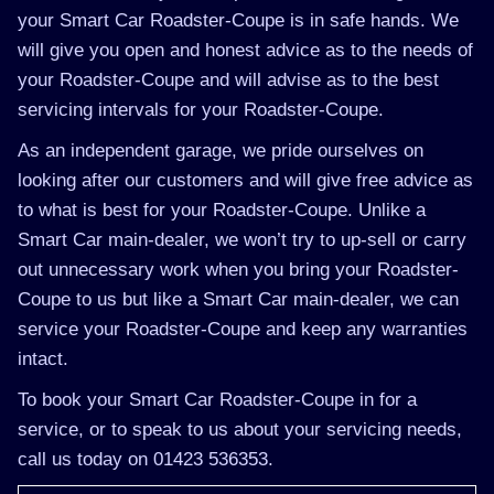
your Smart Car Roadster-Coupe is in safe hands. We
will give you open and honest advice as to the needs of
your Roadster-Coupe and will advise as to the best
servicing intervals for your Roadster-Coupe.
As an independent garage, we pride ourselves on
looking after our customers and will give free advice as
to what is best for your Roadster-Coupe. Unlike a
Smart Car main-dealer, we won’t try to up-sell or carry
out unnecessary work when you bring your Roadster-
Coupe to us but like a Smart Car main-dealer, we can
service your Roadster-Coupe and keep any warranties
intact.
To book your Smart Car Roadster-Coupe in for a
service, or to speak to us about your servicing needs,
call us today on 01423 536353.