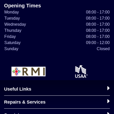
Opening Times
Monday
08:00 - 17:00
Tuesday
08:00 - 17:00
Wednesday
08:00 - 17:00
Thursday
08:00 - 17:00
Friday
08:00 - 17:00
Saturday
09:00 - 12:00
Sunday
Closed
Useful Links
Repairs & Services