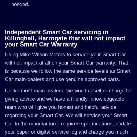
needed.
Independent Smart Car servicing in
Killinghall, Harrogate that will not impact
your Smart Car Warranty
Using Mike Wilson Motors to service your Smart Car
will not impact at all on your Smart Car warranty. That
is because we follow the same service levels as Smart
Car main-dealers and use genuine approved parts.
Unlike most main-dealers, we won’t upsell or charge for
giving advice and we have a friendly, knowledgeable
team who will give you honest and helpful advice
regarding your Smart Car. We will service your Smart
Car to the manufacturer required specifications, update
your paper or digital service log and charge you much