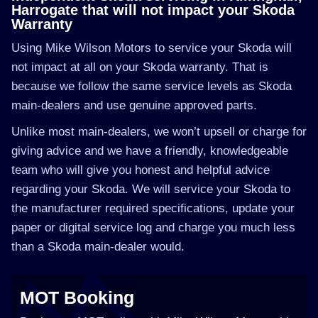
Harrogate that will not impact your Skoda
Warranty
Using Mike Wilson Motors to service your Skoda will
not impact at all on your Skoda warranty. That is
because we follow the same service levels as Skoda
main-dealers and use genuine approved parts.
Unlike most main-dealers, we won’t upsell or charge for
giving advice and we have a friendly, knowledgeable
team who will give you honest and helpful advice
regarding your Skoda. We will service your Skoda to
the manufacturer required specifications, update your
paper or digital service log and charge you much less
than a Skoda main-dealer would.
MOT Booking