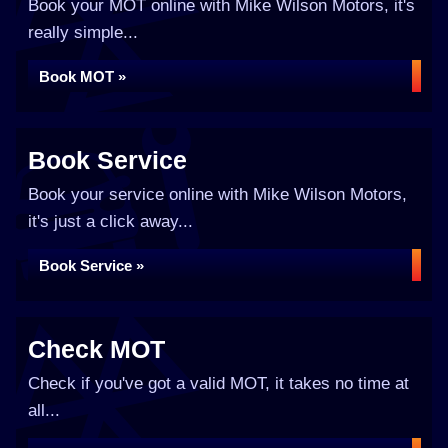
Book your MOT online with Mike Wilson Motors, it's
really simple...
Book MOT »
Book Service
Book your service online with Mike Wilson Motors,
it's just a click away...
Book Service »
Check MOT
Check if you've got a valid MOT, it takes no time at
all...