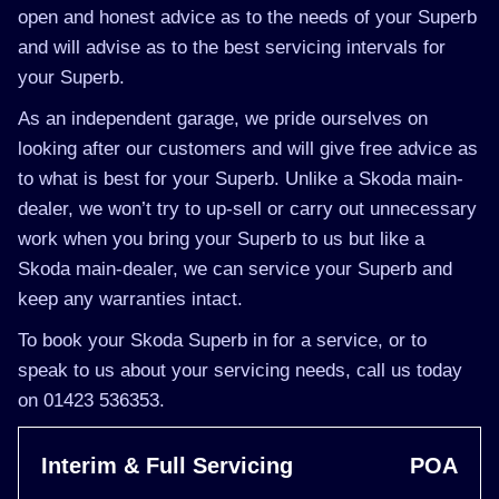
open and honest advice as to the needs of your Superb
and will advise as to the best servicing intervals for
your Superb.
As an independent garage, we pride ourselves on
looking after our customers and will give free advice as
to what is best for your Superb. Unlike a Skoda main-
dealer, we won’t try to up-sell or carry out unnecessary
work when you bring your Superb to us but like a
Skoda main-dealer, we can service your Superb and
keep any warranties intact.
To book your Skoda Superb in for a service, or to
speak to us about your servicing needs, call us today
on 01423 536353.
Interim & Full Servicing
POA