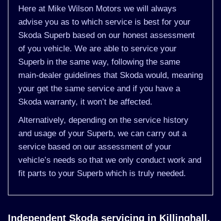
Here at Mike Wilson Motors we will always
advise you as to which service is best for your
Skoda Superb based on our honest assessment
of you vehicle. We are able to service your
Superb in the same way, following the same
main-dealer guidelines that Skoda would, meaning
your get the same service and if you have a
Skoda warranty, it won’t be affected.
Alternatively, depending on the service history
and usage of your Superb, we can carry out a
service based on our assessment of your
vehicle’s needs so that we only conduct work and
fit parts to your Superb which is truly needed.
Independent Skoda servicing in Killinghall,