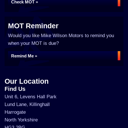
Check MOT »
MOT Reminder
Would you like Mike Wilson Motors to remind you
when your MOT is due?
Remind Me »
Our Location
Find Us
Unit 6, Levens Hall Park
Lund Lane, Killinghall
Harrogate
North Yorkshire
HG3 2BG