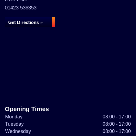
01423 536353
Get Directions »
Opening Times
Monday
08:00 - 17:00
Tuesday
08:00 - 17:00
Wednesday
08:00 - 17:00