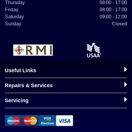
Thursday
08:00 - 17:00
Friday
08:00 - 17:00
Saturday
09:00 - 12:00
Sunday
Closed
Useful Links
Repairs & Services
Servicing