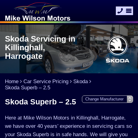
Skoda Servicing in
Killinghall,
Harrogate
Home
Car Service Pricing
Skoda
Skoda Superb – 2.5
Skoda Superb – 2.5
Here at Mike Wilson Motors in Killinghall, Harrogate,
we have over 40 years’ experience in servicing cars so
your Skoda Superb is in safe hands. We will give you