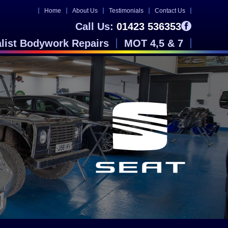
Home
About Us
Testimonials
Contact Us
Call Us:
01423 536353
alist Bodywork Repairs
MOT 4,5 & 7