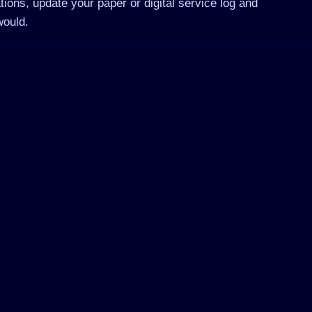
tions, update your paper or digital service log and
would.