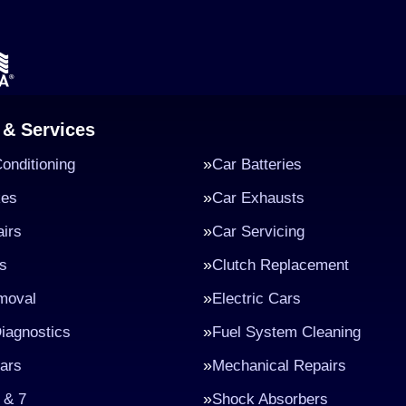
 & Services
Conditioning
Car Batteries
kes
Car Exhausts
irs
Car Servicing
s
Clutch Replacement
moval
Electric Cars
iagnostics
Fuel System Cleaning
ars
Mechanical Repairs
 & 7
Shock Absorbers