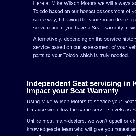
Here at Mike Wilson Motors we will always ad
Toledo based on our honest assessment of you
same way, following the same main-dealer gu
service and if you have a Seat warranty, it wo
Alternatively, depending on the service histo
service based on our assessment of your vehi
parts to your Toledo which is truly needed.
Independent Seat servicing in Ki
impact your Seat Warranty
Using Mike Wilson Motors to service your Seat wi
because we follow the same service levels as S
Unlike most main-dealers, we won’t upsell or cha
knowledgeable team who will give you honest and