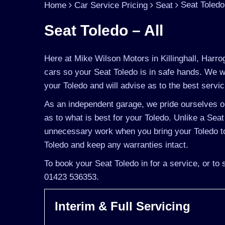
Seat Toledo 
Home
Car Service Pricing
Seat
Seat Toledo – All
Here at Mike Wilson Motors in Killinghall, Harro
cars so your Seat Toledo is in safe hands. We w
your Toledo and will advise as to the best servic
As an independent garage, we pride ourselves on
as to what is best for your Toledo. Unlike a Seat
unnecessary work when you bring your Toledo to
Toledo and keep any warranties intact.
To book your Seat Toledo in for a service, or to
01423 536353.
Interim & Full Servicing