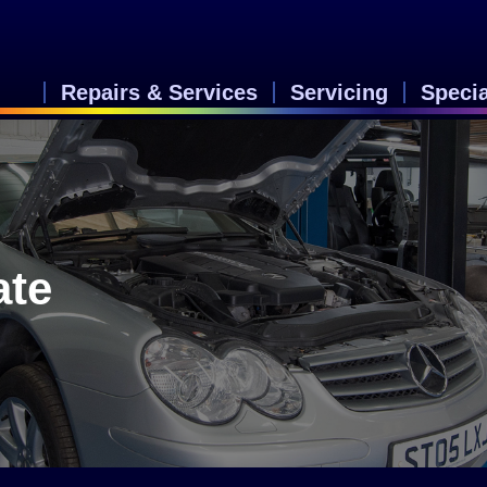
Repairs & Services
Servicing
Speci
ate