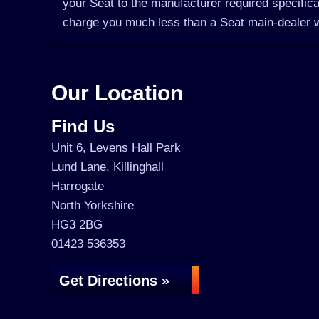
your Seat to the manufacturer required specifica
charge you much less than a Seat main-dealer 
Our Location
Find Us
Unit 6, Levens Hall Park
Lund Lane, Killinghall
Harrogate
North Yorkshire
HG3 2BG
01423 536353
Get Directions »