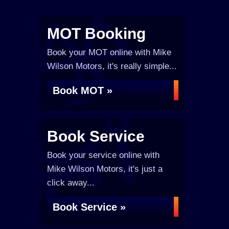
MOT Booking
Book your MOT online with Mike
Wilson Motors, it's really simple...
Book MOT »
Book Service
Book your service online with
Mike Wilson Motors, it's just a
click away...
Book Service »