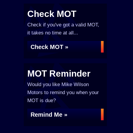
Check MOT
Check if you've got a valid MOT,
it takes no time at all...
Check MOT »
MOT Reminder
Would you like Mike Wilson
Motors to remind you when your
MOT is due?
Remind Me »