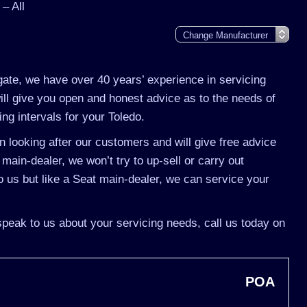
– All
gate, we have over 40 years’ experience in servicing
ill give you open and honest advice as to the needs of
ing intervals for your Toledo.
 looking after our customers and will give free advice
 main-dealer, we won’t try to up-sell or carry out
 us but like a Seat main-dealer, we can service your
 speak to us about your servicing needs, call us today on
POA