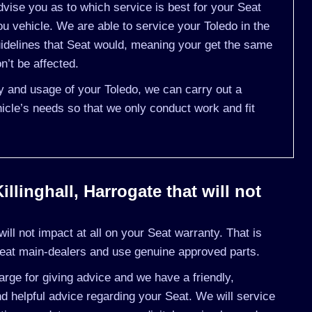
vise you as to which service is best for your Seat
 vehicle. We are able to service your Toledo in the
idelines that Seat would, meaning your get the same
n’t be affected.
ry and usage of your Toledo, we can carry out a
cle’s needs so that we only conduct work and fit
llinghall, Harrogate that will not
ll not impact at all on your Seat warranty. That is
eat main-dealers and use genuine approved parts.
rge for giving advice and we have a friendly,
 helpful advice regarding your Seat. We will service