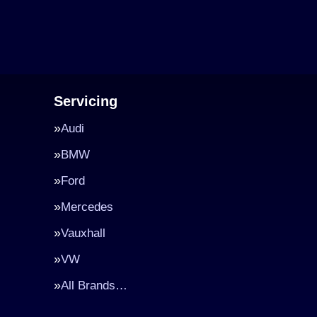
Servicing
Audi
BMW
Ford
Mercedes
Vauxhall
VW
All Brands…