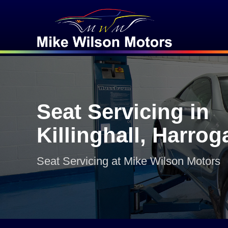
Seat Servicing in
Killinghall, Harrog
Seat Servicing at Mike Wilson Motors