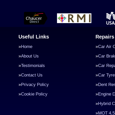
Useful Links
Repairs
Home
Car Air 
About Us
Car Bra
Testimonials
Car Repa
Contact Us
Car Tyre
Privacy Policy
Dent Re
Cookie Policy
Engine D
Hybrid C
MOT 4,5