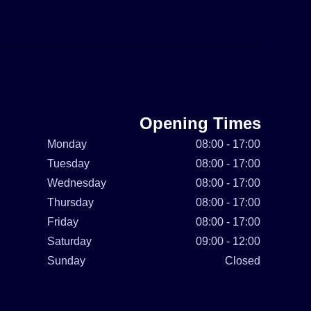
Opening Times
Monday
08:00 - 17:00
Tuesday
08:00 - 17:00
Wednesday
08:00 - 17:00
Thursday
08:00 - 17:00
Friday
08:00 - 17:00
Saturday
09:00 - 12:00
Sunday
Closed