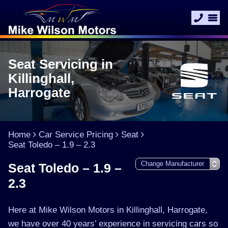
Seat Servicing in
Killinghall,
Harrogate
Home
Car Service Pricing
Seat
Seat Toledo – 1.9 – 2.3
Seat Toledo – 1.9 –
2.3
Here at Mike Wilson Motors in Killinghall, Harrogate,
we have over 40 years’ experience in servicing cars so