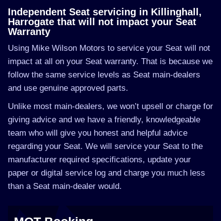
Independent Seat servicing in Killinghall,
Harrogate that will not impact your Seat
Warranty
Using Mike Wilson Motors to service your Seat will not
impact at all on your Seat warranty. That is because we
follow the same service levels as Seat main-dealers
and use genuine approved parts.
Unlike most main-dealers, we won’t upsell or charge for
giving advice and we have a friendly, knowledgeable
team who will give you honest and helpful advice
regarding your Seat. We will service your Seat to the
manufacturer required specifications, update your
paper or digital service log and charge you much less
than a Seat main-dealer would.