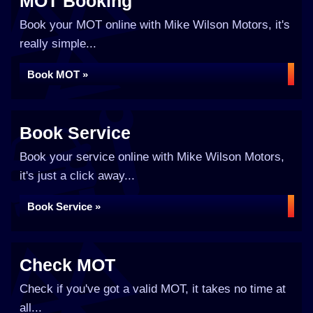
MOT Booking
Book your MOT online with Mike Wilson Motors, it's
really simple...
Book MOT »
Book Service
Book your service online with Mike Wilson Motors,
it's just a click away...
Book Service »
Check MOT
Check if you've got a valid MOT, it takes no time at
all...