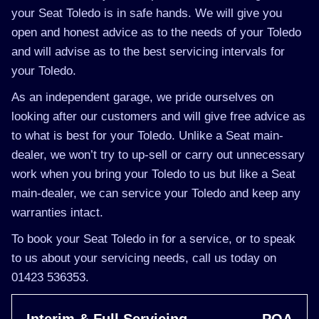
your Seat Toledo is in safe hands. We will give you
open and honest advice as to the needs of your Toledo
and will advise as to the best servicing intervals for
your Toledo.
As an independent garage, we pride ourselves on
looking after our customers and will give free advice as
to what is best for your Toledo. Unlike a Seat main-
dealer, we won’t try to up-sell or carry out unnecessary
work when you bring your Toledo to us but like a Seat
main-dealer, we can service your Toledo and keep any
warranties intact.
To book your Seat Toledo in for a service, or to speak
to us about your servicing needs, call us today on
01423 536353.