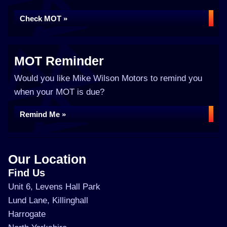
Check MOT »
MOT Reminder
Would you like Mike Wilson Motors to remind you
when your MOT is due?
Remind Me »
Our Location
Find Us
Unit 6, Levens Hall Park
Lund Lane, Killinghall
Harrogate