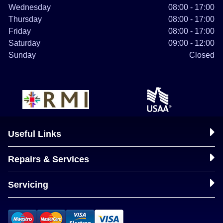
Wednesday
08:00 - 17:00
Thursday
08:00 - 17:00
Friday
08:00 - 17:00
Saturday
09:00 - 12:00
Sunday
Closed
Useful Links
Repairs & Services
Servicing