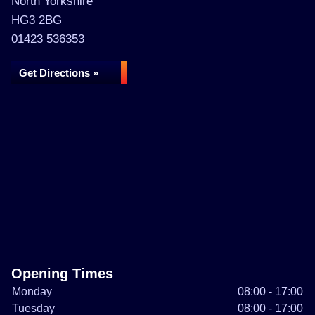
North Yorkshire
HG3 2BG
01423 536353
Get Directions »
Opening Times
Monday
08:00 - 17:00
Tuesday
08:00 - 17:00