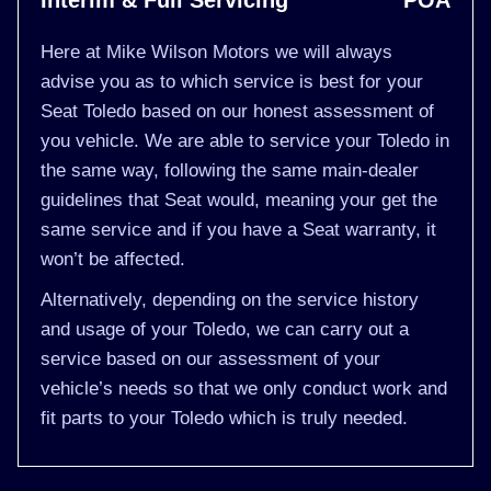
Interim & Full Servicing
POA
Here at Mike Wilson Motors we will always
advise you as to which service is best for your
Seat Toledo based on our honest assessment of
you vehicle. We are able to service your Toledo in
the same way, following the same main-dealer
guidelines that Seat would, meaning your get the
same service and if you have a Seat warranty, it
won’t be affected.
Alternatively, depending on the service history
and usage of your Toledo, we can carry out a
service based on our assessment of your
vehicle’s needs so that we only conduct work and
fit parts to your Toledo which is truly needed.