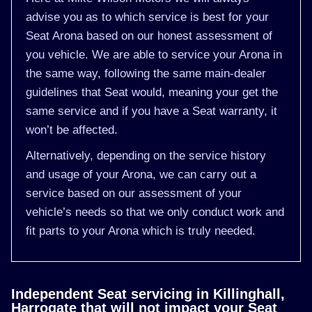
advise you as to which service is best for your
Seat Arona based on our honest assessment of
you vehicle. We are able to service your Arona in
the same way, following the same main-dealer
guidelines that Seat would, meaning your get the
same service and if you have a Seat warranty, it
won’t be affected.
Alternatively, depending on the service history
and usage of your Arona, we can carry out a
service based on our assessment of your
vehicle’s needs so that we only conduct work and
fit parts to your Arona which is truly needed.
Independent Seat servicing in Killinghall,
Harrogate that will not impact your Seat