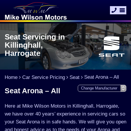
Seat Servicing in
Killinghall,
Harrogate
Seat Arona – All
Home
Car Service Pricing
Seat
Seat Arona – All
Here at Mike Wilson Motors in Killinghall, Harrogate,
we have over 40 years’ experience in servicing cars so
your Seat Arona is in safe hands. We will give you open
and honest advice as to the needs of your Arona and