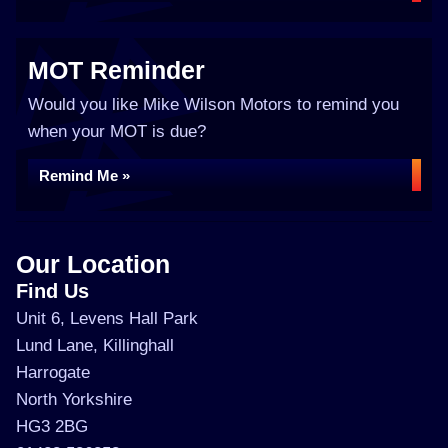
MOT Reminder
Would you like Mike Wilson Motors to remind you
when your MOT is due?
Remind Me »
Our Location
Find Us
Unit 6, Levens Hall Park
Lund Lane, Killinghall
Harrogate
North Yorkshire
HG3 2BG