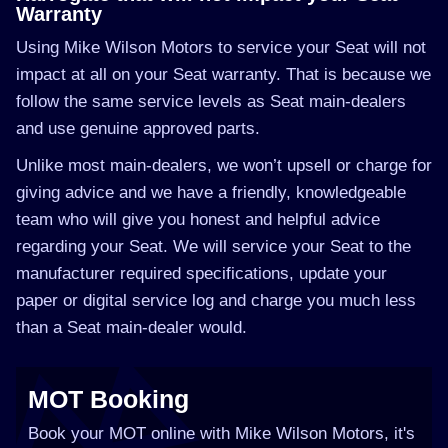
Warranty
Using Mike Wilson Motors to service your Seat will not
impact at all on your Seat warranty. That is because we
follow the same service levels as Seat main-dealers
and use genuine approved parts.
Unlike most main-dealers, we won’t upsell or charge for
giving advice and we have a friendly, knowledgeable
team who will give you honest and helpful advice
regarding your Seat. We will service your Seat to the
manufacturer required specifications, update your
paper or digital service log and charge you much less
than a Seat main-dealer would.
MOT Booking
Book your MOT online with Mike Wilson Motors, it's