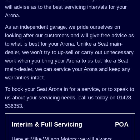
will advise as to the best servicing intervals for your
Arona.
As an independent garage, we pride ourselves on
looking after our customers and will give free advice as
to what is best for your Arona. Unlike a Seat main-
dealer, we won’t try to up-sell or carry out unnecessary
work when you bring your Arona to us but like a Seat
main-dealer, we can service your Arona and keep any
warranties intact.
To book your Seat Arona in for a service, or to speak to
us about your servicing needs, call us today on 01423
536353.
Interim & Full Servicing
POA
Here at Mike Wilson Motors we will always