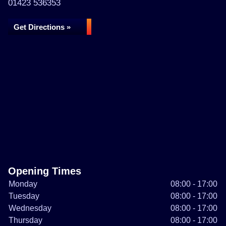
01423 536353
Get Directions »
Opening Times
Monday
08:00 - 17:00
Tuesday
08:00 - 17:00
Wednesday
08:00 - 17:00
Thursday
08:00 - 17:00