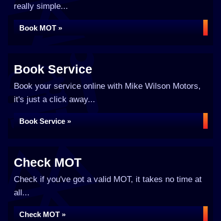
really simple...
Book MOT »
Book Service
Book your service online with Mike Wilson Motors,
it's just a click away...
Book Service »
Check MOT
Check if you've got a valid MOT, it takes no time at
all...
Check MOT »