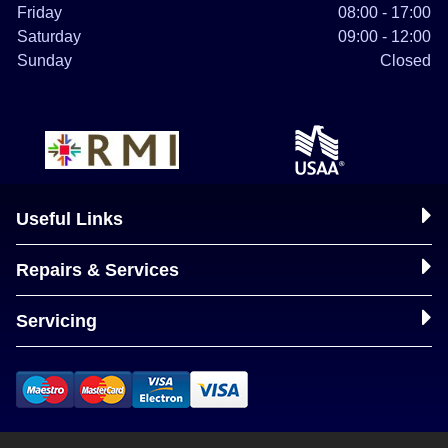
Friday
08:00 - 17:00
Saturday
09:00 - 12:00
Sunday
Closed
Useful Links
Repairs & Services
Servicing