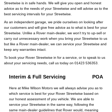
Streetwise is in safe hands. We will give you open and honest
advice as to the needs of your Streetwise and will advise as to the
best servicing intervals for your Streetwise.
As an independent garage, we pride ourselves on looking after
our customers and will give free advice as to what is best for your
Streetwise. Unlike a Rover main-dealer, we won’t try to up-sell or
carry out unnecessary work when you bring your Streetwise to us
but like a Rover main-dealer, we can service your Streetwise and
keep any warranties intact.
To book your Rover Streetwise in for a service, or to speak to us
about your servicing needs, call us today on 01423 536353.
Interim & Full Servicing
POA
Here at Mike Wilson Motors we will always advise you as to
which service is best for your Rover Streetwise based on
our honest assessment of you vehicle. We are able to
service your Streetwise in the same way, following the
same main-dealer guidelines that Rover would, meaning