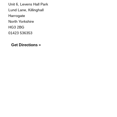
Unit 6, Levens Hall Park
Lund Lane, Killinghall
Harrogate
North Yorkshire
HG3 2BG
01423 536353
Get Directions »