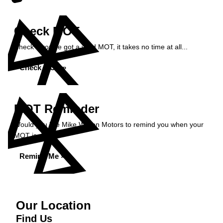
Check MOT
Check if you've got a valid MOT, it takes no time at all...
Check MOT »
MOT Reminder
Would you like Mike Wilson Motors to remind you when your
MOT is due?
Remind Me »
Our Location
Find Us