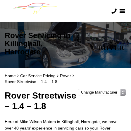
Rover Servicing in
Killinghall,
Harrogate
Home
Car Service Pricing
Rover
Rover Streetwise – 1.4 – 1.8
Rover Streetwise
– 1.4 – 1.8
Here at Mike Wilson Motors in Killinghall, Harrogate, we have
over 40 years’ experience in servicing cars so your Rover