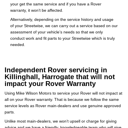
your get the same service and if you have a Rover
warranty, it won’t be affected.
Alternatively, depending on the service history and usage
of your Streetwise, we can carry out a service based on our
assessment of your vehicle’s needs so that we only
conduct work and fit parts to your Streetwise which is truly
needed.
Independent Rover servicing in
Killinghall, Harrogate that will not
impact your Rover Warranty
Using Mike Wilson Motors to service your Rover will not impact at
all on your Rover warranty. That is because we follow the same
service levels as Rover main-dealers and use genuine approved
parts.
Unlike most main-dealers, we won’t upsell or charge for giving
advice and we have a friendly, knowledgeable team who will give