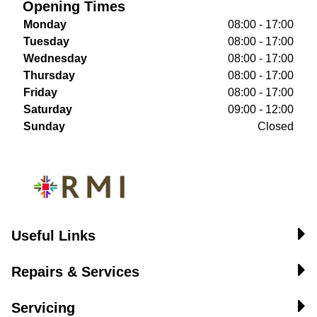
Opening Times
Monday
08:00 - 17:00
Tuesday
08:00 - 17:00
Wednesday
08:00 - 17:00
Thursday
08:00 - 17:00
Friday
08:00 - 17:00
Saturday
09:00 - 12:00
Sunday
Closed
Useful Links
Repairs & Services
Servicing