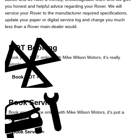
you honest and helpful advice regarding your Rover. We will
service your Rover to the manufacturer required specifications,
update your paper or digital service log and charge you much
less than a Rover main-dealer would.
MOT Booking
Book your MOT online with Mike Wilson Motors, it's really
simple...
Book MOT »
Book Service
Book your service online with Mike Wilson Motors, it's just a
click away...
Book Service »