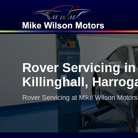
Rover Servicing in
Killinghall, Harrog
Rover Servicing at Mike Wilson Motors