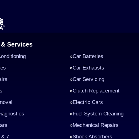
 & Services
Conditioning
Car Batteries
kes
Car Exhausts
irs
Car Servicing
s
Clutch Replacement
moval
Electric Cars
iagnostics
Fuel System Cleaning
ars
Mechanical Repairs
 & 7
Shock Absorbers