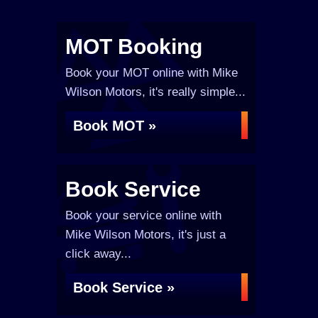
MOT Booking
Book your MOT online with Mike
Wilson Motors, it's really simple...
Book MOT »
Book Service
Book your service online with
Mike Wilson Motors, it's just a
click away...
Book Service »