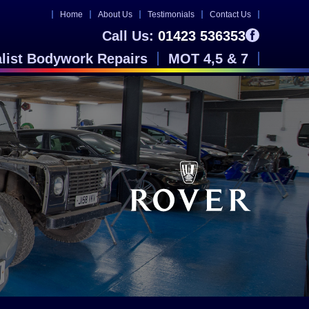
Home
About Us
Testimonials
Contact Us
Call Us:
01423 536353
alist Bodywork Repairs
MOT 4,5 & 7