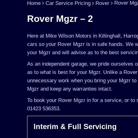
Rover Mgz
Home
Car Service Pricing
Rover
Rover Mgzr – 2
Here at Mike Wilson Motors in Killinghall, Harro
cars so your Rover Mgzr is in safe hands. We wi
your Mgzr and will advise as to the best servicin
As an independent garage, we pride ourselves on
as to what is best for your Mgzr. Unlike a Rover 
unnecessary work when you bring your Mgzr to u
Mgzr and keep any warranties intact.
To book your Rover Mgzr in for a service, or to 
01423 536353.
Interim & Full Servicing