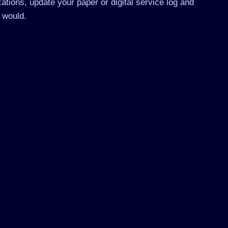
ations, update your paper or digital service log and
 would.