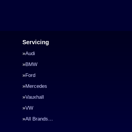
Servicing
Audi
BMW
Ford
Mercedes
Vauxhall
VW
All Brands…