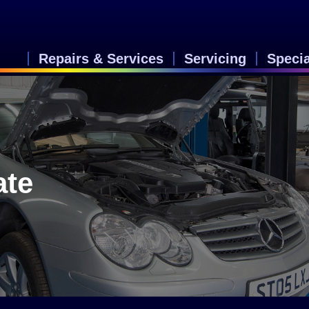
Repairs & Services
Servicing
Speci
ate