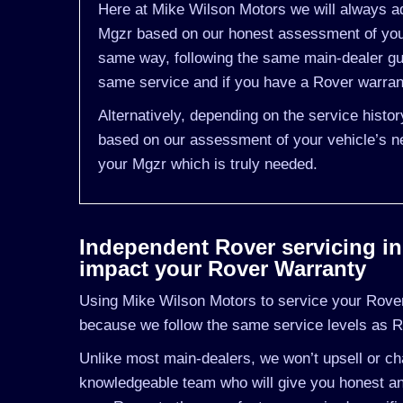
Here at Mike Wilson Motors we will always ad
Mgzr based on our honest assessment of you 
same way, following the same main-dealer gu
same service and if you have a Rover warranty
Alternatively, depending on the service histo
based on our assessment of your vehicle’s ne
your Mgzr which is truly needed.
Independent Rover servicing in K
impact your Rover Warranty
Using Mike Wilson Motors to service your Rover 
because we follow the same service levels as 
Unlike most main-dealers, we won’t upsell or cha
knowledgeable team who will give you honest and