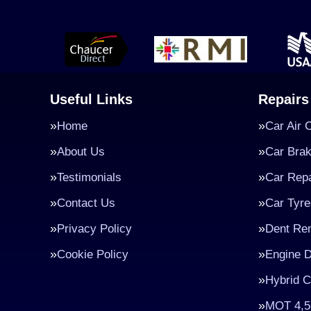
Useful Links
Repairs
Home
Car Air 
About Us
Car Bra
Testimonials
Car Repa
Contact Us
Car Tyre
Privacy Policy
Dent Re
Cookie Policy
Engine D
Hybrid C
MOT 4,5