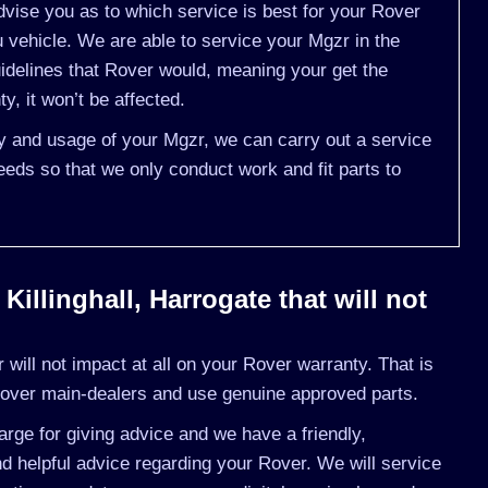
vise you as to which service is best for your Rover
vehicle. We are able to service your Mgzr in the
idelines that Rover would, meaning your get the
, it won’t be affected.
ry and usage of your Mgzr, we can carry out a service
eds so that we only conduct work and fit parts to
illinghall, Harrogate that will not
will not impact at all on your Rover warranty. That is
Rover main-dealers and use genuine approved parts.
rge for giving advice and we have a friendly,
 helpful advice regarding your Rover. We will service