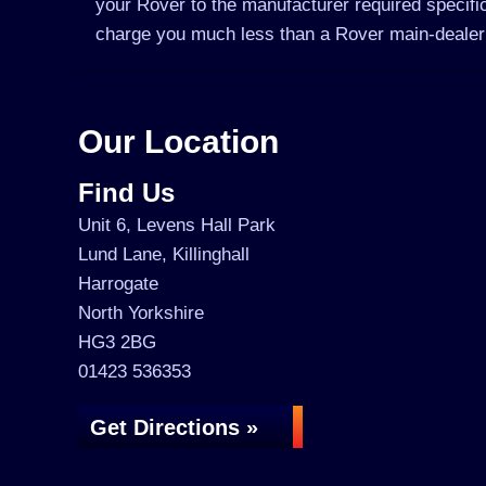
your Rover to the manufacturer required specific
charge you much less than a Rover main-dealer
Our Location
Find Us
Unit 6, Levens Hall Park
Lund Lane, Killinghall
Harrogate
North Yorkshire
HG3 2BG
01423 536353
Get Directions »