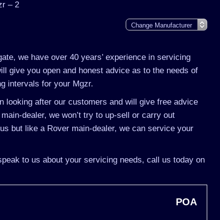
r – 2
gate, we have over 40 years’ experience in servicing
ll give you open and honest advice as to the needs of
g intervals for your Mgzr.
 looking after our customers and will give free advice
main-dealer, we won’t try to up-sell or carry out
s but like a Rover main-dealer, we can service your
speak to us about your servicing needs, call us today on
POA