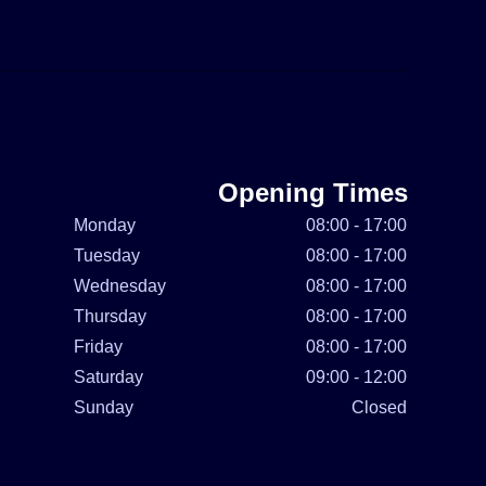
Opening Times
Monday
08:00 - 17:00
Tuesday
08:00 - 17:00
Wednesday
08:00 - 17:00
Thursday
08:00 - 17:00
Friday
08:00 - 17:00
Saturday
09:00 - 12:00
Sunday
Closed