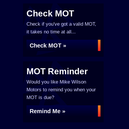
Check MOT
Check if you've got a valid MOT,
it takes no time at all...
Check MOT »
MOT Reminder
Would you like Mike Wilson
Motors to remind you when your
MOT is due?
Remind Me »