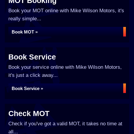
MOT Booking
Book your MOT online with Mike Wilson Motors, it's
really simple...
Book MOT »
Book Service
Book your service online with Mike Wilson Motors,
it's just a click away...
Book Service »
Check MOT
Check if you've got a valid MOT, it takes no time at
all...