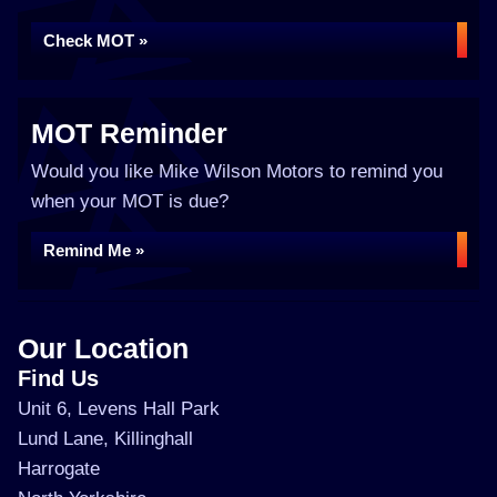
Check MOT »
MOT Reminder
Would you like Mike Wilson Motors to remind you
when your MOT is due?
Remind Me »
Our Location
Find Us
Unit 6, Levens Hall Park
Lund Lane, Killinghall
Harrogate