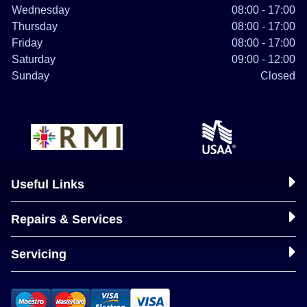
Wednesday
08:00 - 17:00
Thursday
08:00 - 17:00
Friday
08:00 - 17:00
Saturday
09:00 - 12:00
Sunday
Closed
Useful Links
Repairs & Services
Servicing