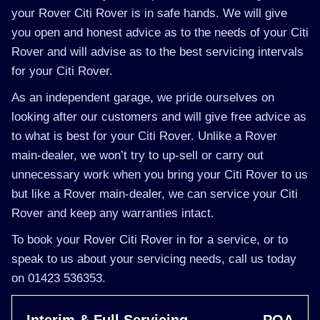
your Rover Citi Rover is in safe hands. We will give
you open and honest advice as to the needs of your Citi
Rover and will advise as to the best servicing intervals
for your Citi Rover.
As an independent garage, we pride ourselves on
looking after our customers and will give free advice as
to what is best for your Citi Rover. Unlike a Rover
main-dealer, we won’t try to up-sell or carry out
unnecessary work when you bring your Citi Rover to us
but like a Rover main-dealer, we can service your Citi
Rover and keep any warranties intact.
To book your Rover Citi Rover in for a service, or to
speak to us about your servicing needs, call us today
on 01423 536353.