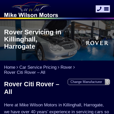
Rover Servicing in
Killinghall,
Harrogate
Home
Car Service Pricing
Rover
Rover Citi Rover – All
Rover Citi Rover –
All
Here at Mike Wilson Motors in Killinghall, Harrogate,
we have over 40 years’ experience in servicing cars so