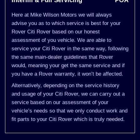
Interim & Full Servicing
POA
Here at Mike Wilson Motors we will always
advise you as to which service is best for your
Rover Citi Rover based on our honest
assessment of you vehicle. We are able to
service your Citi Rover in the same way, following
the same main-dealer guidelines that Rover
would, meaning your get the same service and if
you have a Rover warranty, it won’t be affected.
Alternatively, depending on the service history
and usage of your Citi Rover, we can carry out a
service based on our assessment of your
vehicle’s needs so that we only conduct work and
fit parts to your Citi Rover which is truly needed.