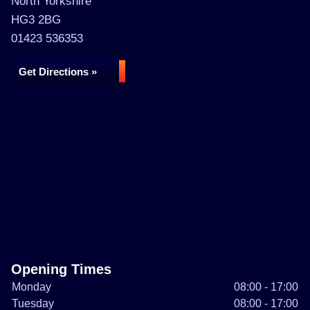
North Yorkshire
HG3 2BG
01423 536353
Get Directions »
Opening Times
Monday
08:00 - 17:00
Tuesday
08:00 - 17:00