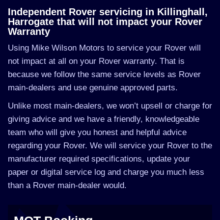
Independent Rover servicing in Killinghall,
Harrogate that will not impact your Rover
Warranty
Using Mike Wilson Motors to service your Rover will
not impact at all on your Rover warranty. That is
because we follow the same service levels as Rover
main-dealers and use genuine approved parts.
Unlike most main-dealers, we won’t upsell or charge for
giving advice and we have a friendly, knowledgeable
team who will give you honest and helpful advice
regarding your Rover. We will service your Rover to the
manufacturer required specifications, update your
paper or digital service log and charge you much less
than a Rover main-dealer would.