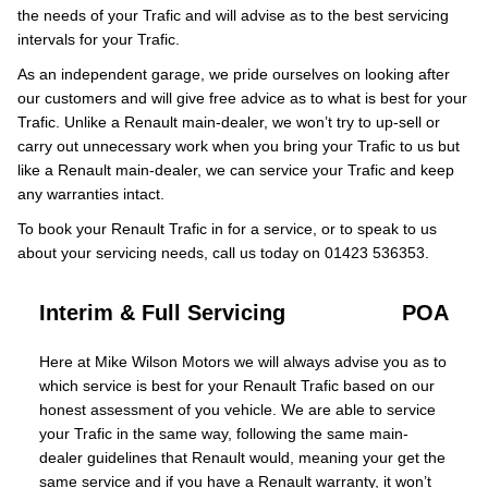
the needs of your Trafic and will advise as to the best servicing
intervals for your Trafic.
As an independent garage, we pride ourselves on looking after
our customers and will give free advice as to what is best for your
Trafic. Unlike a Renault main-dealer, we won’t try to up-sell or
carry out unnecessary work when you bring your Trafic to us but
like a Renault main-dealer, we can service your Trafic and keep
any warranties intact.
To book your Renault Trafic in for a service, or to speak to us
about your servicing needs, call us today on 01423 536353.
Interim & Full Servicing
POA
Here at Mike Wilson Motors we will always advise you as to
which service is best for your Renault Trafic based on our
honest assessment of you vehicle. We are able to service
your Trafic in the same way, following the same main-
dealer guidelines that Renault would, meaning your get the
same service and if you have a Renault warranty, it won’t