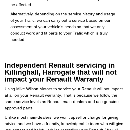
be affected.
Alternatively, depending on the service history and usage
of your Trafic, we can carry out a service based on our
assessment of your vehicle’s needs so that we only
conduct work and fit parts to your Trafic which is truly
needed.
Independent Renault servicing in
Killinghall, Harrogate that will not
impact your Renault Warranty
Using Mike Wilson Motors to service your Renault will not impact
at all on your Renault warranty. That is because we follow the
same service levels as Renault main-dealers and use genuine
approved parts.
Unlike most main-dealers, we won’t upsell or charge for giving
advice and we have a friendly, knowledgeable team who will give