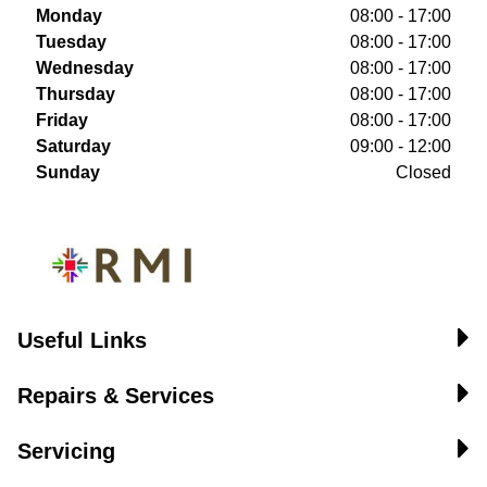
Monday
08:00 - 17:00
Tuesday
08:00 - 17:00
Wednesday
08:00 - 17:00
Thursday
08:00 - 17:00
Friday
08:00 - 17:00
Saturday
09:00 - 12:00
Sunday
Closed
Useful Links
Repairs & Services
Servicing