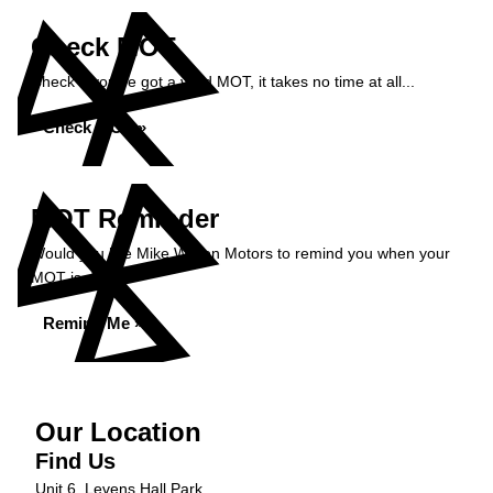
Check MOT
Check if you've got a valid MOT, it takes no time at all...
Check MOT »
MOT Reminder
Would you like Mike Wilson Motors to remind you when your
MOT is due?
Remind Me »
Our Location
Find Us
Unit 6, Levens Hall Park