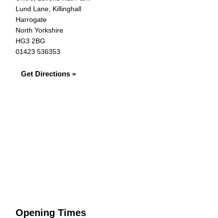
Lund Lane, Killinghall
Harrogate
North Yorkshire
HG3 2BG
01423 536353
Get Directions »
Opening Times