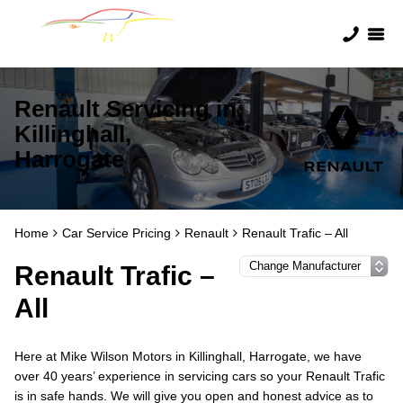
Renault Servicing in
Killinghall,
Harrogate
Home
Car Service Pricing
Renault
Renault Trafic – All
Renault Trafic –
All
Here at Mike Wilson Motors in Killinghall, Harrogate, we have
over 40 years’ experience in servicing cars so your Renault Trafic
is in safe hands. We will give you open and honest advice as to