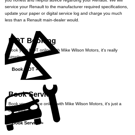
you honest and helpful advice regarding your Renault. We will
service your Renault to the manufacturer required specifications,
update your paper or digital service log and charge you much
less than a Renault main-dealer would.
MOT Booking
Book your MOT online with Mike Wilson Motors, it's really
simple...
Book MOT »
Book Service
Book your service online with Mike Wilson Motors, it's just a
click away...
Book Service »