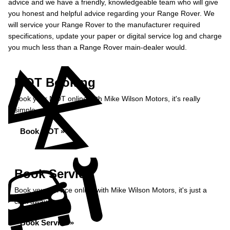
advice and we have a friendly, knowledgeable team who will give
you honest and helpful advice regarding your Range Rover. We
will service your Range Rover to the manufacturer required
specifications, update your paper or digital service log and charge
you much less than a Range Rover main-dealer would.
MOT Booking
Book your MOT online with Mike Wilson Motors, it's really
simple...
Book MOT »
Book Service
Book your service online with Mike Wilson Motors, it's just a
click away...
Book Service »