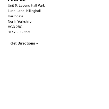
Unit 6, Levens Hall Park
Lund Lane, Killinghall
Harrogate
North Yorkshire
HG3 2BG
01423 536353
Get Directions »