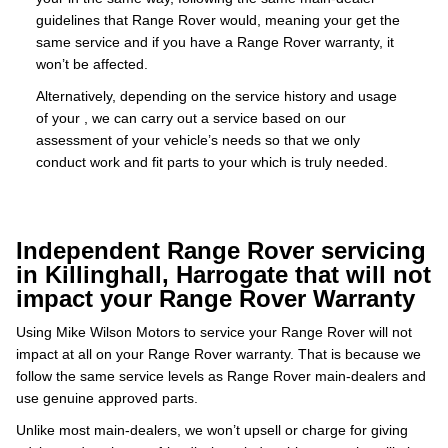
guidelines that Range Rover would, meaning your get the
same service and if you have a Range Rover warranty, it
won’t be affected.
Alternatively, depending on the service history and usage
of your , we can carry out a service based on our
assessment of your vehicle’s needs so that we only
conduct work and fit parts to your which is truly needed.
Independent Range Rover servicing
in Killinghall, Harrogate that will not
impact your Range Rover Warranty
Using Mike Wilson Motors to service your Range Rover will not
impact at all on your Range Rover warranty. That is because we
follow the same service levels as Range Rover main-dealers and
use genuine approved parts.
Unlike most main-dealers, we won’t upsell or charge for giving