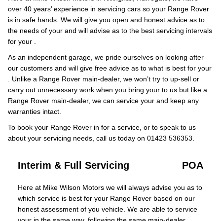
over 40 years’ experience in servicing cars so your Range Rover
is in safe hands. We will give you open and honest advice as to
the needs of your and will advise as to the best servicing intervals
for your .
As an independent garage, we pride ourselves on looking after
our customers and will give free advice as to what is best for your
. Unlike a Range Rover main-dealer, we won’t try to up-sell or
carry out unnecessary work when you bring your to us but like a
Range Rover main-dealer, we can service your and keep any
warranties intact.
To book your Range Rover in for a service, or to speak to us
about your servicing needs, call us today on 01423 536353.
Interim & Full Servicing
POA
Here at Mike Wilson Motors we will always advise you as to
which service is best for your Range Rover based on our
honest assessment of you vehicle. We are able to service
your in the same way, following the same main-dealer