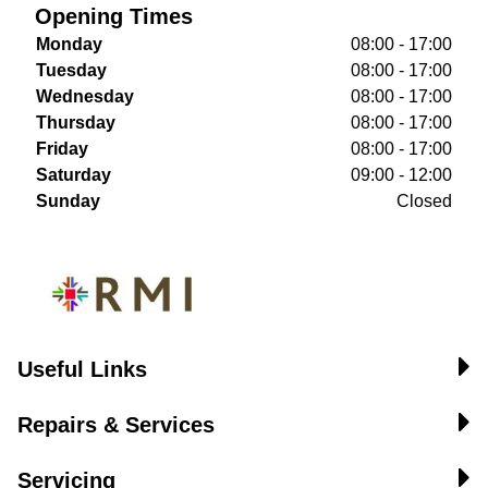
Opening Times
Monday
08:00 - 17:00
Tuesday
08:00 - 17:00
Wednesday
08:00 - 17:00
Thursday
08:00 - 17:00
Friday
08:00 - 17:00
Saturday
09:00 - 12:00
Sunday
Closed
Useful Links
Repairs & Services
Servicing