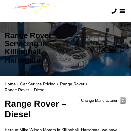
Range Rover
Servicing in
Killinghall,
Harrogate
Home
Car Service Pricing
Range Rover
Range Rover – Diesel
Range Rover –
Diesel
Here at Mike Wilson Motors in Killinghall, Harrogate, we have