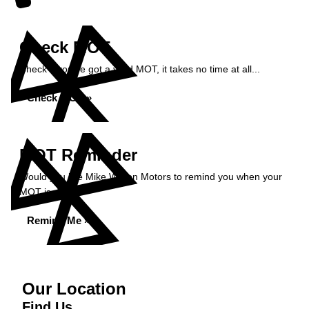
Check MOT
Check if you've got a valid MOT, it takes no time at all...
Check MOT »
MOT Reminder
Would you like Mike Wilson Motors to remind you when your
MOT is due?
Remind Me »
Our Location
Find Us