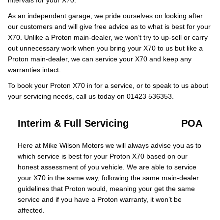
intervals for your X70.
As an independent garage, we pride ourselves on looking after
our customers and will give free advice as to what is best for your
X70. Unlike a Proton main-dealer, we won’t try to up-sell or carry
out unnecessary work when you bring your X70 to us but like a
Proton main-dealer, we can service your X70 and keep any
warranties intact.
To book your Proton X70 in for a service, or to speak to us about
your servicing needs, call us today on 01423 536353.
Interim & Full Servicing
POA
Here at Mike Wilson Motors we will always advise you as to
which service is best for your Proton X70 based on our
honest assessment of you vehicle. We are able to service
your X70 in the same way, following the same main-dealer
guidelines that Proton would, meaning your get the same
service and if you have a Proton warranty, it won’t be
affected.