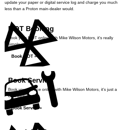
update your paper or digital service log and charge you much
less than a Proton main-dealer would.
MOT Booking
Book your MOT online with Mike Wilson Motors, it's really
simple...
Book MOT »
Book Service
Book your service online with Mike Wilson Motors, it's just a
click away...
Book Service »