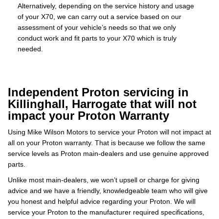
Alternatively, depending on the service history and usage
of your X70, we can carry out a service based on our
assessment of your vehicle’s needs so that we only
conduct work and fit parts to your X70 which is truly
needed.
Independent Proton servicing in
Killinghall, Harrogate that will not
impact your Proton Warranty
Using Mike Wilson Motors to service your Proton will not impact at
all on your Proton warranty. That is because we follow the same
service levels as Proton main-dealers and use genuine approved
parts.
Unlike most main-dealers, we won’t upsell or charge for giving
advice and we have a friendly, knowledgeable team who will give
you honest and helpful advice regarding your Proton. We will
service your Proton to the manufacturer required specifications,