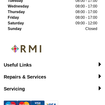
Tuesday
08:00 - 17:00
Wednesday
08:00 - 17:00
Thursday
08:00 - 17:00
Friday
08:00 - 17:00
Saturday
09:00 - 12:00
Sunday
Closed
Useful Links
Repairs & Services
Servicing