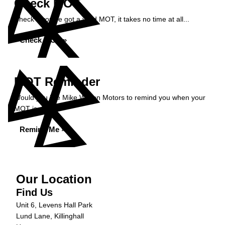
Check MOT
Check if you've got a valid MOT, it takes no time at all...
Check MOT »
MOT Reminder
Would you like Mike Wilson Motors to remind you when your
MOT is due?
Remind Me »
Our Location
Find Us
Unit 6, Levens Hall Park
Lund Lane, Killinghall