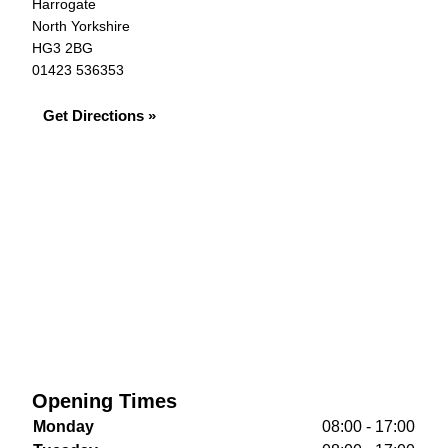
Harrogate
North Yorkshire
HG3 2BG
01423 536353
Get Directions »
Opening Times
Monday
08:00 - 17:00