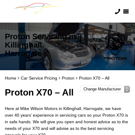
Proton Servicing in
Killinghall,
Harrogate
Home
Car Service Pricing
Proton
Proton X70 – All
Proton X70 – All
Here at Mike Wilson Motors in Killinghall, Harrogate, we have
over 40 years’ experience in servicing cars so your Proton X70 is
in safe hands. We will give you open and honest advice as to the
needs of your X70 and will advise as to the best servicing