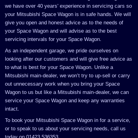
we have over 40 years’ experience in servicing cars so
your Mitsubishi Space Wagon is in safe hands. We will
give you open and honest advice as to the needs of
your Space Wagon and will advise as to the best
servicing intervals for your Space Wagon.
As an independent garage, we pride ourselves on
looking after our customers and will give free advice as
to what is best for your Space Wagon. Unlike a
Mitsubishi main-dealer, we won’t try to up-sell or carry
out unnecessary work when you bring your Space
Wagon to us but like a Mitsubishi main-dealer, we can
service your Space Wagon and keep any warranties
intact.
To book your Mitsubishi Space Wagon in for a service,
or to speak to us about your servicing needs, call us
today on 01423 536353.