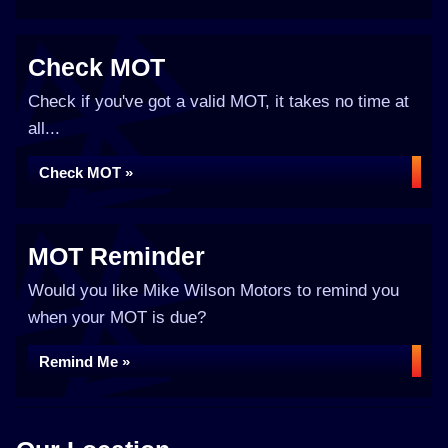
Check MOT
Check if you've got a valid MOT, it takes no time at
all...
Check MOT »
MOT Reminder
Would you like Mike Wilson Motors to remind you
when your MOT is due?
Remind Me »