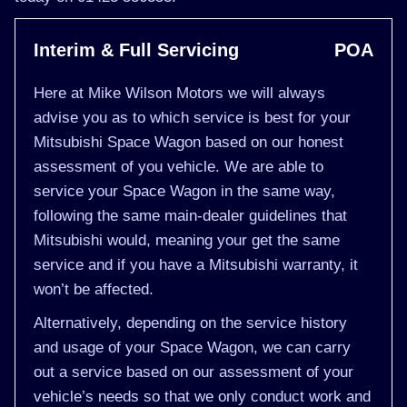
Interim & Full Servicing
POA
Here at Mike Wilson Motors we will always
advise you as to which service is best for your
Mitsubishi Space Wagon based on our honest
assessment of you vehicle. We are able to
service your Space Wagon in the same way,
following the same main-dealer guidelines that
Mitsubishi would, meaning your get the same
service and if you have a Mitsubishi warranty, it
won’t be affected.
Alternatively, depending on the service history
and usage of your Space Wagon, we can carry
out a service based on our assessment of your
vehicle’s needs so that we only conduct work and