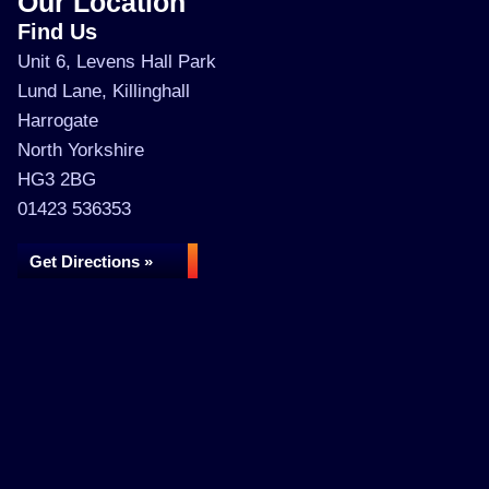
Our Location
Find Us
Unit 6, Levens Hall Park
Lund Lane, Killinghall
Harrogate
North Yorkshire
HG3 2BG
01423 536353
Get Directions »