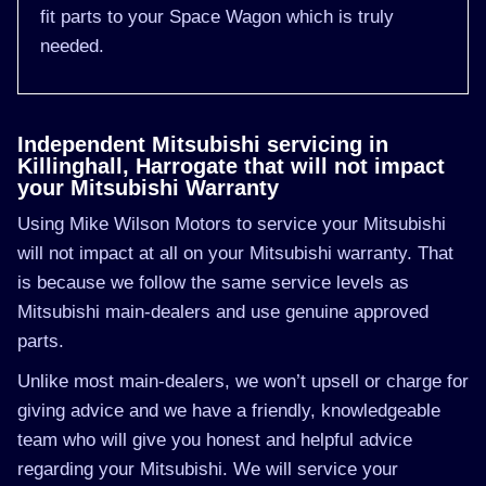
fit parts to your Space Wagon which is truly
needed.
Independent Mitsubishi servicing in
Killinghall, Harrogate that will not impact
your Mitsubishi Warranty
Using Mike Wilson Motors to service your Mitsubishi
will not impact at all on your Mitsubishi warranty. That
is because we follow the same service levels as
Mitsubishi main-dealers and use genuine approved
parts.
Unlike most main-dealers, we won’t upsell or charge for
giving advice and we have a friendly, knowledgeable
team who will give you honest and helpful advice
regarding your Mitsubishi. We will service your