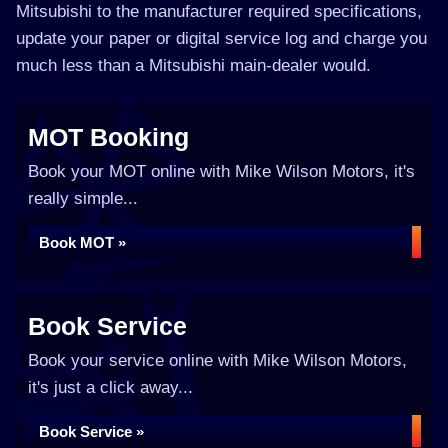
Mitsubishi to the manufacturer required specifications,
update your paper or digital service log and charge you
much less than a Mitsubishi main-dealer would.
MOT Booking
Book your MOT online with Mike Wilson Motors, it's
really simple...
Book MOT »
Book Service
Book your service online with Mike Wilson Motors,
it's just a click away...
Book Service »