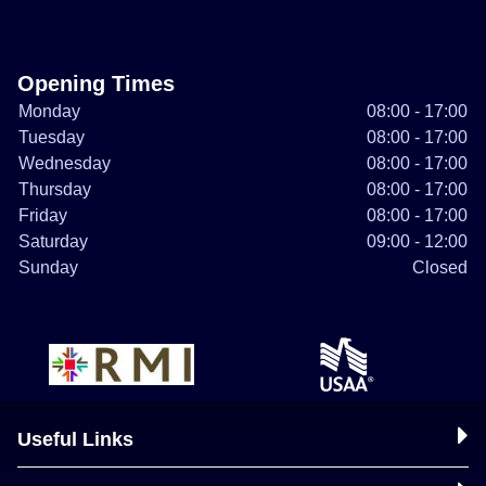
Opening Times
Monday
08:00 - 17:00
Tuesday
08:00 - 17:00
Wednesday
08:00 - 17:00
Thursday
08:00 - 17:00
Friday
08:00 - 17:00
Saturday
09:00 - 12:00
Sunday
Closed
Useful Links