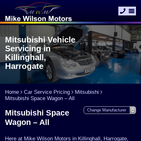
Mitsubishi Vehicle
Servicing in
Killinghall,
Harrogate
Home
Car Service Pricing
Mitsubishi
Mitsubishi Space Wagon – All
Mitsubishi Space
Wagon – All
Here at Mike Wilson Motors in Killinghall, Harrogate,