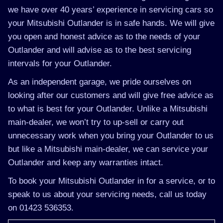
we have over 40 years’ experience in servicing cars so
your Mitsubishi Outlander is in safe hands. We will give
you open and honest advice as to the needs of your
Outlander and will advise as to the best servicing
intervals for your Outlander.
As an independent garage, we pride ourselves on
looking after our customers and will give free advice as
to what is best for your Outlander. Unlike a Mitsubishi
main-dealer, we won’t try to up-sell or carry out
unnecessary work when you bring your Outlander to us
but like a Mitsubishi main-dealer, we can service your
Outlander and keep any warranties intact.
To book your Mitsubishi Outlander in for a service, or to
speak to us about your servicing needs, call us today
on 01423 536353.