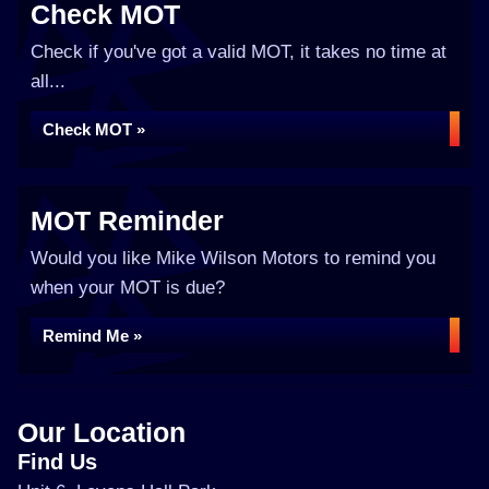
Check MOT
Check if you've got a valid MOT, it takes no time at
all...
Check MOT »
MOT Reminder
Would you like Mike Wilson Motors to remind you
when your MOT is due?
Remind Me »
Our Location
Find Us