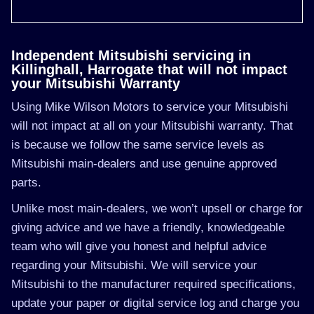
Independent Mitsubishi servicing in
Killinghall, Harrogate that will not impact
your Mitsubishi Warranty
Using Mike Wilson Motors to service your Mitsubishi
will not impact at all on your Mitsubishi warranty. That
is because we follow the same service levels as
Mitsubishi main-dealers and use genuine approved
parts.
Unlike most main-dealers, we won’t upsell or charge for
giving advice and we have a friendly, knowledgeable
team who will give you honest and helpful advice
regarding your Mitsubishi. We will service your
Mitsubishi to the manufacturer required specifications,
update your paper or digital service log and charge you