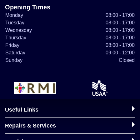
Opening Times
Monday
08:00 - 17:00
Tuesday
08:00 - 17:00
Wednesday
08:00 - 17:00
Thursday
08:00 - 17:00
Friday
08:00 - 17:00
Saturday
09:00 - 12:00
Sunday
Closed
Useful Links
Repairs & Services