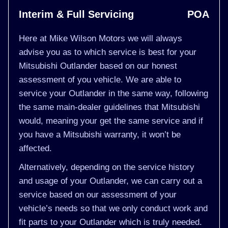
Interim & Full Servicing
POA
Here at Mike Wilson Motors we will always
advise you as to which service is best for your
Mitsubishi Outlander based on our honest
assessment of you vehicle. We are able to
service your Outlander in the same way, following
the same main-dealer guidelines that Mitsubishi
would, meaning your get the same service and if
you have a Mitsubishi warranty, it won’t be
affected.
Alternatively, depending on the service history
and usage of your Outlander, we can carry out a
service based on our assessment of your
vehicle’s needs so that we only conduct work and
fit parts to your Outlander which is truly needed.