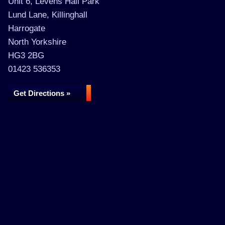
Unit 6, Levens Hall Park
Lund Lane, Killinghall
Harrogate
North Yorkshire
HG3 2BG
01423 536353
Get Directions »