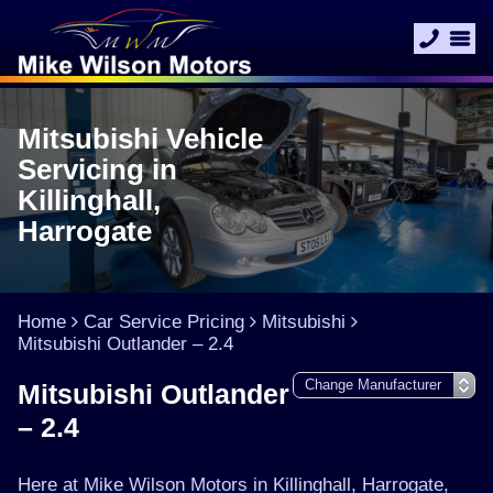
Mitsubishi Vehicle
Servicing in
Killinghall,
Harrogate
Home
Car Service Pricing
Mitsubishi
Mitsubishi Outlander – 2.4
Mitsubishi Outlander
– 2.4
Here at Mike Wilson Motors in Killinghall, Harrogate,