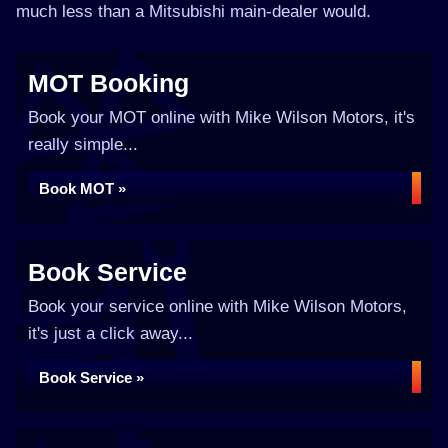
much less than a Mitsubishi main-dealer would.
MOT Booking
Book your MOT online with Mike Wilson Motors, it's
really simple...
Book MOT »
Book Service
Book your service online with Mike Wilson Motors,
it's just a click away...
Book Service »