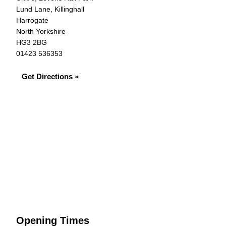
Lund Lane, Killinghall
Harrogate
North Yorkshire
HG3 2BG
01423 536353
Get Directions »
Opening Times