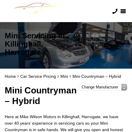
Mini Servicing in
Killinghall,
Harrogate
Home
Car Service Pricing
Mini
Mini Countryman – Hybrid
Mini Countryman
– Hybrid
Here at Mike Wilson Motors in Killinghall, Harrogate, we have
over 40 years’ experience in servicing cars so your Mini
Countryman is in safe hands. We will give you open and honest