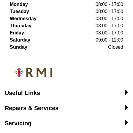
Monday
08:00 - 17:00
Tuesday
08:00 - 17:00
Wednesday
08:00 - 17:00
Thursday
08:00 - 17:00
Friday
08:00 - 17:00
Saturday
09:00 - 12:00
Sunday
Closed
Useful Links
Repairs & Services
Servicing