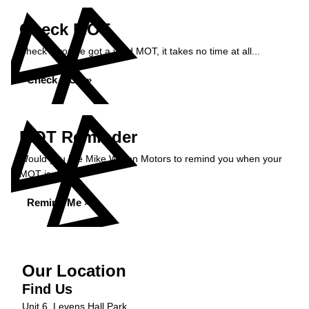
Check MOT
Check if you've got a valid MOT, it takes no time at all...
Check MOT »
MOT Reminder
Would you like Mike Wilson Motors to remind you when your
MOT is due?
Remind Me »
Our Location
Find Us
Unit 6, Levens Hall Park