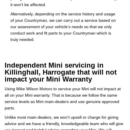
it won’t be affected.
Alternatively, depending on the service history and usage
of your Countryman, we can carry out a service based on
our assessment of your vehicle’s needs so that we only
conduct work and fit parts to your Countryman which is
truly needed.
Independent Mini servicing in
Killinghall, Harrogate that will not
impact your Mini Warranty
Using Mike Wilson Motors to service your Mini will not impact at
all on your Mini warranty. That is because we follow the same
service levels as Mini main-dealers and use genuine approved
parts.
Unlike most main-dealers, we won’t upsell or charge for giving
advice and we have a friendly, knowledgeable team who will give