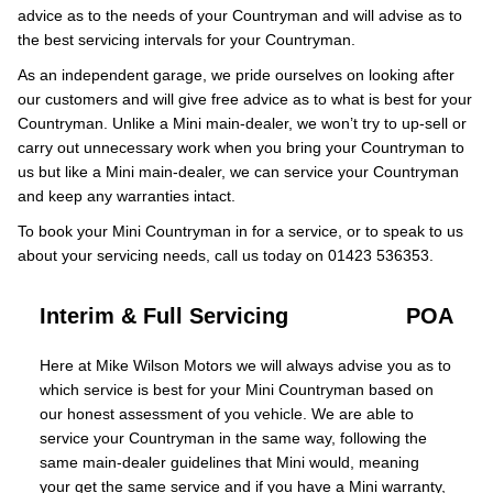
advice as to the needs of your Countryman and will advise as to
the best servicing intervals for your Countryman.
As an independent garage, we pride ourselves on looking after
our customers and will give free advice as to what is best for your
Countryman. Unlike a Mini main-dealer, we won’t try to up-sell or
carry out unnecessary work when you bring your Countryman to
us but like a Mini main-dealer, we can service your Countryman
and keep any warranties intact.
To book your Mini Countryman in for a service, or to speak to us
about your servicing needs, call us today on 01423 536353.
Interim & Full Servicing
POA
Here at Mike Wilson Motors we will always advise you as to
which service is best for your Mini Countryman based on
our honest assessment of you vehicle. We are able to
service your Countryman in the same way, following the
same main-dealer guidelines that Mini would, meaning
your get the same service and if you have a Mini warranty,