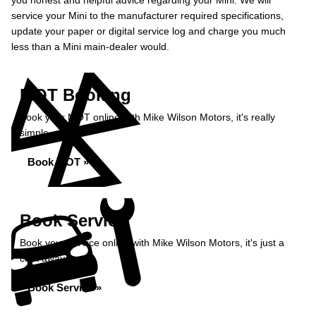
you honest and helpful advice regarding your Mini. We will
service your Mini to the manufacturer required specifications,
update your paper or digital service log and charge you much
less than a Mini main-dealer would.
MOT Booking
Book your MOT online with Mike Wilson Motors, it's really
simple...
Book MOT »
Book Service
Book your service online with Mike Wilson Motors, it's just a
click away...
Book Service »