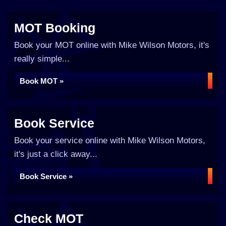
MOT Booking
Book your MOT online with Mike Wilson Motors, it's
really simple...
Book MOT »
Book Service
Book your service online with Mike Wilson Motors,
it's just a click away...
Book Service »
Check MOT