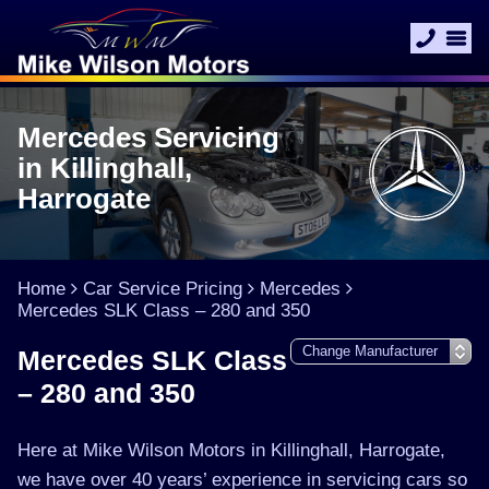
Mercedes Servicing
in Killinghall,
Harrogate
Home
Car Service Pricing
Mercedes
Mercedes SLK Class – 280 and 350
Mercedes SLK Class
– 280 and 350
Here at Mike Wilson Motors in Killinghall, Harrogate,
we have over 40 years’ experience in servicing cars so