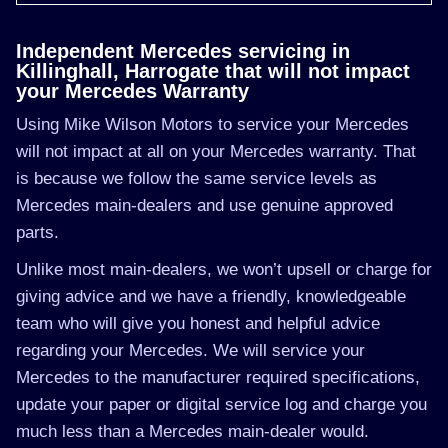
Independent Mercedes servicing in
Killinghall, Harrogate that will not impact
your Mercedes Warranty
Using Mike Wilson Motors to service your Mercedes
will not impact at all on your Mercedes warranty. That
is because we follow the same service levels as
Mercedes main-dealers and use genuine approved
parts.
Unlike most main-dealers, we won’t upsell or charge for
giving advice and we have a friendly, knowledgeable
team who will give you honest and helpful advice
regarding your Mercedes. We will service your
Mercedes to the manufacturer required specifications,
update your paper or digital service log and charge you
much less than a Mercedes main-dealer would.