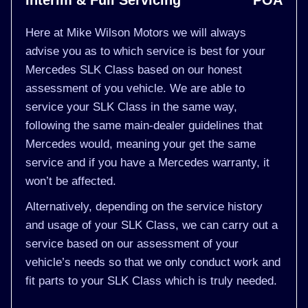
Interim & Full Servicing
POA
Here at Mike Wilson Motors we will always
advise you as to which service is best for your
Mercedes SLK Class based on our honest
assessment of you vehicle. We are able to
service your SLK Class in the same way,
following the same main-dealer guidelines that
Mercedes would, meaning your get the same
service and if you have a Mercedes warranty, it
won’t be affected.
Alternatively, depending on the service history
and usage of your SLK Class, we can carry out a
service based on our assessment of your
vehicle’s needs so that we only conduct work and
fit parts to your SLK Class which is truly needed.