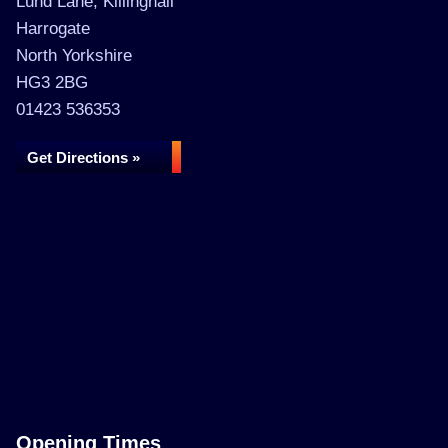
Lund Lane, Killinghall
Harrogate
North Yorkshire
HG3 2BG
01423 536353
Get Directions »
Opening Times