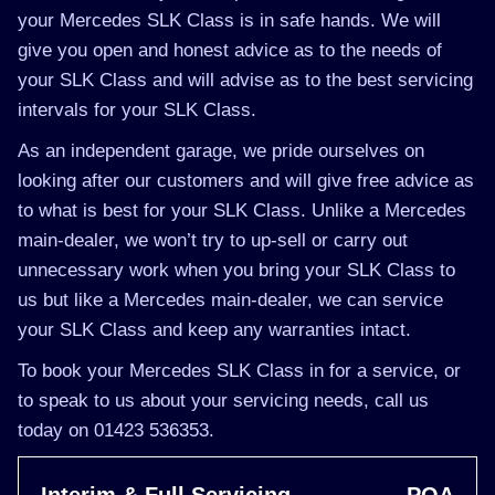
your Mercedes SLK Class is in safe hands. We will
give you open and honest advice as to the needs of
your SLK Class and will advise as to the best servicing
intervals for your SLK Class.
As an independent garage, we pride ourselves on
looking after our customers and will give free advice as
to what is best for your SLK Class. Unlike a Mercedes
main-dealer, we won’t try to up-sell or carry out
unnecessary work when you bring your SLK Class to
us but like a Mercedes main-dealer, we can service
your SLK Class and keep any warranties intact.
To book your Mercedes SLK Class in for a service, or
to speak to us about your servicing needs, call us
today on 01423 536353.