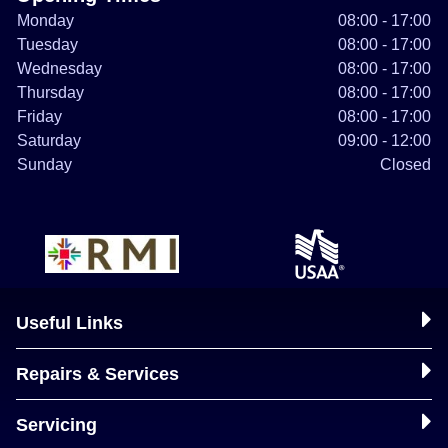
Monday
08:00 - 17:00
Tuesday
08:00 - 17:00
Wednesday
08:00 - 17:00
Thursday
08:00 - 17:00
Friday
08:00 - 17:00
Saturday
09:00 - 12:00
Sunday
Closed
Useful Links
Repairs & Services
Servicing