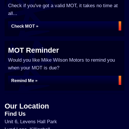
Check if you've got a valid MOT, it takes no time at
all...
Check MOT »
MOT Reminder
Would you like Mike Wilson Motors to remind you
when your MOT is due?
Remind Me »
Our Location
Find Us
Unit 6, Levens Hall Park