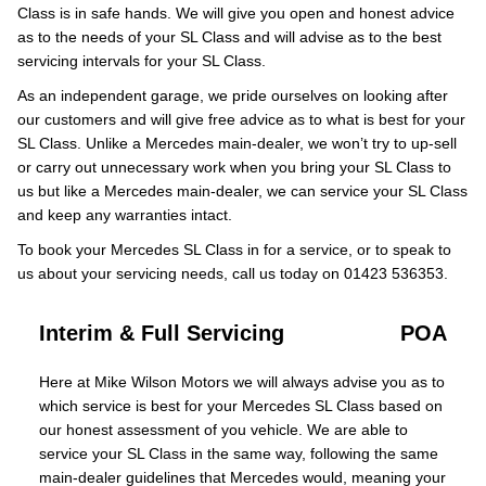
Class is in safe hands. We will give you open and honest advice
as to the needs of your SL Class and will advise as to the best
servicing intervals for your SL Class.
As an independent garage, we pride ourselves on looking after
our customers and will give free advice as to what is best for your
SL Class. Unlike a Mercedes main-dealer, we won’t try to up-sell
or carry out unnecessary work when you bring your SL Class to
us but like a Mercedes main-dealer, we can service your SL Class
and keep any warranties intact.
To book your Mercedes SL Class in for a service, or to speak to
us about your servicing needs, call us today on 01423 536353.
Interim & Full Servicing
POA
Here at Mike Wilson Motors we will always advise you as to
which service is best for your Mercedes SL Class based on
our honest assessment of you vehicle. We are able to
service your SL Class in the same way, following the same
main-dealer guidelines that Mercedes would, meaning your