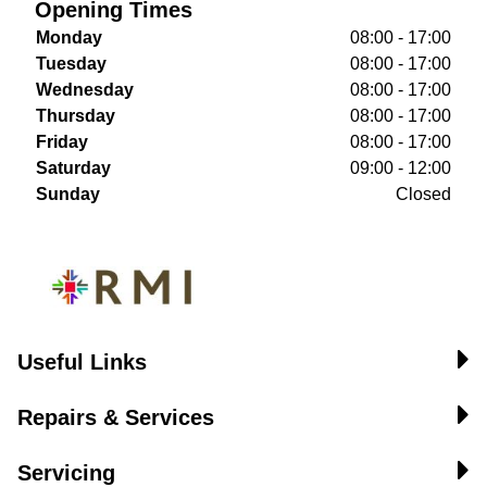
Opening Times
Monday
08:00 - 17:00
Tuesday
08:00 - 17:00
Wednesday
08:00 - 17:00
Thursday
08:00 - 17:00
Friday
08:00 - 17:00
Saturday
09:00 - 12:00
Sunday
Closed
Useful Links
Repairs & Services
Servicing