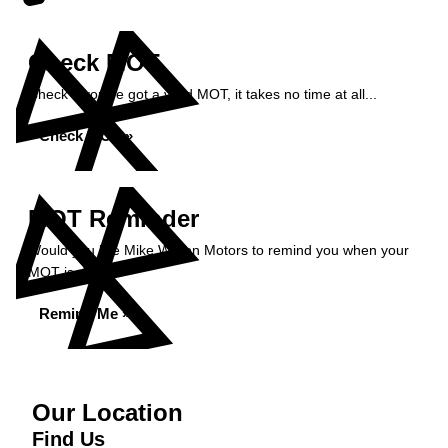
Check MOT
Check if you've got a valid MOT, it takes no time at all...
Check MOT »
MOT Reminder
Would you like Mike Wilson Motors to remind you when your
MOT is due?
Remind Me »
Our Location
Find Us