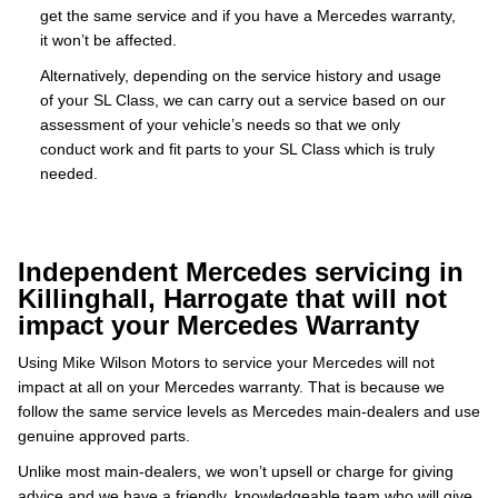
get the same service and if you have a Mercedes warranty,
it won’t be affected.
Alternatively, depending on the service history and usage
of your SL Class, we can carry out a service based on our
assessment of your vehicle’s needs so that we only
conduct work and fit parts to your SL Class which is truly
needed.
Independent Mercedes servicing in
Killinghall, Harrogate that will not
impact your Mercedes Warranty
Using Mike Wilson Motors to service your Mercedes will not
impact at all on your Mercedes warranty. That is because we
follow the same service levels as Mercedes main-dealers and use
genuine approved parts.
Unlike most main-dealers, we won’t upsell or charge for giving
advice and we have a friendly, knowledgeable team who will give