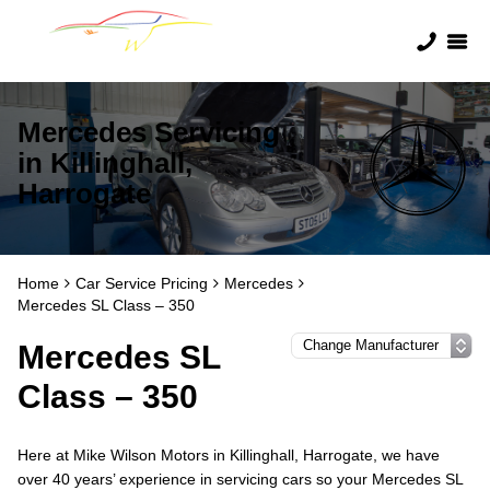
Mercedes Servicing
in Killinghall,
Harrogate
Home
Car Service Pricing
Mercedes
Mercedes SL Class – 350
Mercedes SL
Class – 350
Here at Mike Wilson Motors in Killinghall, Harrogate, we have
over 40 years’ experience in servicing cars so your Mercedes SL