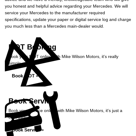
you honest and helpful advice regarding your Mercedes. We will
service your Mercedes to the manufacturer required
specifications, update your paper or digital service log and charge
you much less than a Mercedes main-dealer would.
MOT Booking
Book your MOT online with Mike Wilson Motors, it's really
simple...
Book MOT »
Book Service
Book your service online with Mike Wilson Motors, it's just a
click away...
Book Service »