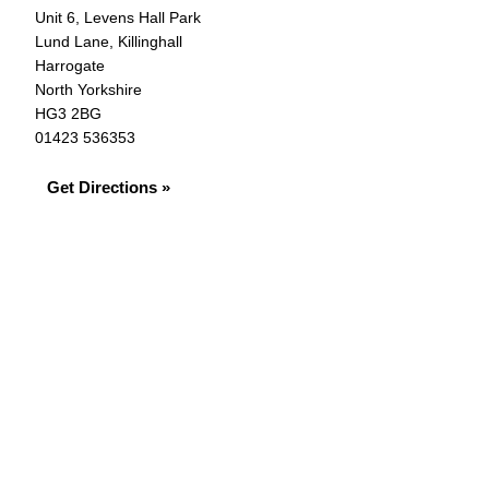
Unit 6, Levens Hall Park
Lund Lane, Killinghall
Harrogate
North Yorkshire
HG3 2BG
01423 536353
Get Directions »