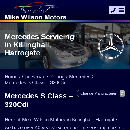
Mercedes Servicing
in Killinghall,
Harrogate
Home
Car Service Pricing
Mercedes
Mercedes S Class – 320Cdi
Mercedes S Class –
320Cdi
Here at Mike Wilson Motors in Killinghall, Harrogate,
we have over 40 years’ experience in servicing cars so