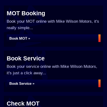
MOT Booking
Book your MOT online with Mike Wilson Motors, it's
really simple...
Book MOT »
Book Service
Book your service online with Mike Wilson Motors,
it's just a click away...
Book Service »
Check MOT