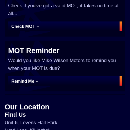
Check if you've got a valid MOT, it takes no time at
all...
Check MOT »
MOT Reminder
Would you like Mike Wilson Motors to remind you
when your MOT is due?
Remind Me »
Our Location
Find Us
Unit 6, Levens Hall Park