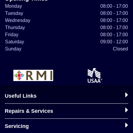
Monday
08:00 - 17:00
Tuesday
08:00 - 17:00
Wednesday
08:00 - 17:00
Thursday
08:00 - 17:00
Friday
08:00 - 17:00
Saturday
09:00 - 12:00
Sunday
Closed
Useful Links
Repairs & Services
Servicing