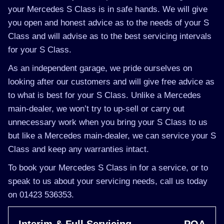
your Mercedes S Class is in safe hands. We will give
you open and honest advice as to the needs of your S
Class and will advise as to the best servicing intervals
for your S Class.
As an independent garage, we pride ourselves on
looking after our customers and will give free advice as
to what is best for your S Class. Unlike a Mercedes
main-dealer, we won’t try to up-sell or carry out
unnecessary work when you bring your S Class to us
but like a Mercedes main-dealer, we can service your S
Class and keep any warranties intact.
To book your Mercedes S Class in for a service, or to
speak to us about your servicing needs, call us today
on 01423 536353.