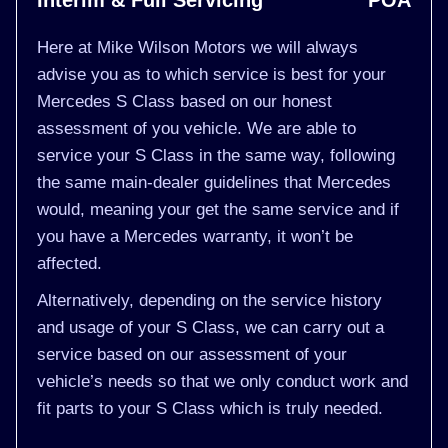
Interim & Full Servicing
POA
Here at Mike Wilson Motors we will always
advise you as to which service is best for your
Mercedes S Class based on our honest
assessment of you vehicle. We are able to
service your S Class in the same way, following
the same main-dealer guidelines that Mercedes
would, meaning your get the same service and if
you have a Mercedes warranty, it won’t be
affected.
Alternatively, depending on the service history
and usage of your S Class, we can carry out a
service based on our assessment of your
vehicle’s needs so that we only conduct work and
fit parts to your S Class which is truly needed.