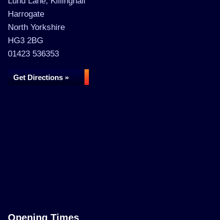
Lund Lane, Killinghall
Harrogate
North Yorkshire
HG3 2BG
01423 536353
Get Directions »
Opening Times