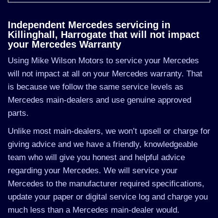
Independent Mercedes servicing in
Killinghall, Harrogate that will not impact
your Mercedes Warranty
Using Mike Wilson Motors to service your Mercedes
will not impact at all on your Mercedes warranty. That
is because we follow the same service levels as
Mercedes main-dealers and use genuine approved
parts.
Unlike most main-dealers, we won’t upsell or charge for
giving advice and we have a friendly, knowledgeable
team who will give you honest and helpful advice
regarding your Mercedes. We will service your
Mercedes to the manufacturer required specifications,
update your paper or digital service log and charge you
much less than a Mercedes main-dealer would.