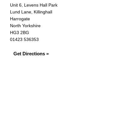
Unit 6, Levens Hall Park
Lund Lane, Killinghall
Harrogate
North Yorkshire
HG3 2BG
01423 536353
Get Directions »