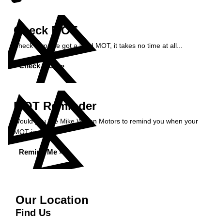
Check MOT
Check if you've got a valid MOT, it takes no time at all...
Check MOT »
MOT Reminder
Would you like Mike Wilson Motors to remind you when your
MOT is due?
Remind Me »
Our Location
Find Us