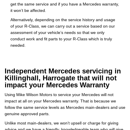
get the same service and if you have a Mercedes warranty,
it won’t be affected.
Alternatively, depending on the service history and usage
of your R-Class, we can carry out a service based on our
assessment of your vehicle’s needs so that we only
conduct work and fit parts to your R-Class which is truly
needed.
Independent Mercedes servicing in
Killinghall, Harrogate that will not
impact your Mercedes Warranty
Using Mike Wilson Motors to service your Mercedes will not
impact at all on your Mercedes warranty. That is because we
follow the same service levels as Mercedes main-dealers and use
genuine approved parts.
Unlike most main-dealers, we won’t upsell or charge for giving
advice and we have a friendly, knowledgeable team who will give