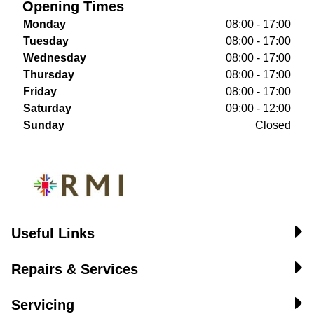
Opening Times
Monday
08:00 - 17:00
Tuesday
08:00 - 17:00
Wednesday
08:00 - 17:00
Thursday
08:00 - 17:00
Friday
08:00 - 17:00
Saturday
09:00 - 12:00
Sunday
Closed
Useful Links
Repairs & Services
Servicing