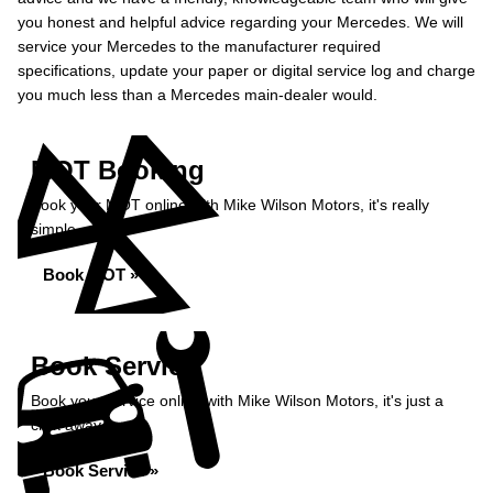
you honest and helpful advice regarding your Mercedes. We will
service your Mercedes to the manufacturer required
specifications, update your paper or digital service log and charge
you much less than a Mercedes main-dealer would.
MOT Booking
Book your MOT online with Mike Wilson Motors, it's really
simple...
Book MOT »
Book Service
Book your service online with Mike Wilson Motors, it's just a
click away...
Book Service »