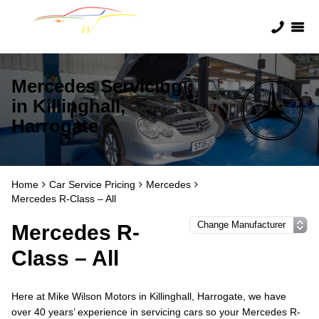
Mercedes Servicing
in Killinghall,
Harrogate
Home
Car Service Pricing
Mercedes
Mercedes R-Class – All
Mercedes R-
Class – All
Here at Mike Wilson Motors in Killinghall, Harrogate, we have
over 40 years’ experience in servicing cars so your Mercedes R-