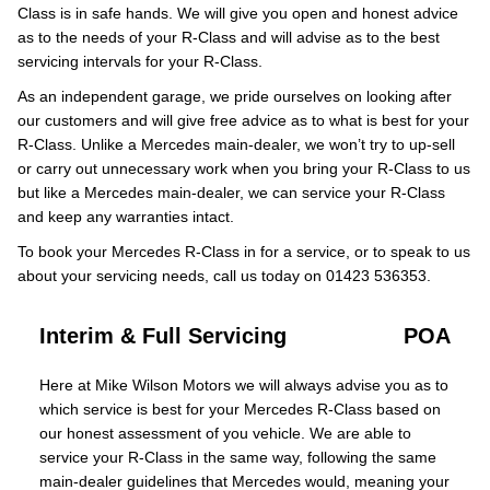
Class is in safe hands. We will give you open and honest advice
as to the needs of your R-Class and will advise as to the best
servicing intervals for your R-Class.
As an independent garage, we pride ourselves on looking after
our customers and will give free advice as to what is best for your
R-Class. Unlike a Mercedes main-dealer, we won’t try to up-sell
or carry out unnecessary work when you bring your R-Class to us
but like a Mercedes main-dealer, we can service your R-Class
and keep any warranties intact.
To book your Mercedes R-Class in for a service, or to speak to us
about your servicing needs, call us today on 01423 536353.
Interim & Full Servicing
POA
Here at Mike Wilson Motors we will always advise you as to
which service is best for your Mercedes R-Class based on
our honest assessment of you vehicle. We are able to
service your R-Class in the same way, following the same
main-dealer guidelines that Mercedes would, meaning your