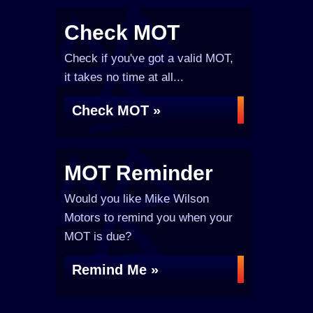
Check MOT
Check if you've got a valid MOT,
it takes no time at all...
Check MOT »
MOT Reminder
Would you like Mike Wilson
Motors to remind you when your
MOT is due?
Remind Me »