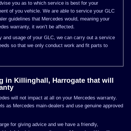
vise you as to which service is best for your
t of you vehicle. We are able to service your GLC
aler guidelines that Mercedes would, meaning your
es warranty, it won’t be affected.
ory and usage of your GLC, we can carry out a service
eds so that we only conduct work and fit parts to
in Killinghall, Harrogate that will
anty
des will not impact at all on your Mercedes warranty.
vels as Mercedes main-dealers and use genuine approved
rge for giving advice and we have a friendly,