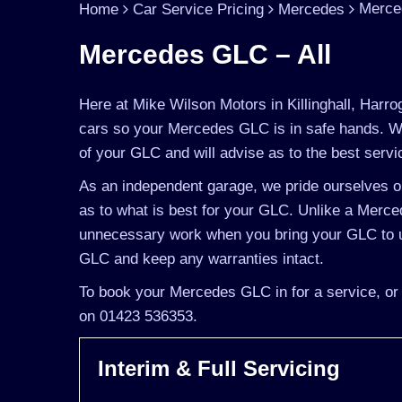
Merce
Home
Car Service Pricing
Mercedes
Mercedes GLC – All
Here at Mike Wilson Motors in Killinghall, Harro
cars so your Mercedes GLC is in safe hands. We
of your GLC and will advise as to the best servi
As an independent garage, we pride ourselves on
as to what is best for your GLC. Unlike a Merced
unnecessary work when you bring your GLC to u
GLC and keep any warranties intact.
To book your Mercedes GLC in for a service, or 
on 01423 536353.
Interim & Full Servicing