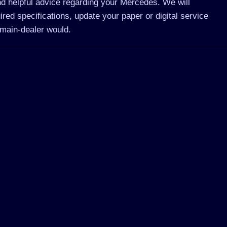
d helpful advice regarding your Mercedes. We will
ed specifications, update your paper or digital service
main-dealer would.