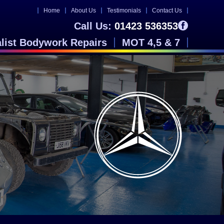
Home
About Us
Testimonials
Contact Us
Call Us:
01423 536353
alist Bodywork Repairs
MOT 4,5 & 7