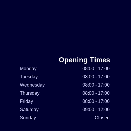
Opening Times
Monday
08:00 - 17:00
Tuesday
08:00 - 17:00
Wednesday
08:00 - 17:00
Thursday
08:00 - 17:00
Friday
08:00 - 17:00
Saturday
09:00 - 12:00
Sunday
Closed