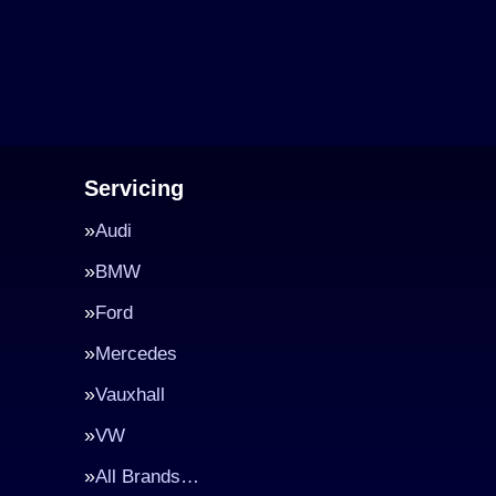
Servicing
Audi
BMW
Ford
Mercedes
Vauxhall
VW
All Brands…