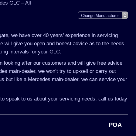
des GLC – All
gate, we have over 40 years’ experience in servicing
 will give you open and honest advice as to the needs
cing intervals for your GLC.
 looking after our customers and will give free advice
es main-dealer, we won’t try to up-sell or carry out
s but like a Mercedes main-dealer, we can service your
to speak to us about your servicing needs, call us today
POA