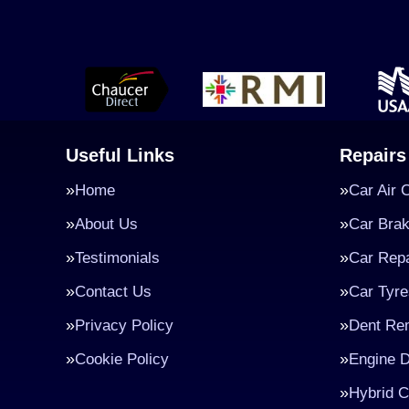
Useful Links
Repairs
Home
Car Air 
About Us
Car Bra
Testimonials
Car Repa
Contact Us
Car Tyre
Privacy Policy
Dent Re
Cookie Policy
Engine D
Hybrid C