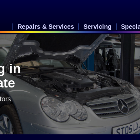
Repairs & Services
Servicing
Speci
g in
ate
tors