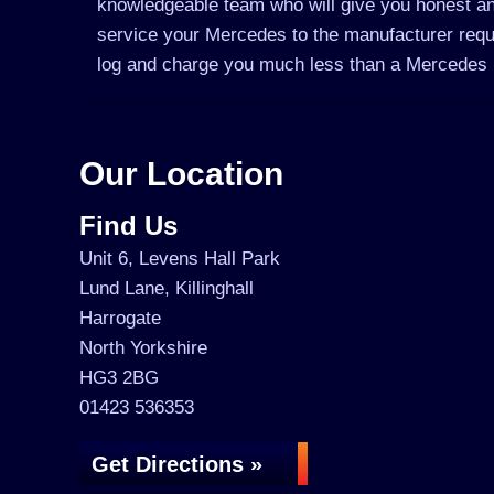
knowledgeable team who will give you honest an
service your Mercedes to the manufacturer requir
log and charge you much less than a Mercedes 
Our Location
Find Us
Unit 6, Levens Hall Park
Lund Lane, Killinghall
Harrogate
North Yorkshire
HG3 2BG
01423 536353
Get Directions »