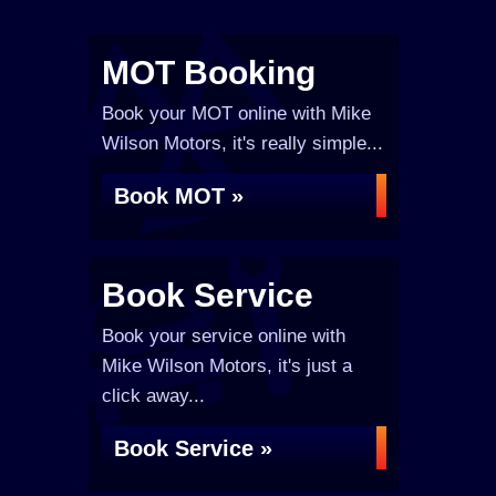
MOT Booking
Book your MOT online with Mike
Wilson Motors, it's really simple...
Book MOT »
Book Service
Book your service online with
Mike Wilson Motors, it's just a
click away...
Book Service »