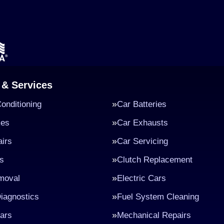
 & Services
Conditioning
Car Batteries
kes
Car Exhausts
irs
Car Servicing
s
Clutch Replacement
moval
Electric Cars
iagnostics
Fuel System Cleaning
ars
Mechanical Repairs