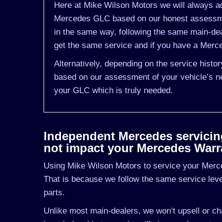
Here at Mike Wilson Motors we will always ad
Mercedes GLC based on our honest assessmen
in the same way, following the same main-de
get the same service and if you have a Merced
Alternatively, depending on the service hist
based on our assessment of your vehicle’s ne
your GLC which is truly needed.
Independent Mercedes servicing 
not impact your Mercedes Warr
Using Mike Wilson Motors to service your Merce
That is because we follow the same service le
parts.
Unlike most main-dealers, we won’t upsell or cha