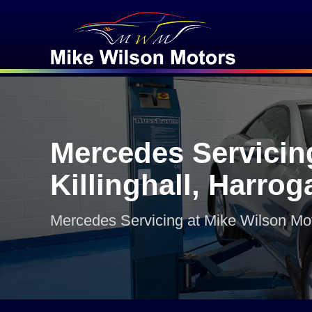
Mercedes Servicin
Killinghall, Harrog
Mercedes Servicing at Mike Wilson Mo