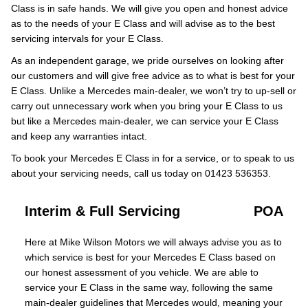
Class is in safe hands. We will give you open and honest advice
as to the needs of your E Class and will advise as to the best
servicing intervals for your E Class.
As an independent garage, we pride ourselves on looking after
our customers and will give free advice as to what is best for your
E Class. Unlike a Mercedes main-dealer, we won’t try to up-sell or
carry out unnecessary work when you bring your E Class to us
but like a Mercedes main-dealer, we can service your E Class
and keep any warranties intact.
To book your Mercedes E Class in for a service, or to speak to us
about your servicing needs, call us today on 01423 536353.
Interim & Full Servicing
POA
Here at Mike Wilson Motors we will always advise you as to
which service is best for your Mercedes E Class based on
our honest assessment of you vehicle. We are able to
service your E Class in the same way, following the same
main-dealer guidelines that Mercedes would, meaning your