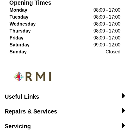
Opening Times
Monday
08:00 - 17:00
Tuesday
08:00 - 17:00
Wednesday
08:00 - 17:00
Thursday
08:00 - 17:00
Friday
08:00 - 17:00
Saturday
09:00 - 12:00
Sunday
Closed
Useful Links
Repairs & Services
Servicing