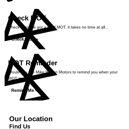
Check MOT
Check if you've got a valid MOT, it takes no time at all...
Check MOT »
MOT Reminder
Would you like Mike Wilson Motors to remind you when your
MOT is due?
Remind Me »
Our Location
Find Us