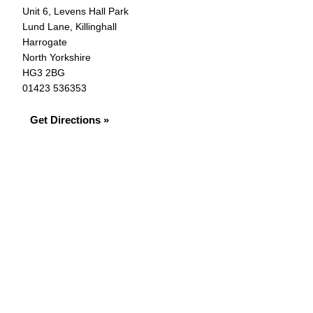
Unit 6, Levens Hall Park
Lund Lane, Killinghall
Harrogate
North Yorkshire
HG3 2BG
01423 536353
Get Directions »