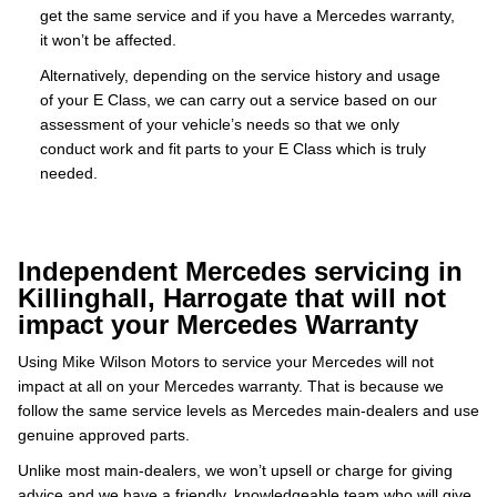
get the same service and if you have a Mercedes warranty,
it won’t be affected.
Alternatively, depending on the service history and usage
of your E Class, we can carry out a service based on our
assessment of your vehicle’s needs so that we only
conduct work and fit parts to your E Class which is truly
needed.
Independent Mercedes servicing in
Killinghall, Harrogate that will not
impact your Mercedes Warranty
Using Mike Wilson Motors to service your Mercedes will not
impact at all on your Mercedes warranty. That is because we
follow the same service levels as Mercedes main-dealers and use
genuine approved parts.
Unlike most main-dealers, we won’t upsell or charge for giving
advice and we have a friendly, knowledgeable team who will give