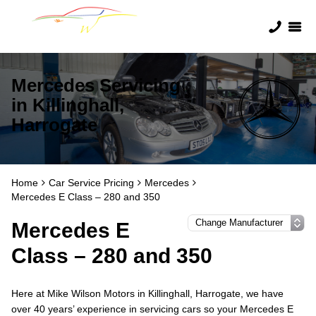
Mercedes Servicing
in Killinghall,
Harrogate
Home
Car Service Pricing
Mercedes
Mercedes E Class – 280 and 350
Mercedes E
Class – 280 and 350
Here at Mike Wilson Motors in Killinghall, Harrogate, we have
over 40 years’ experience in servicing cars so your Mercedes E