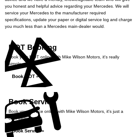
you honest and helpful advice regarding your Mercedes. We will
service your Mercedes to the manufacturer required
specifications, update your paper or digital service log and charge
you much less than a Mercedes main-dealer would.
MOT Booking
Book your MOT online with Mike Wilson Motors, it's really
simple...
Book MOT »
Book Service
Book your service online with Mike Wilson Motors, it's just a
click away...
Book Service »