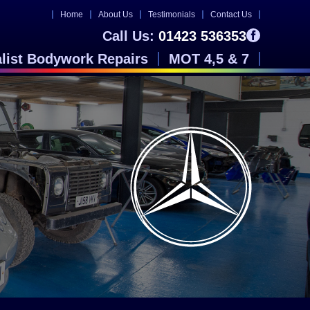
Home
About Us
Testimonials
Contact Us
Call Us:
01423 536353
alist Bodywork Repairs
MOT 4,5 & 7