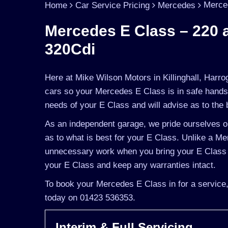
Merce
Home
Car Service Pricing
Mercedes
Mercedes E Class – 220 
320Cdi
Here at Mike Wilson Motors in Killinghall, Harro
cars so your Mercedes E Class is in safe hands
needs of your E Class and will advise as to the 
As an independent garage, we pride ourselves on
as to what is best for your E Class. Unlike a Me
unnecessary work when you bring your E Class t
your E Class and keep any warranties intact.
To book your Mercedes E Class in for a service,
today on 01423 536353.
Interim & Full Servicing