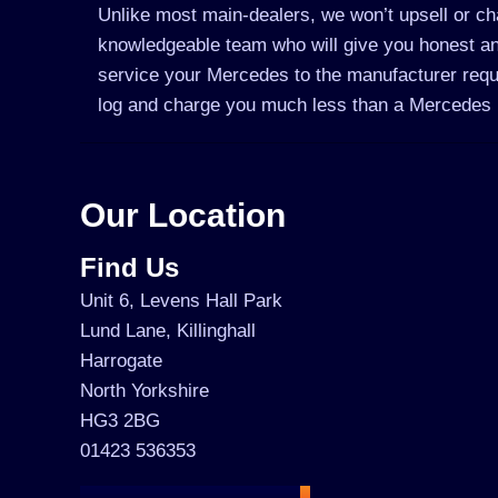
Unlike most main-dealers, we won’t upsell or cha
knowledgeable team who will give you honest an
service your Mercedes to the manufacturer requir
log and charge you much less than a Mercedes 
Our Location
Find Us
Unit 6, Levens Hall Park
Lund Lane, Killinghall
Harrogate
North Yorkshire
HG3 2BG
01423 536353