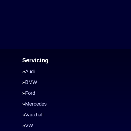
Servicing
Audi
BMW
Ford
Mercedes
Vauxhall
VW