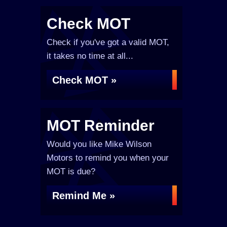
Check MOT
Check if you've got a valid MOT,
it takes no time at all...
Check MOT »
MOT Reminder
Would you like Mike Wilson
Motors to remind you when your
MOT is due?
Remind Me »