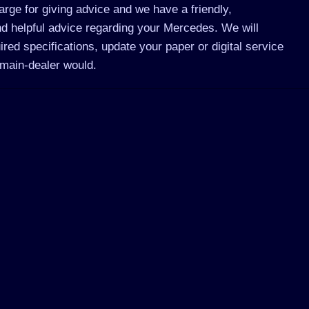
rge for giving advice and we have a friendly,
d helpful advice regarding your Mercedes. We will
ed specifications, update your paper or digital service
main-dealer would.