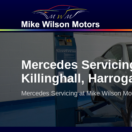
Mercedes Servicin
Killinghall, Harrog
Mercedes Servicing at Mike Wilson Mo