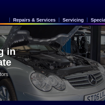
Repairs & Services
Servicing
Speci
g in
ate
tors