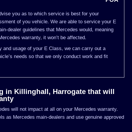
vise you as to which service is best for your
ment of you vehicle. We are able to service your E
ain-dealer guidelines that Mercedes would, meaning
ercedes warranty, it won’t be affected.
ry and usage of your E Class, we can carry out a
cle’s needs so that we only conduct work and fit
in Killinghall, Harrogate that will
anty
des will not impact at all on your Mercedes warranty.
vels as Mercedes main-dealers and use genuine approved