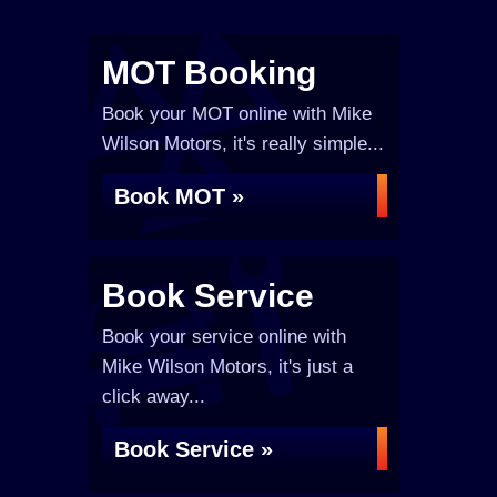
MOT Booking
Book your MOT online with Mike
Wilson Motors, it's really simple...
Book MOT »
Book Service
Book your service online with
Mike Wilson Motors, it's just a
click away...
Book Service »