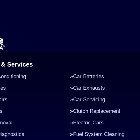
 & Services
Conditioning
Car Batteries
kes
Car Exhausts
irs
Car Servicing
s
Clutch Replacement
moval
Electric Cars
iagnostics
Fuel System Cleaning