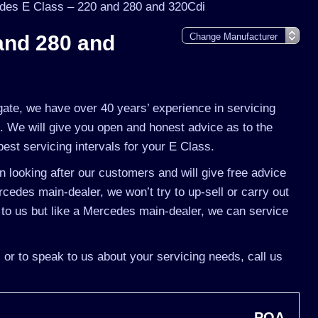
des E Class – 220 and 280 and 320Cdi
and 280 and
gate, we have over 40 years’ experience in servicing
. We will give you open and honest advice as to the
best servicing intervals for your E Class.
 looking after our customers and will give free advice
rcedes main-dealer, we won’t try to up-sell or carry out
o us but like a Mercedes main-dealer, we can service
 or to speak to us about your servicing needs, call us
POA