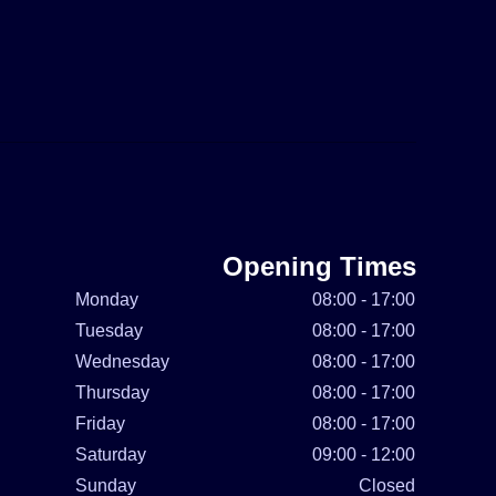
Opening Times
Monday
08:00 - 17:00
Tuesday
08:00 - 17:00
Wednesday
08:00 - 17:00
Thursday
08:00 - 17:00
Friday
08:00 - 17:00
Saturday
09:00 - 12:00
Sunday
Closed