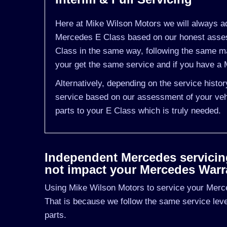
Here at Mike Wilson Motors we will always ad
Mercedes E Class based on our honest assess
Class in the same way, following the same m
your get the same service and if you have a M
Alternatively, depending on the service histo
service based on our assessment of your vehi
parts to your E Class which is truly needed.
Independent Mercedes servicing 
not impact your Mercedes Warr
Using Mike Wilson Motors to service your Merce
That is because we follow the same service le
parts.