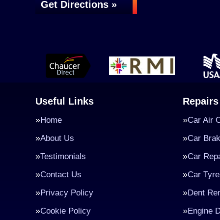
Get Directions »
Useful Links
Repairs
Home
Car Air 
About Us
Car Bra
Testimonials
Car Repa
Contact Us
Car Tyre
Privacy Policy
Dent Re
Cookie Policy
Engine D